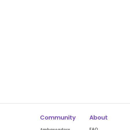
Community
About
FAQ
Ambassadors