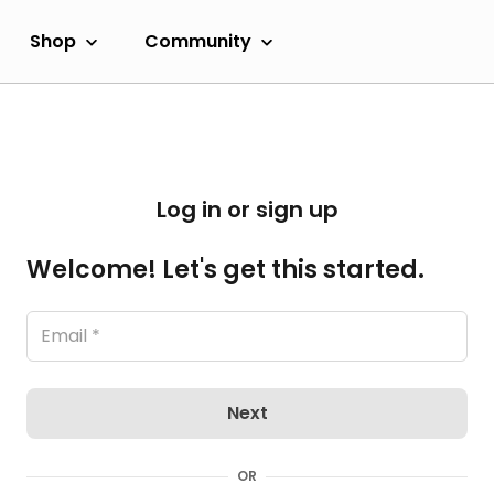
Shop
Community
Log in or sign up
Welcome! Let's get this started.
Next
OR