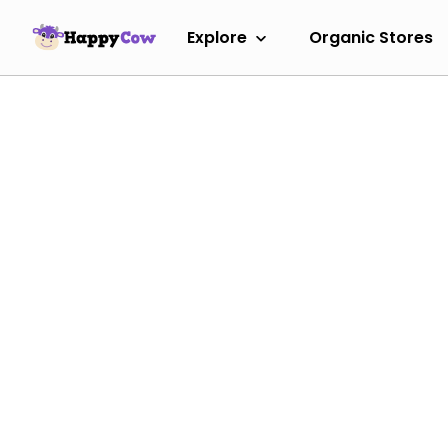
Explore
Organic Stores