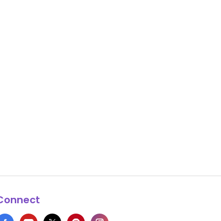
Connect