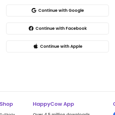
Continue with Google
Sign in with Google
Continue with Facebook
Continue with Apple
Shop
HappyCow App
Over 4.5 million downloads.
T-Shirts