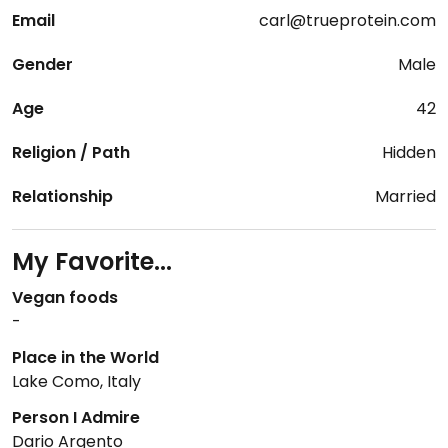
Email
carl@trueprotein.com
Gender
Male
Age
42
Religion / Path
Hidden
Relationship
Married
My Favorite...
Vegan foods
-
Place in the World
Lake Como, Italy
Person I Admire
Dario Argento