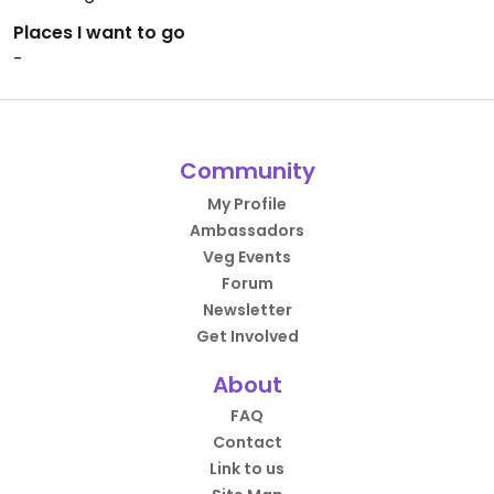
Places I want to go
-
Community
My Profile
Ambassadors
Veg Events
Forum
Newsletter
Get Involved
About
FAQ
Contact
Link to us