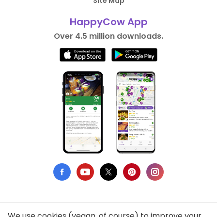
Site Map
HappyCow App
Over 4.5 million downloads.
We use cookies (vegan, of course) to improve your