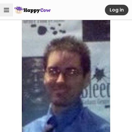
Log in