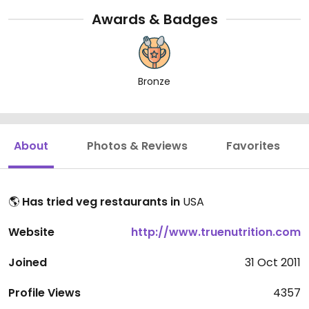
Awards & Badges
Bronze
About
Photos & Reviews
Favorites
🌎
Has tried veg restaurants in
USA
Website
http://www.truenutrition.com
Joined
31 Oct 2011
Profile Views
4357