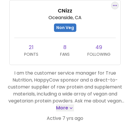
CNizz
Oceanside, CA
Non Veg
21
8
49
POINTS
FANS
FOLLOWING
I am the customer service manager for True
Nutrition, HappyCow sponsor and a direct-to-
customer supplier of raw protein and supplement
materials, including a wide array of vegan and
vegetarian protein powders. Ask me about vegan
protein anytime, and feel free to use discount code
More
"HappyCow" to save 5% off of your vegan protein
Active 7 yrs ago
orders!