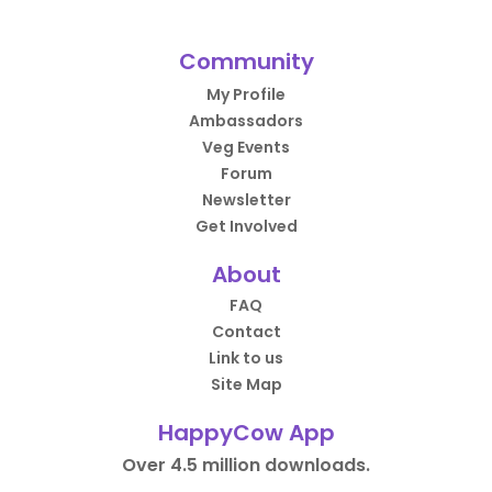
Community
My Profile
Ambassadors
Veg Events
Forum
Newsletter
Get Involved
About
FAQ
Contact
Link to us
Site Map
HappyCow App
Over 4.5 million downloads.