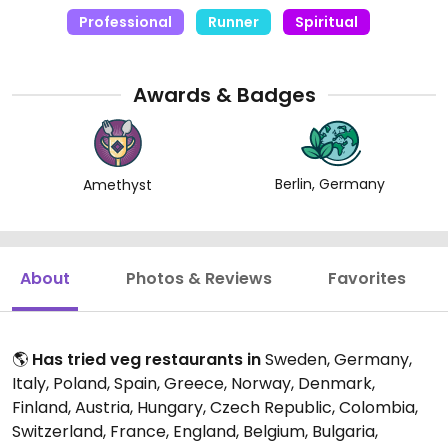
Professional
Runner
Spiritual
Awards & Badges
Berlin, Germany
Amethyst
About
Photos & Reviews
Favorites
🌎
Has tried veg restaurants in
Sweden, Germany,
Italy, Poland, Spain, Greece, Norway, Denmark,
Finland, Austria, Hungary, Czech Republic, Colombia,
Switzerland, France, England, Belgium, Bulgaria,