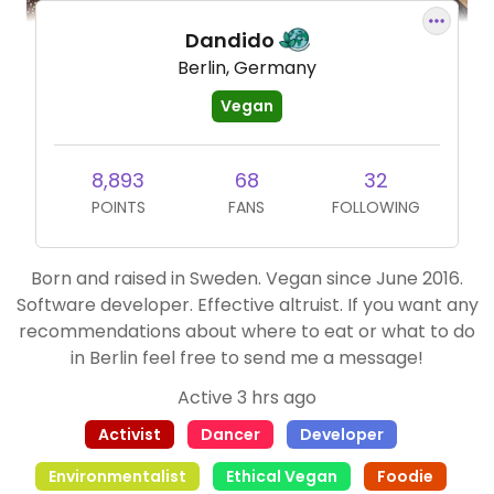
Dandido
Berlin, Germany
Vegan
8,893
68
32
POINTS
FANS
FOLLOWING
Born and raised in Sweden. Vegan since June 2016.
Software developer. Effective altruist. If you want any
recommendations about where to eat or what to do
in Berlin feel free to send me a message!
Active 3 hrs ago
Activist
Dancer
Developer
Environmentalist
Ethical Vegan
Foodie