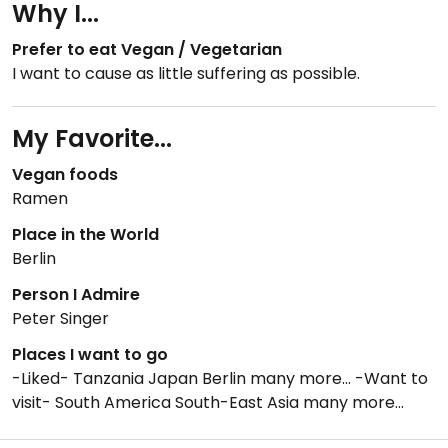
Why I...
Prefer to eat Vegan / Vegetarian
I want to cause as little suffering as possible.
My Favorite...
Vegan foods
Ramen
Place in the World
Berlin
Person I Admire
Peter Singer
Places I want to go
-Liked- Tanzania Japan Berlin many more... -Want to
visit- South America South-East Asia many more...