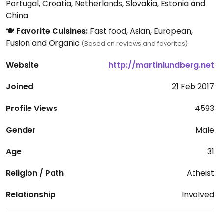
Portugal, Croatia, Netherlands, Slovakia, Estonia and
China
🍽️
Favorite Cuisines:
Fast food, Asian, European,
Fusion and Organic
(Based on reviews and favorites)
Website
http://martinlundberg.net
Joined
21 Feb 2017
Profile Views
4593
Gender
Male
Age
31
Religion / Path
Atheist
Relationship
Involved