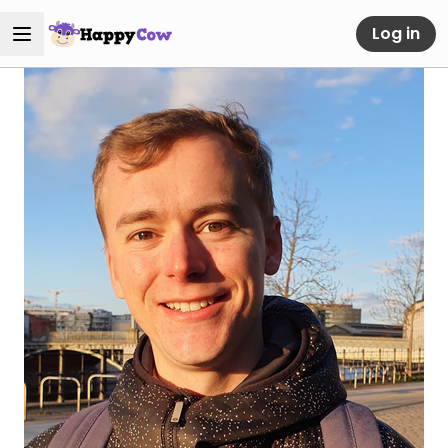
Log in