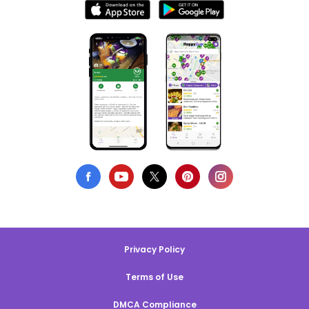
Privacy Policy
Terms of Use
DMCA Compliance