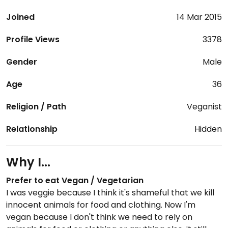
Joined
14 Mar 2015
Profile Views
3378
Gender
Male
Age
36
Religion / Path
Veganist
Relationship
Hidden
Why I...
Prefer to eat Vegan / Vegetarian
I was veggie because I think it's shameful that we kill
innocent animals for food and clothing. Now I'm
vegan because I don't think we need to rely on