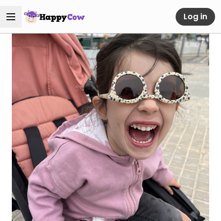
Log in