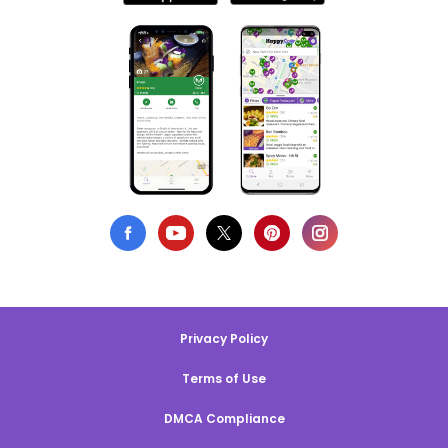
Privacy Policy
Terms of Use
DMCA Compliance