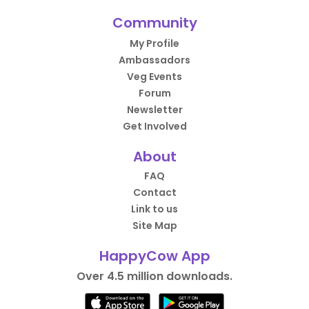
Community
My Profile
Ambassadors
Veg Events
Forum
Newsletter
Get Involved
About
FAQ
Contact
Link to us
Site Map
HappyCow App
Over 4.5 million downloads.