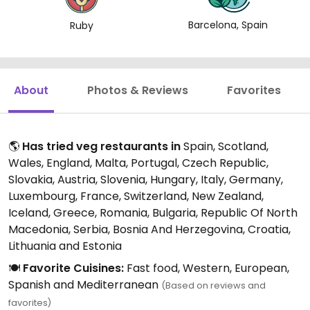
Barcelona, Spain
Ruby
About
Photos & Reviews
Favorites
🌎
Has tried veg restaurants in
Spain, Scotland,
Wales, England, Malta, Portugal, Czech Republic,
Slovakia, Austria, Slovenia, Hungary, Italy, Germany,
Luxembourg, France, Switzerland, New Zealand,
Iceland, Greece, Romania, Bulgaria, Republic Of North
Macedonia, Serbia, Bosnia And Herzegovina, Croatia,
Lithuania and Estonia
🍽️
Favorite Cuisines:
Fast food, Western, European,
Spanish and Mediterranean
(Based on reviews and
favorites)