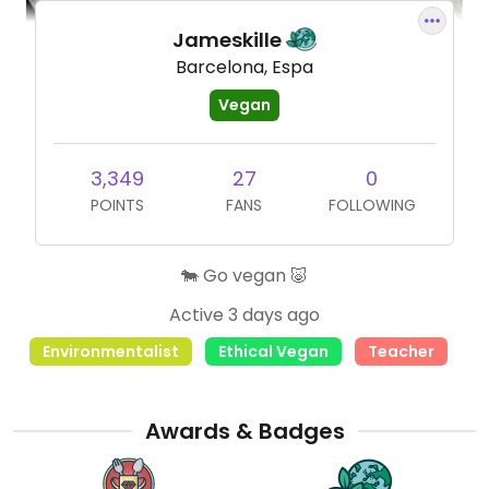
Jameskille
Barcelona, Espa
Vegan
3,349
27
0
POINTS
FANS
FOLLOWING
🐄 Go vegan 🐷
Active 3 days ago
Environmentalist
Ethical Vegan
Teacher
Awards & Badges