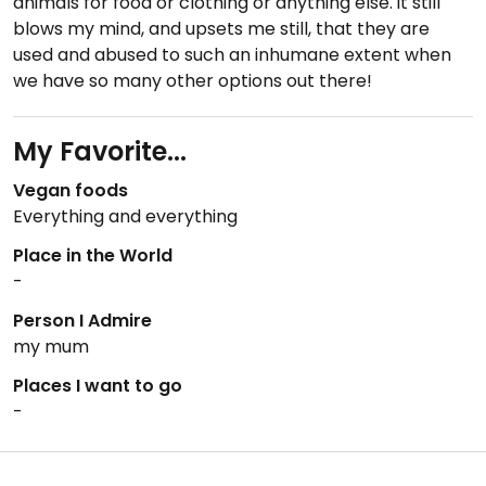
animals for food or clothing or anything else. it still
blows my mind, and upsets me still, that they are
used and abused to such an inhumane extent when
we have so many other options out there!
My Favorite...
Vegan foods
Everything and everything
Place in the World
-
Person I Admire
my mum
Places I want to go
-