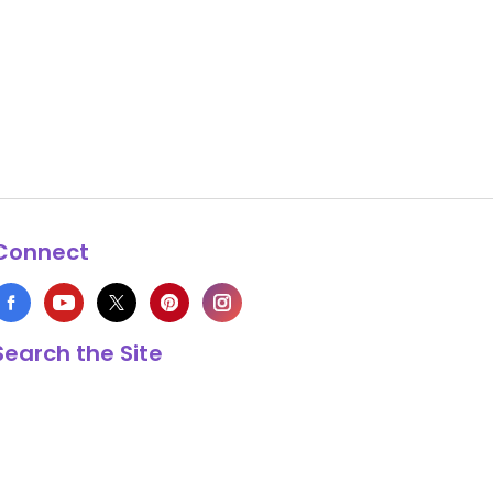
Connect
Search the Site