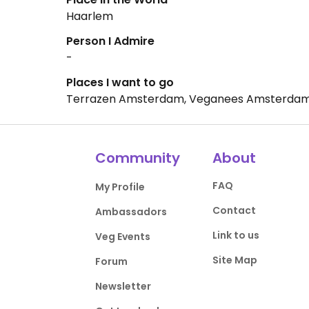
Haarlem
Person I Admire
-
Places I want to go
Terrazen Amsterdam, Veganees Amsterdam
Community
About
FAQ
My Profile
Contact
Ambassadors
Link to us
Veg Events
Site Map
Forum
Newsletter