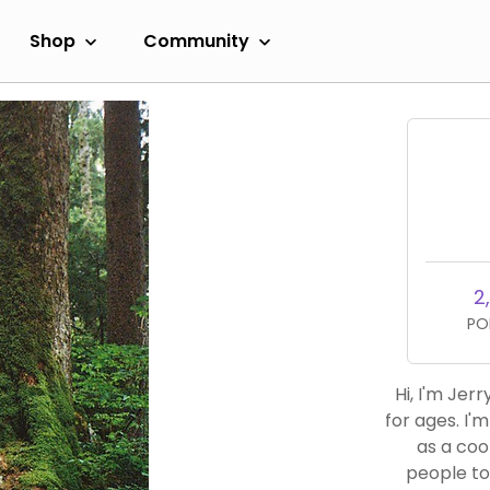
Shop
Community
2,
PO
Hi, I'm Jer
for ages. I'
as a cook and 
people to