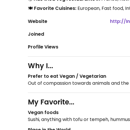
🍽️
Favorite Cuisines:
European, Fast food, I
Website
http://
Joined
Profile Views
Why I...
Prefer to eat Vegan / Vegetarian
Out of compassion towards animals and the
My Favorite...
Vegan foods
Sushi, anything with tofu or tempeh, hummus (l
Place in the World