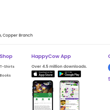
, Copper Branch
Shop
HappyCow App
Over 4.5 million downloads.
T-Shirts
Books