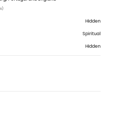
s)
Hidden
Spiritual
Hidden