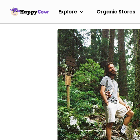
Explore
Organic Stores