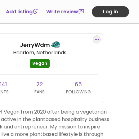
Add listing
Write review
Log in
JerryWdm
Haarlem, Netherlands
Vegan
141
22
65
INTS
FANS
FOLLOWING
ry! Vegan from 2020 after being a vegetarian
m active in the plantbased hospitality business
entrepreneur. My mission to inspire
 live a more plantbased lifestyle is through