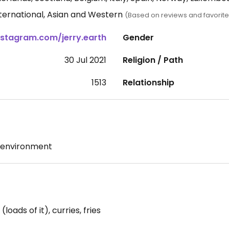
nternational, Asian and Western
(Based on reviews and favorite
Instagram.com/jerry.earth
Gender
30 Jul 2021
Religion / Path
1513
Relationship
 environment
oads of it), curries, fries