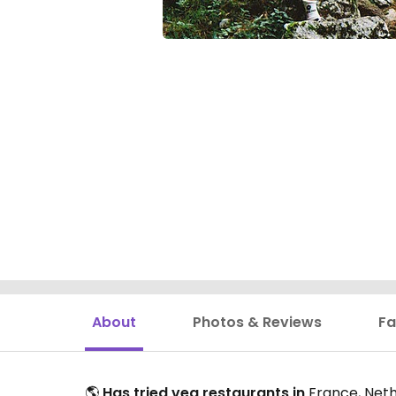
About
Photos & Reviews
Fa
🌎
Has tried veg restaurants in
France, Neth