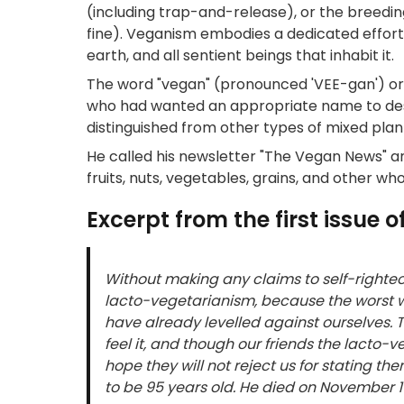
(including trap-and-release), or the breedin
fine). Veganism embodies a dedicated effort to
earth, and all sentient beings that inhabit it.
The word "vegan" (pronounced 'VEE-gan') o
who had wanted an appropriate name to desc
distinguished from other types of mixed plan
He called his newsletter "The Vegan News" an
fruits, nuts, vegetables, grains, and other 
Excerpt from the first issue
Without making any claims to self-righteous
lacto-vegetarianism, because the worst we
have already levelled against ourselves. T
feel it, and though our friends the lacto-v
hope they will not reject us for stating t
to be 95 years old. He died on November 1