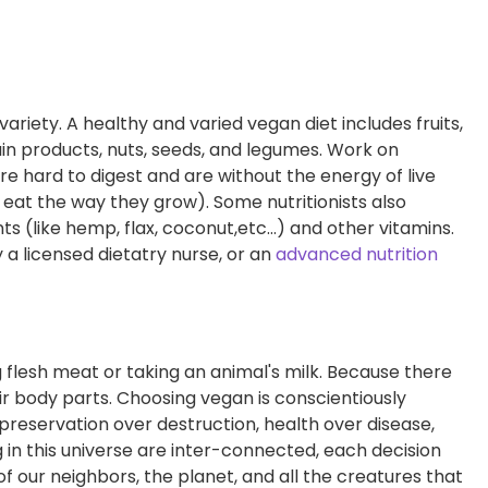
variety. A healthy and varied vegan diet includes fruits,
ain products, nuts, seeds, and legumes. Work on
are hard to digest and are without the energy of live
eat the way they grow). Some nutritionists also
(like hemp, flax, coconut,etc...) and other vitamins.
 a licensed dietatry nurse, or an
advanced nutrition
g flesh meat or taking an animal's milk. Because there
heir body parts. Choosing vegan is conscientiously
 preservation over destruction, health over disease,
 in this universe are inter-connected, each decision
f our neighbors, the planet, and all the creatures that