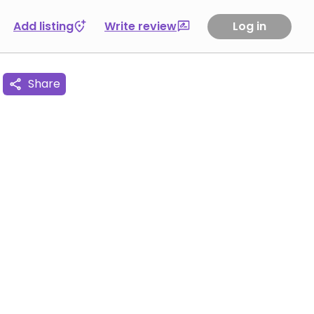
Add listing
Write review
Log in
Share