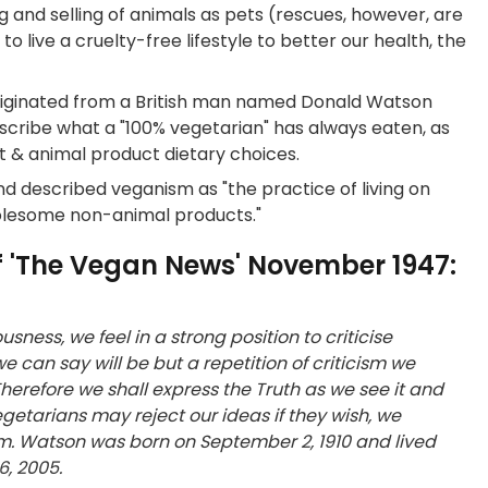
g and selling of animals as pets (rescues, however, are
 live a cruelty-free lifestyle to better our health, the
riginated from a British man named Donald Watson
ribe what a "100% vegetarian" has always eaten, as
t & animal product dietary choices.
d described veganism as "the practice of living on
wholesome non-animal products."
 of 'The Vegan News' November 1947:
ness, we feel in a strong position to criticise
 can say will be but a repetition of criticism we
herefore we shall express the Truth as we see it and
egetarians may reject our ideas if they wish, we
hem. Watson was born on September 2, 1910 and lived
6, 2005.