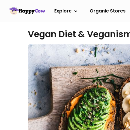
Explore
Organic Stores
Vegan Diet & Veganis