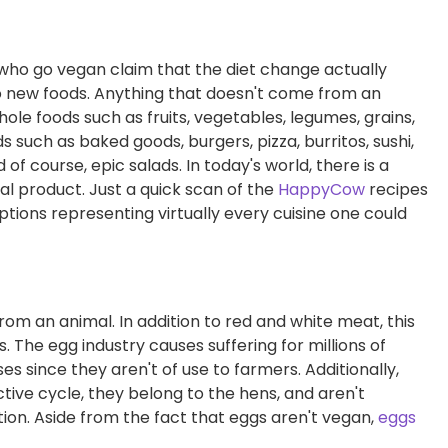
y who go vegan claim that the diet change actually
o new foods. Anything that doesn't come from an
whole foods such as fruits, vegetables, legumes, grains,
s such as baked goods, burgers, pizza, burritos, sushi,
f course, epic salads. In today's world, there is a
al product. Just a quick scan of the
HappyCow
recipes
ptions representing virtually every cuisine one could
om an animal. In addition to red and white meat, this
gs. The egg industry causes suffering for millions of
es since they aren't of use to farmers. Additionally,
tive cycle, they belong to the hens, and aren't
on. Aside from the fact that eggs aren't vegan,
eggs