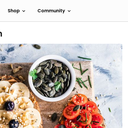
Shop
Community
m