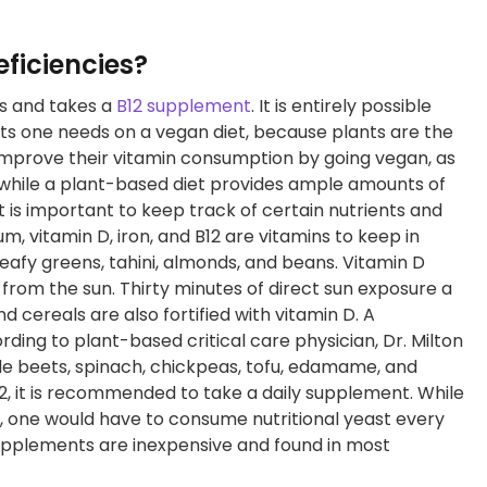
ficiencies?
ds and takes a
B12 supplement
. It is entirely possible
ents one needs on a vegan diet, because plants are the
 improve their vitamin consumption by going vegan, as
, while a plant-based diet provides ample amounts of
 it is important to keep track of certain nutrients and
, vitamin D, iron, and B12 are vitamins to keep in
afy greens, tahini, almonds, and beans. Vitamin D
from the sun. Thirty minutes of direct sun exposure a
nd cereals are also fortified with vitamin D. A
ding to plant-based critical care physician, Dr. Milton
lude beets, spinach, chickpeas, tofu, edamame, and
12, it is recommended to take a daily supplement. While
st, one would have to consume nutritional yeast every
 supplements are inexpensive and found in most