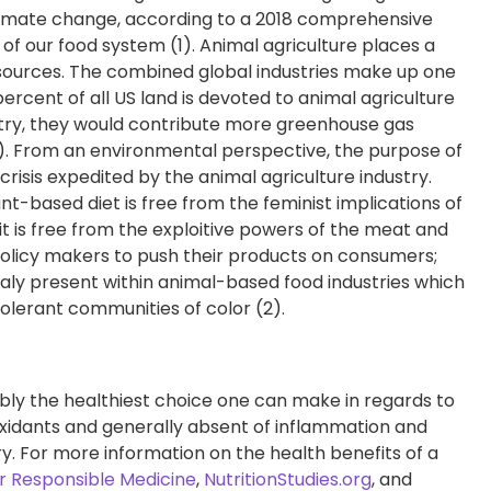
limate change, according to a 2018 comprehensive
of our food system (1). Animal agriculture places a
esources. The combined global industries make up one
percent of all US land is devoted to animal agriculture
untry, they would contribute more greenhouse gas
). From an environmental perspective, the purpose of
crisis expedited by the animal agriculture industry.
plant-based diet is free from the feminist implications of
it is free from the exploitive powers of the meat and
 policy makers to push their products on consumers;
inaly present within animal-based food industries which
tolerant communities of color (2).
bly the healthiest choice one can make in regards to
ntioxidants and generally absent of inflammation and
. For more information on the health benefits of a
r Responsible Medicine
,
NutritionStudies.org
, and