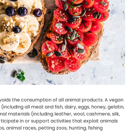
avoids the consumption of all animal products. A vegan
ncluding all meat and fish, dairy, eggs, honey, gelatin,
l materials (including leather, wool, cashmere, silk,
ticipate in or support activities that exploit animals
, animal races, petting zoos, hunting, fishing