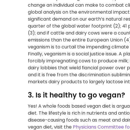
change an individual can make to combat c
global analysis on the environmental impact 
significant demand on our earth’s natural r
quarter of the global water footprint (2); 41 
(3); and if cattle and dairy cows were a co
emissions than the entire European Union (4
veganism is to curtail the impending climate 
Finally, veganism is a social justice issue. A 
forcibly impregnating cows to produce milk; 
dairy lobbies that wield fiancial power over
and it is free from the discrimination sublim
markets dairy products to largely lactose in
3. Is it healthy to go vegan?
Yes! A whole foods based vegan diet is argua
diet. The lifestyle is rich in nutrients and a
disease-causing foods such as meat and dairy
vegan diet, visit the
Physicians Committee fo