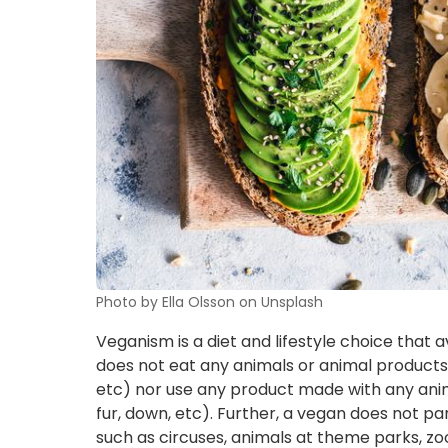
Photo by Ella Olsson on Unsplash
Veganism is a diet and lifestyle choice that 
does not eat any animals or animal products (i
etc) nor use any product made with any anima
fur, down, etc). Further, a vegan does not par
such as circuses, animals at theme parks, zoos