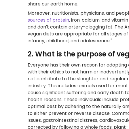
share our earth home.
Moreover, nutritionists, physicians, and pe
sources of protein
, iron, calcium, and vitam
and don't contain artery-clogging fat. The A
vegan diets are appropriate for all stages of 
infancy, childhood, and adolescence."
2. What is the purpose of v
Everyone has their own reason for adopting a 
with their ethics to not harm or inadvertent
not contribute to the slaughter and regular 
industry. This includes animals used for meat
cause significant suffering and early death 
health reasons. These individuals include pro
optimal best by adhering to the naturally an
to either prevent or reverse disease. Commo
issues, gastrointestinal distress, cardiovasc
corrected by following a whole foods, plant-b