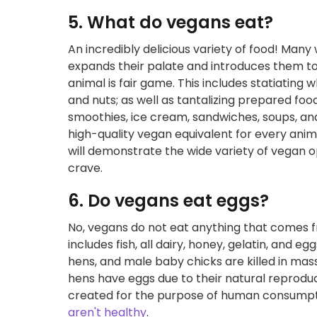
5. What do vegans eat?
An incredibly delicious variety of food! Man
expands their palate and introduces them t
animal is fair game. This includes statiating 
and nuts; as well as tantalizing prepared food
smoothies, ice cream, sandwiches, soups, and o
high-quality vegan equivalent for every anim
will demonstrate the wide variety of vegan o
crave.
6. Do vegans eat eggs?
No, vegans do not eat anything that comes fr
includes fish, all dairy, honey, gelatin, and eg
hens, and male baby chicks are killed in mass
hens have eggs due to their natural reproduc
created for the purpose of human consumpti
aren't healthy
.