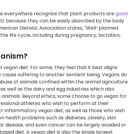
ople everywhere recognize that plant products are
good
in D, because they can be easily absorbed by the body
merican Dietetic Association states, "Well-planned
the life cycle, including during pregnancy, lactation,
eganism?
vegan diet. For some, they feel that it best aligns
ly cause suffering to another sentient being. Vegans do
abuse of animals confined within the animal agriculture
 as well as the dairy and egg industries which also
to animals. Beyond ethics, some choose to go vegan for
fessional athletes who wish to perform at their
ti-inflammatory vegan diet, as well as those who wish
n health problems such as diabetes, obesity, skin
ular disease, and even cancer can be largely avoided or
ased diet. A vegan diet is also the single largest