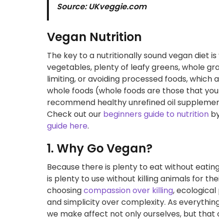
Source: UKveggie.com
Vegan Nutrition
The key to a nutritionally sound vegan diet is 
vegetables, plenty of leafy greens, whole gr
limiting, or avoiding processed foods, which 
whole foods (whole foods are those that you 
recommend healthy unrefined oil supplements 
Check out our
beginners guide to nutrition
by
guide here
.
1. Why Go Vegan?
Because there is plenty to eat without eatin
is plenty to use without killing animals for t
choosing
compassion over killing
, ecological
and simplicity over complexity. As everything
we make affect not only ourselves, but that o