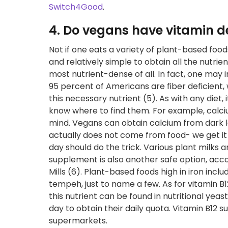
Switch4Good
.
4. Do vegans have vitamin de
Not if one eats a variety of plant-based foo
and relatively simple to obtain all the nutri
most nutrient-dense of all. In fact, one may
95 percent of Americans are fiber deficient
this necessary nutrient (5). As with any diet,
know where to find them. For example, calcium
mind. Vegans can obtain calcium from dark le
actually does not come from food- we get it 
day should do the trick. Various plant milks a
supplement is also another safe option, accor
Mills (6). Plant-based foods high in iron inc
tempeh, just to name a few. As for vitamin B
this nutrient can be found in nutritional yea
day to obtain their daily quota. Vitamin B12
supermarkets.