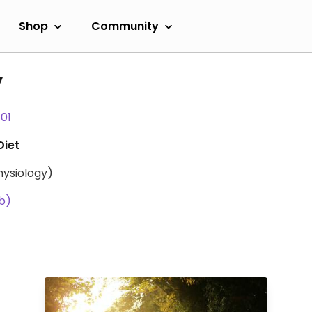
Shop
Community
y
101
Diet
hysiology)
b)