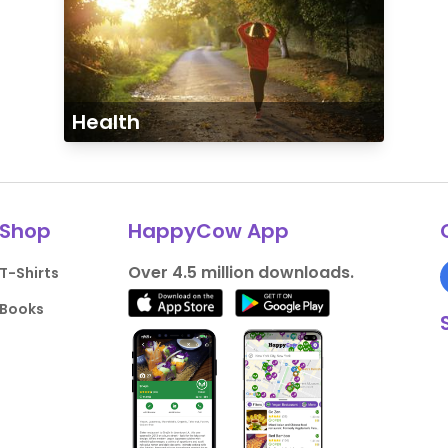
Health
Shop
HappyCow App
Over 4.5 million downloads.
T-Shirts
Books