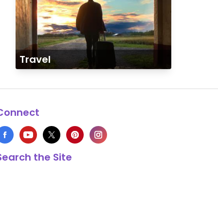
Travel
Connect
Search the Site