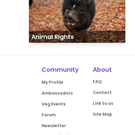
Animal Rights
Community
About
FAQ
My Profile
Contact
Ambassadors
Link to us
Veg Events
Site Map
Forum
Newsletter