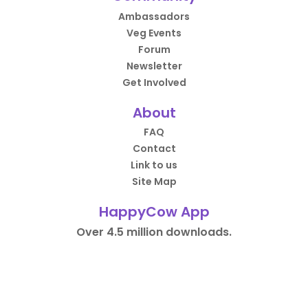
Ambassadors
Veg Events
Forum
Newsletter
Get Involved
About
FAQ
Contact
Link to us
Site Map
HappyCow App
Over 4.5 million downloads.