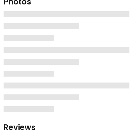
Photos
Reviews