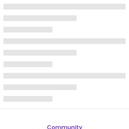
Community