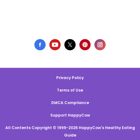
Privacy Policy
Terms of Use
DMCA Compliance
Support HappyCow
All Contents Copyright © 1999-2026 HappyCow's Healthy Eating
Guide