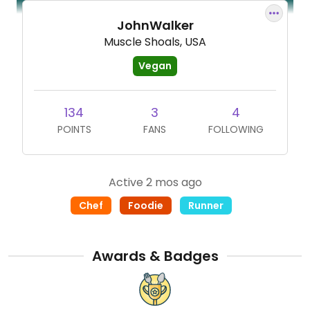
JohnWalker
Muscle Shoals, USA
Vegan
134
3
4
POINTS
FANS
FOLLOWING
Active 2 mos ago
Chef
Foodie
Runner
Awards & Badges