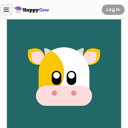
Log in