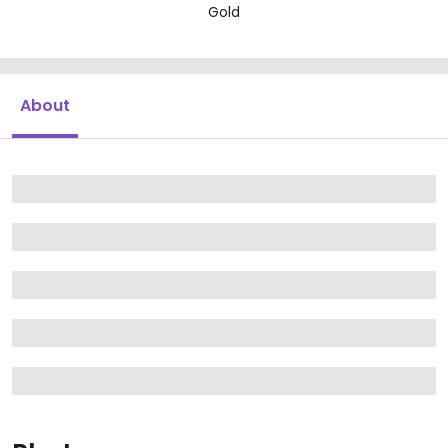
Gold
About