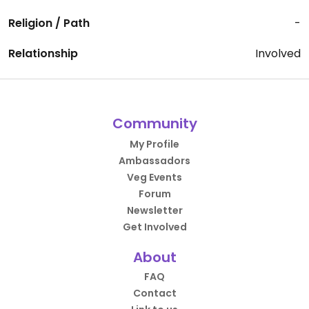
Religion / Path
-
Relationship
Involved
Community
My Profile
Ambassadors
Veg Events
Forum
Newsletter
Get Involved
About
FAQ
Contact