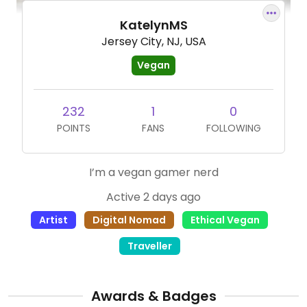
KatelynMS
Jersey City, NJ, USA
Vegan
232
1
0
POINTS
FANS
FOLLOWING
I’m a vegan gamer nerd
Active 2 days ago
Artist
Digital Nomad
Ethical Vegan
Traveller
Awards & Badges