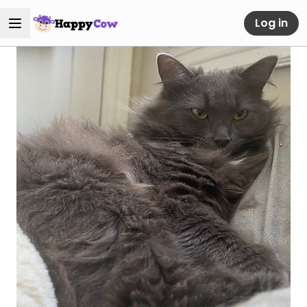
Log in