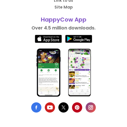
Link to us
Site Map
HappyCow App
Over 4.5 million downloads.