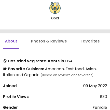
Gold
About
Photos & Reviews
Favorites
🌎
Has tried veg restaurants in
USA
🍽️
Favorite Cuisines:
American, Fast food, Asian,
Italian and Organic
(Based on reviews and favorites)
Joined
09 May 2022
Profile Views
830
Gender
Female