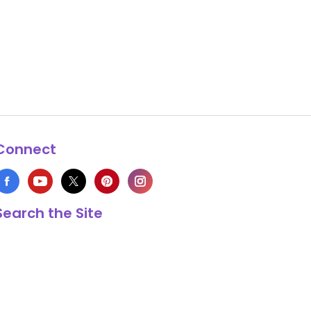
Connect
Search the Site