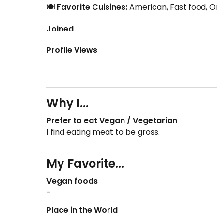
🍽️
Favorite Cuisines:
American, Fast food, Or
Joined
Profile Views
Why I...
Prefer to eat Vegan / Vegetarian
I find eating meat to be gross.
My Favorite...
Vegan foods
-
Place in the World