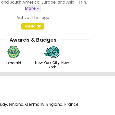
the less good places (the ones I rate with 2
More
e still usually much better than non-vegan
Active 4 hrs ago
places.
Musician
Awards & Badges
New York City, New
Emerald
York
uguay, Finland, Germany, England, France,