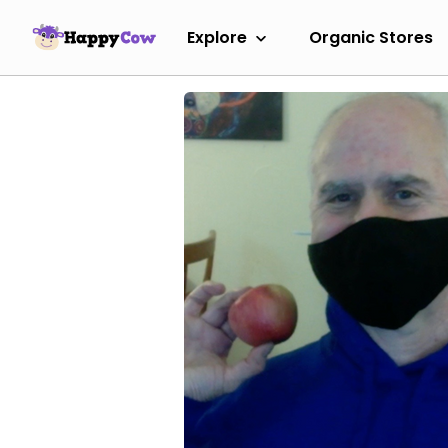
Explore
Organic Stores