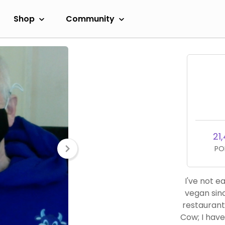
Shop
Community
21
PO
I've not 
vegan sinc
restaurant
Cow; I hav