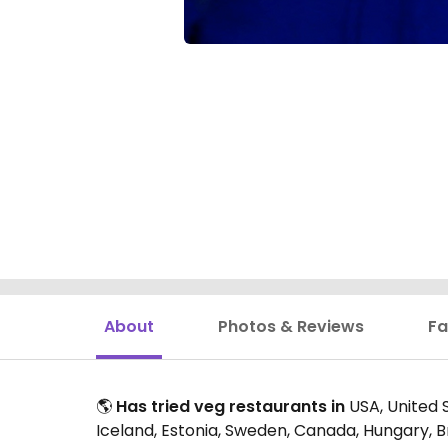
About
Photos & Reviews
Fa
🌎
Has tried veg restaurants in
USA, United S
Iceland, Estonia, Sweden, Canada, Hungary, B