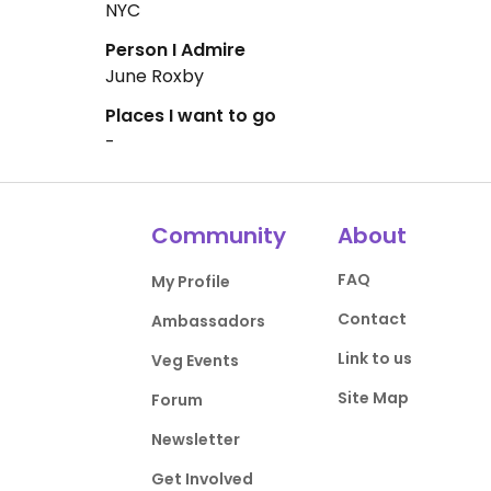
NYC
Person I Admire
June Roxby
Places I want to go
-
Community
About
FAQ
My Profile
Contact
Ambassadors
Link to us
Veg Events
Site Map
Forum
Newsletter
Get Involved