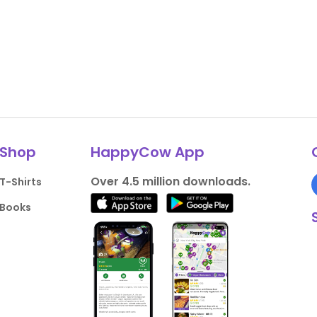
Shop
HappyCow App
Over 4.5 million downloads.
T-Shirts
Books