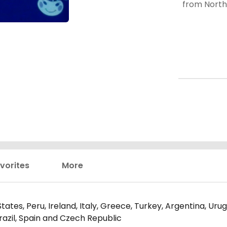
from North and South America, Europe, and Asia--I find
that even 
stars) ar
vorites
More
tates, Peru, Ireland, Italy, Greece, Turkey, Argentina, Ur
razil, Spain and Czech Republic