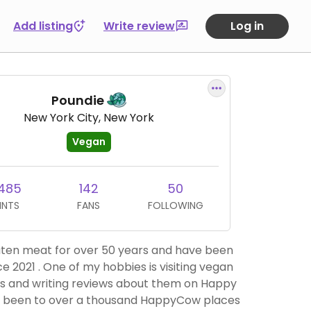
Add listing
Write review
Log in
Poundie
New York City, New York
Vegan
,485
142
50
INTS
FANS
FOLLOWING
eaten meat for over 50 years and have been
e 2021 . One of my hobbies is visiting vegan
s and writing reviews about them on Happy
e been to over a thousand HappyCow places