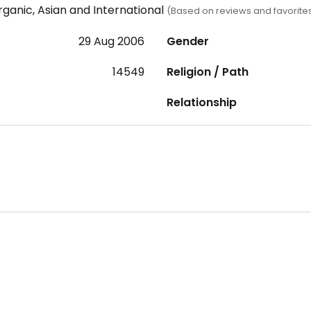
ganic, Asian and International
(Based on reviews and favorite
29 Aug 2006
Gender
14549
Religion / Path
Relationship