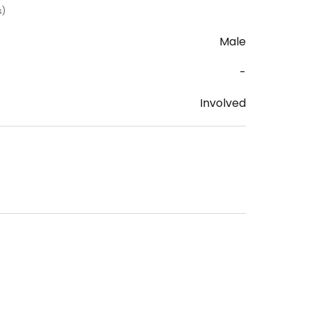
s)
Male
-
Involved