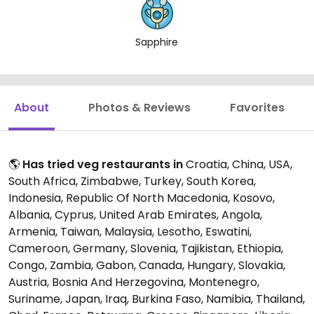
Sapphire
About
Photos & Reviews
Favorites
🌎
Has tried veg restaurants in
Croatia, China, USA,
South Africa, Zimbabwe, Turkey, South Korea,
Indonesia, Republic Of North Macedonia, Kosovo,
Albania, Cyprus, United Arab Emirates, Angola,
Armenia, Taiwan, Malaysia, Lesotho, Eswatini,
Cameroon, Germany, Slovenia, Tajikistan, Ethiopia,
Congo, Zambia, Gabon, Canada, Hungary, Slovakia,
Austria, Bosnia And Herzegovina, Montenegro,
Suriname, Japan, Iraq, Burkina Faso, Namibia, Thailand,