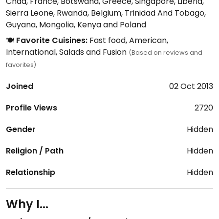
Chad, France, Botswana, Greece, Singapore, Liberia,
Sierra Leone, Rwanda, Belgium, Trinidad And Tobago,
Guyana, Mongolia, Kenya and Poland
🍽️
Favorite Cuisines:
Fast food, American,
International, Salads and Fusion
(Based on reviews and
favorites)
Joined
02 Oct 2013
Profile Views
2720
Gender
Hidden
Religion / Path
Hidden
Relationship
Hidden
Why I...