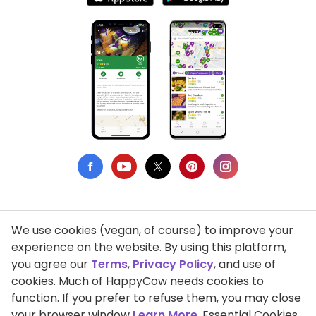
We use cookies (vegan, of course) to improve your
Privacy Policy
experience on the website. By using this platform,
you agree our
Terms
,
Privacy Policy
, and use of
Terms of Use
cookies. Much of HappyCow needs cookies to
function. If you prefer to refuse them, you may close
DMCA Compliance
your browser window
Learn More
. Essential Cookies