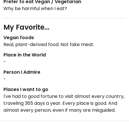
Prefer to eat Vegan / Vegetarian
Why be harmful when I eat?
My Favorite...
Vegan foods
Real, plant-derived food. Not fake meat.
Place in the World
-
Person I Admire
-
Places I want to go
I've had to good fortune to visit almost every country,
traveling 365 days a year. Every place is good. And
almost every person, even if many are misguided.