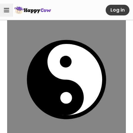
Log in