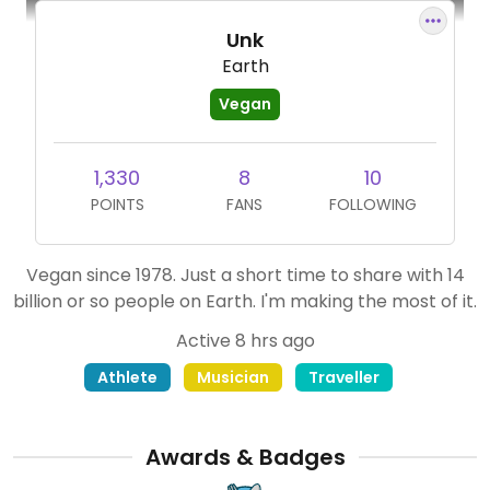
Unk
Earth
Vegan
1,330
8
10
POINTS
FANS
FOLLOWING
Vegan since 1978. Just a short time to share with 14
billion or so people on Earth. I'm making the most of it.
Active 8 hrs ago
Athlete
Musician
Traveller
Awards & Badges