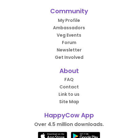
Community
My Profile
Ambassadors
Veg Events
Forum
Newsletter
Get Involved
About
FAQ
Contact
Link to us
Site Map
HappyCow App
Over 4.5 million downloads.