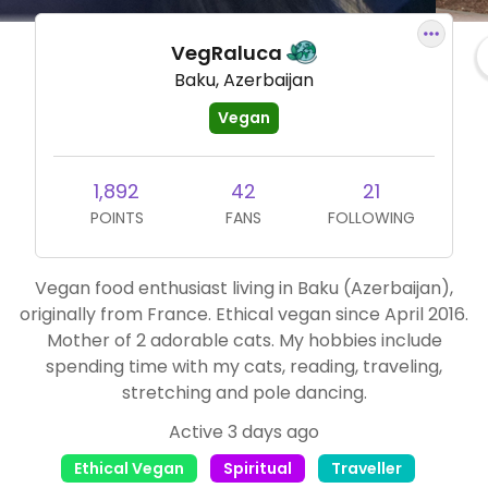
VegRaluca
Baku, Azerbaijan
Vegan
1,892
42
21
POINTS
FANS
FOLLOWING
Vegan food enthusiast living in Baku (Azerbaijan),
originally from France. Ethical vegan since April 2016.
Mother of 2 adorable cats. My hobbies include
spending time with my cats, reading, traveling,
stretching and pole dancing.
Active 3 days ago
Ethical Vegan
Spiritual
Traveller