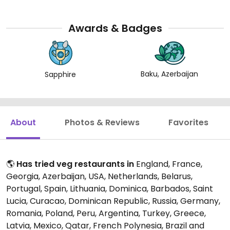
Awards & Badges
Baku, Azerbaijan
Sapphire
About
Photos & Reviews
Favorites
🌎
Has tried veg restaurants in
England, France,
Georgia, Azerbaijan, USA, Netherlands, Belarus,
Portugal, Spain, Lithuania, Dominica, Barbados, Saint
Lucia, Curacao, Dominican Republic, Russia, Germany,
Romania, Poland, Peru, Argentina, Turkey, Greece,
Latvia, Mexico, Qatar, French Polynesia, Brazil and