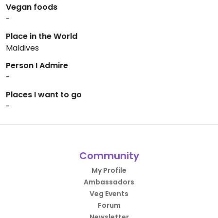
Vegan foods
-
Place in the World
Maldives
Person I Admire
-
Places I want to go
-
Community
My Profile
Ambassadors
Veg Events
Forum
Newsletter