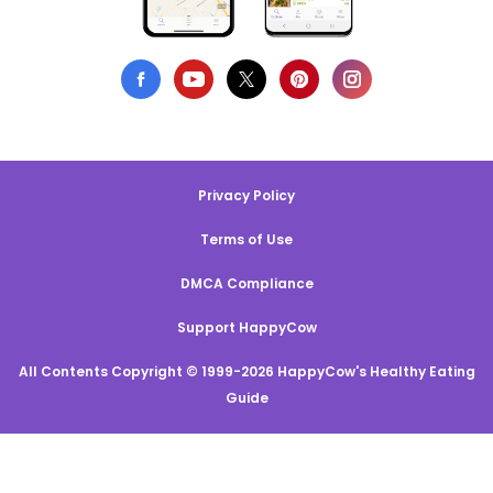
Privacy Policy
Terms of Use
DMCA Compliance
Support HappyCow
All Contents Copyright © 1999-2026 HappyCow's Healthy Eating
Guide