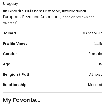
Uruguay
🍽️
Favorite Cuisines:
Fast food, International,
European, Pizza and American
(Based on reviews and
favorites)
Joined
01 Oct 2017
Profile Views
2215
Gender
Female
Age
35
Religion / Path
Atheist
Relationship
Married
My Favorite...