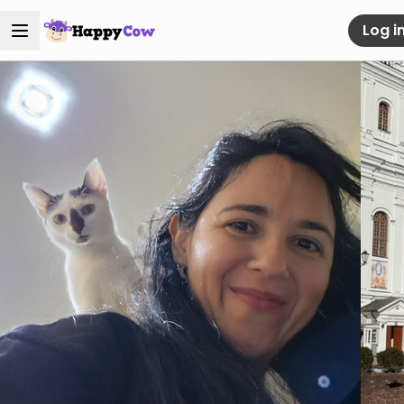
Log i