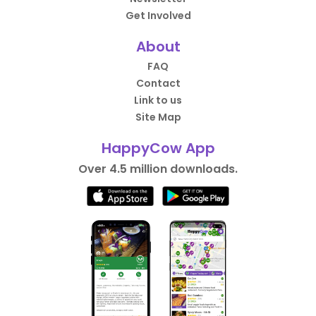
Get Involved
About
FAQ
Contact
Link to us
Site Map
HappyCow App
Over 4.5 million downloads.