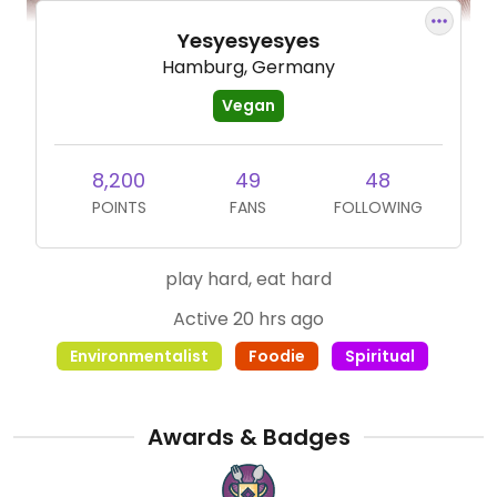
Yesyesyesyes
Hamburg, Germany
Vegan
8,200
49
48
POINTS
FANS
FOLLOWING
play hard, eat hard
Active 20 hrs ago
Environmentalist
Foodie
Spiritual
Awards & Badges