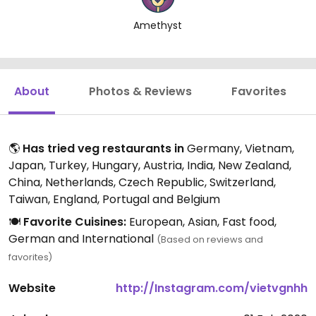
Amethyst
About
Photos & Reviews
Favorites
🌎
Has tried veg restaurants in
Germany, Vietnam,
Japan, Turkey, Hungary, Austria, India, New Zealand,
China, Netherlands, Czech Republic, Switzerland,
Taiwan, England, Portugal and Belgium
🍽️
Favorite Cuisines:
European, Asian, Fast food,
German and International
(Based on reviews and
favorites)
Website
http://Instagram.com/vietvgnhh