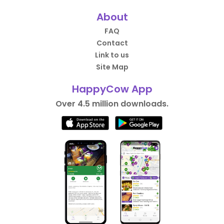
About
FAQ
Contact
Link to us
Site Map
HappyCow App
Over 4.5 million downloads.