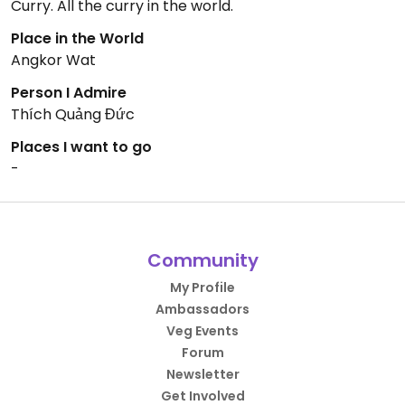
Curry. All the curry in the world.
Place in the World
Angkor Wat
Person I Admire
Thích Quảng Đức
Places I want to go
-
Community
My Profile
Ambassadors
Veg Events
Forum
Newsletter
Get Involved