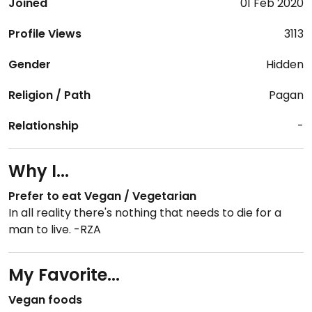
Joined
01 Feb 2020
Profile Views
3113
Gender
Hidden
Religion / Path
Pagan
Relationship
-
Why I...
Prefer to eat Vegan / Vegetarian
In all reality there's nothing that needs to die for a
man to live. -RZA
My Favorite...
Vegan foods