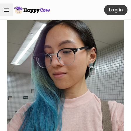
Log in