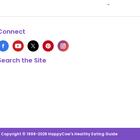
-
Connect
Search the Site
s Copyright © 1999-2026 HappyCow's Healthy Eating Guide