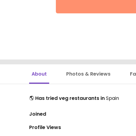
About
Photos & Reviews
Fa
🌎
Has tried veg restaurants in
Spain
Joined
Profile Views