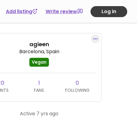
Add listing
Write review
Log in
agieen
Barcelona, Spain
Vegan
20
1
0
INTS
FANS
FOLLOWING
Active 7 yrs ago