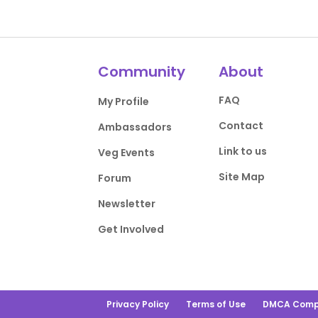
Community
About
FAQ
My Profile
Contact
Ambassadors
Link to us
Veg Events
Site Map
Forum
Newsletter
Get Involved
Privacy Policy
Terms of Use
DMCA Comp