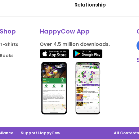
Relationship
Shop
HappyCow App
Over 4.5 million downloads.
T-Shirts
Books
liance
Support HappyCow
All Content