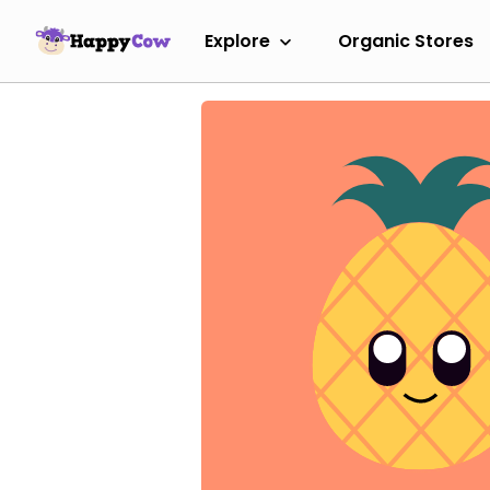
Explore
Organic Stores