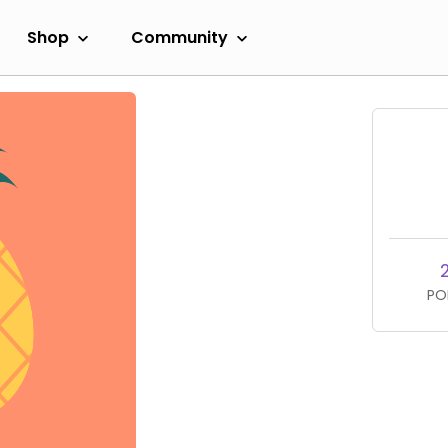
Shop
Community
PO