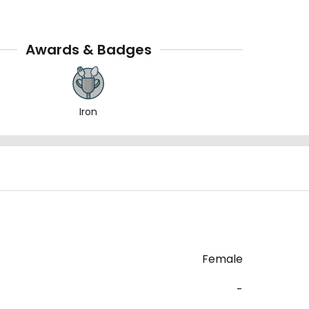
Awards & Badges
Iron
Female
-