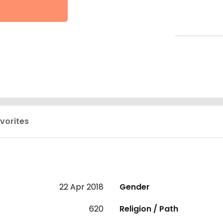
vorites
22 Apr 2018
Gender
620
Religion / Path