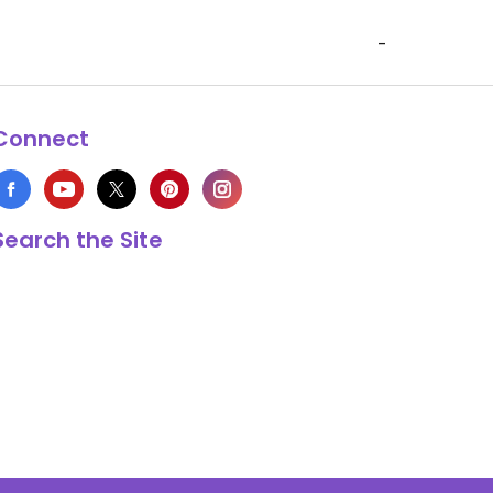
-
Connect
Search the Site