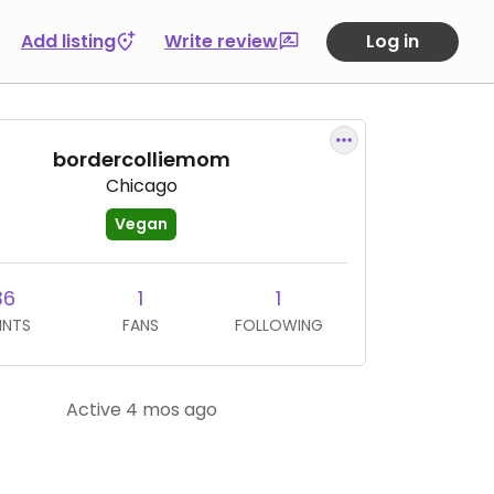
Add listing
Write review
Log in
bordercolliemom
Chicago
Vegan
36
1
1
INTS
FANS
FOLLOWING
Active 4 mos ago