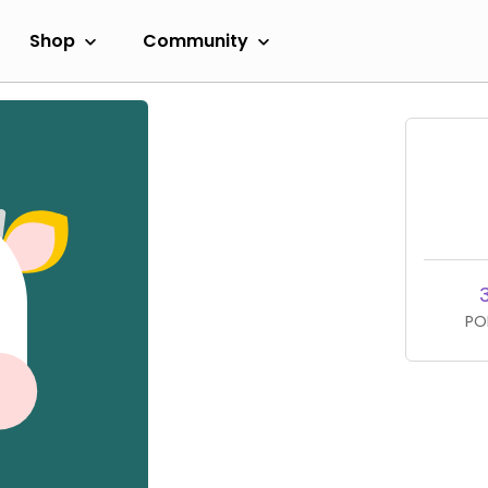
Shop
Community
PO