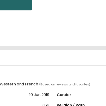
, Western and French
(Based on reviews and favorites)
10 Jun 2019
Gender
386
Religion / Path