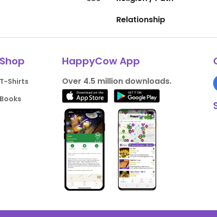
Relationship
Shop
HappyCow App
Over 4.5 million downloads.
T-Shirts
Books