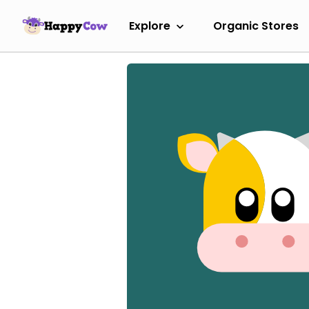
Explore
Organic Stores