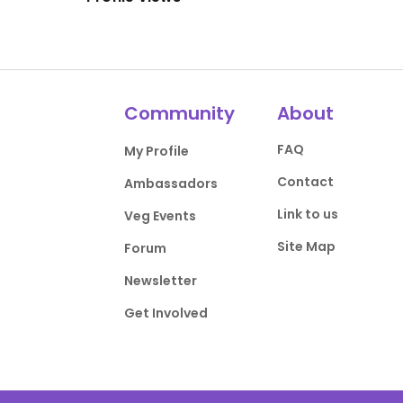
Community
About
FAQ
My Profile
Contact
Ambassadors
Link to us
Veg Events
Site Map
Forum
Newsletter
Get Involved