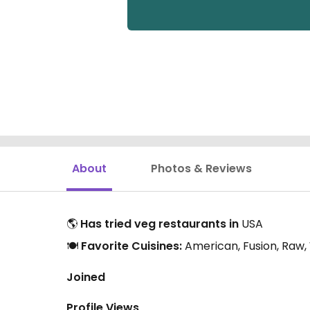
About
Photos & Reviews
🌎
Has tried veg restaurants in
USA
🍽️
Favorite Cuisines:
American, Fusion, Raw
Joined
Profile Views