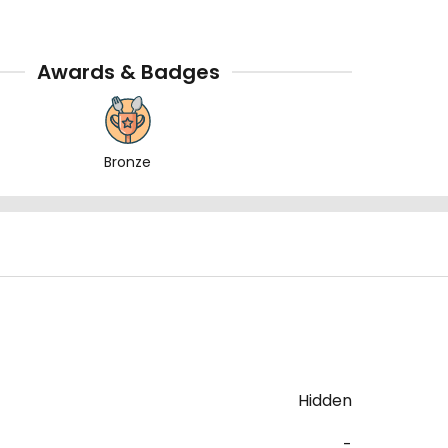
Awards & Badges
Bronze
Hidden
-