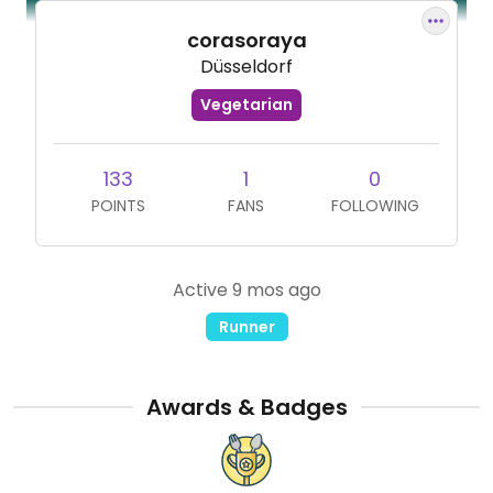
corasoraya
Düsseldorf
Vegetarian
133
1
0
POINTS
FANS
FOLLOWING
Active 9 mos ago
Runner
Awards & Badges