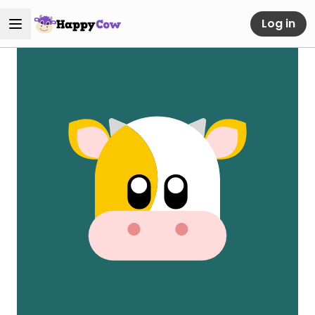
Log in