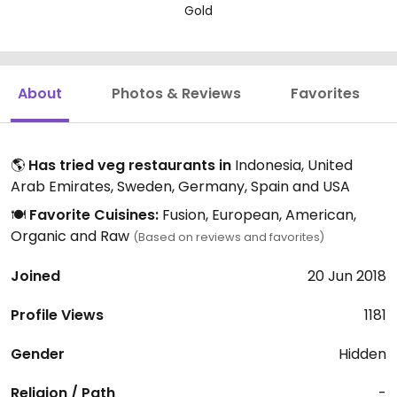
Gold
About
Photos & Reviews
Favorites
🌎
Has tried veg restaurants in
Indonesia, United
Arab Emirates, Sweden, Germany, Spain and USA
🍽️
Favorite Cuisines:
Fusion, European, American,
Organic and Raw
(Based on reviews and favorites)
Joined
20 Jun 2018
Profile Views
1181
Gender
Hidden
Religion / Path
-