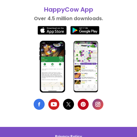
HappyCow App
Over 4.5 million downloads.
Privacy Policy