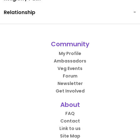
Relationship
-
Community
My Profile
Ambassadors
Veg Events
Forum
Newsletter
Get Involved
About
FAQ
Contact
Link to us
Site Map