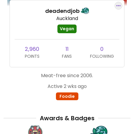
deadendjob
Auckland
Vegan
2,960
11
0
POINTS
FANS
FOLLOWING
Meat-free since 2006.
Active 2 wks ago
Foodie
Awards & Badges