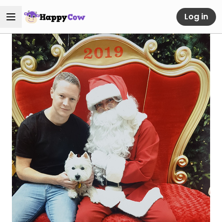
Log in