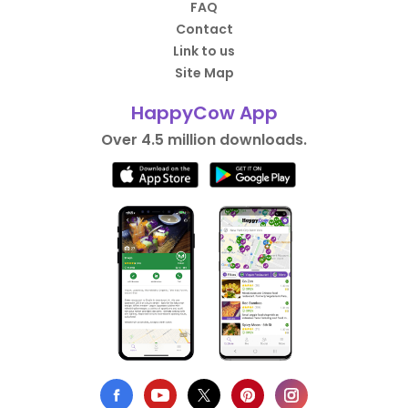
FAQ
Contact
Link to us
Site Map
HappyCow App
Over 4.5 million downloads.