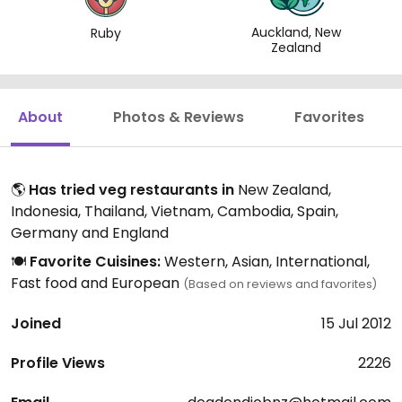
Auckland, New
Ruby
Zealand
About
Photos & Reviews
Favorites
🌎
Has tried veg restaurants in
New Zealand,
Indonesia, Thailand, Vietnam, Cambodia, Spain,
Germany and England
🍽️
Favorite Cuisines:
Western, Asian, International,
Fast food and European
(Based on reviews and favorites)
Joined
15 Jul 2012
Profile Views
2226