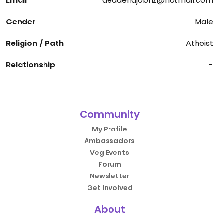
Email
deadendjobnz@hotmail.com
Gender
Male
Religion / Path
Atheist
Relationship
-
Community
My Profile
Ambassadors
Veg Events
Forum
Newsletter
Get Involved
About