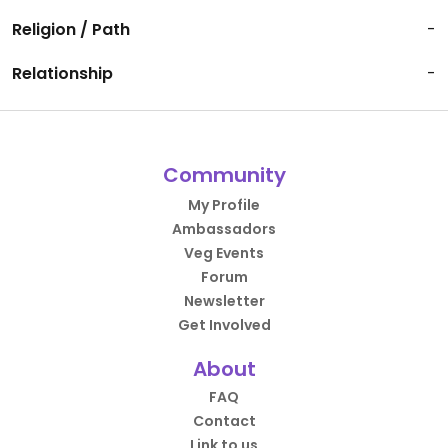
Religion / Path
-
Relationship
-
Community
My Profile
Ambassadors
Veg Events
Forum
Newsletter
Get Involved
About
FAQ
Contact
Link to us