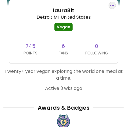
laura8it
Detroit MI, United States
Vegan
745
6
0
POINTS
FANS
FOLLOWING
Twenty+ year vegan exploring the world one meal at
a time.
Active 3 wks ago
Awards & Badges