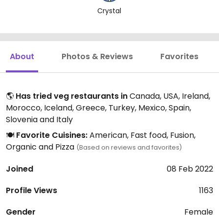
Crystal
About
Photos & Reviews
Favorites
🌎
Has tried veg restaurants in
Canada, USA, Ireland,
Morocco, Iceland, Greece, Turkey, Mexico, Spain,
Slovenia and Italy
🍽️
Favorite Cuisines:
American, Fast food, Fusion,
Organic and Pizza
(Based on reviews and favorites)
Joined
08 Feb 2022
Profile Views
1163
Gender
Female