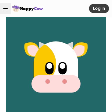
Log in