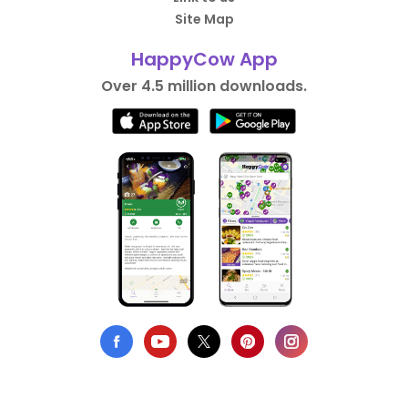
Site Map
HappyCow App
Over 4.5 million downloads.