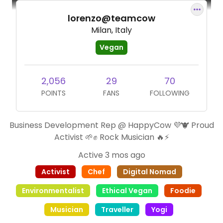
lorenzo@teamcow
Milan, Italy
Vegan
2,056
29
70
POINTS
FANS
FOLLOWING
Business Development Rep @ HappyCow 💜🐮 Proud
Activist 🌱✊ Rock Musician 🔥⚡️
Active 3 mos ago
Activist
Chef
Digital Nomad
Environmentalist
Ethical Vegan
Foodie
Musician
Traveller
Yogi