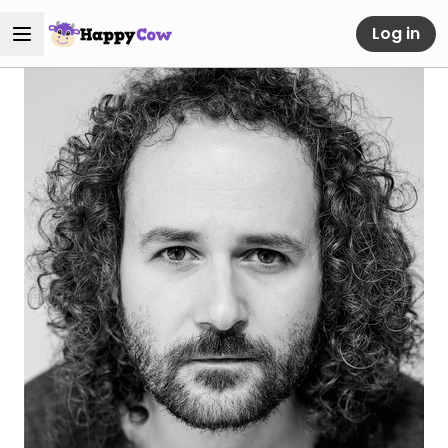
Log in