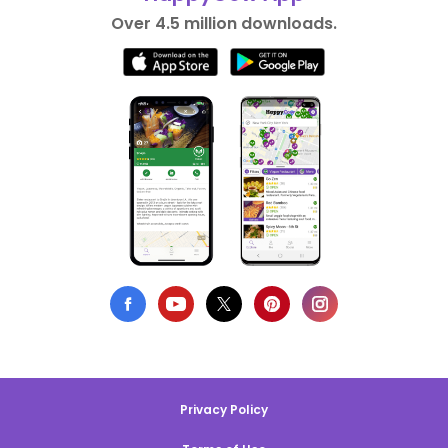
Over 4.5 million downloads.
Privacy Policy