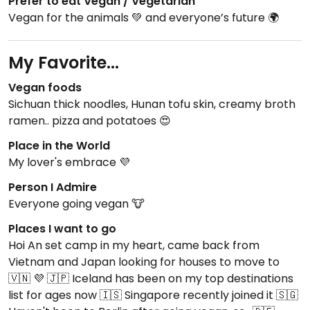
Prefer to eat Vegan / Vegetarian
Vegan for the animals 💚 and everyone’s future 🌍
My Favorite...
Vegan foods
Sichuan thick noodles, Hunan tofu skin, creamy broth
ramen.. pizza and potatoes 😍
Place in the World
My lover's embrace 💜
Person I Admire
Everyone going vegan 🐮
Places I want to go
Hoi An set camp in my heart, came back from
Vietnam and Japan looking for houses to move to
🇻🇳 💜 🇯🇵 Iceland has been on my top destinations
list for ages now 🇮🇸 Singapore recently joined it 🇸🇬