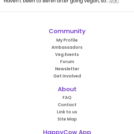
Haven't been to Berlin after going vegan, so.. 🇩🇪
Community
My Profile
Ambassadors
Veg Events
Forum
Newsletter
Get Involved
About
FAQ
Contact
Link to us
Site Map
HappyCow App