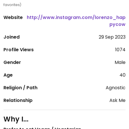
favorites)
Website
http://www.instagram.com/lorenzo_hap
pycow
Joined
29 Sep 2023
Profile Views
1074
Gender
Male
Age
40
Religion / Path
Agnostic
Relationship
Ask Me
Why I...