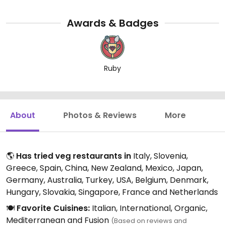
Awards & Badges
Ruby
About
Photos & Reviews
More
🌎
Has tried veg restaurants in
Italy, Slovenia,
Greece, Spain, China, New Zealand, Mexico, Japan,
Germany, Australia, Turkey, USA, Belgium, Denmark,
Hungary, Slovakia, Singapore, France and Netherlands
🍽️
Favorite Cuisines:
Italian, International, Organic,
Mediterranean and Fusion
(Based on reviews and