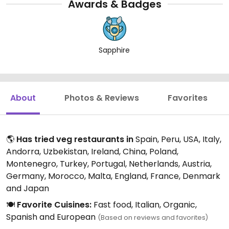
Awards & Badges
Sapphire
About
Photos & Reviews
Favorites
🌎
Has tried veg restaurants in
Spain, Peru, USA, Italy,
Andorra, Uzbekistan, Ireland, China, Poland,
Montenegro, Turkey, Portugal, Netherlands, Austria,
Germany, Morocco, Malta, England, France, Denmark
and Japan
🍽️
Favorite Cuisines:
Fast food, Italian, Organic,
Spanish and European
(Based on reviews and favorites)