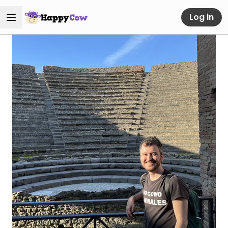
Log in