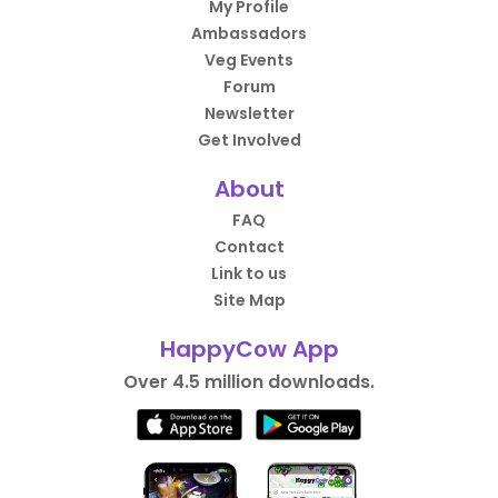
My Profile
Ambassadors
Veg Events
Forum
Newsletter
Get Involved
About
FAQ
Contact
Link to us
Site Map
HappyCow App
Over 4.5 million downloads.