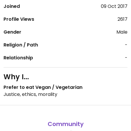
Joined
09 Oct 2017
Profile Views
2617
Gender
Male
Religion / Path
-
Relationship
-
Why I...
Prefer to eat Vegan / Vegetarian
Justice, ethics, morality
Community