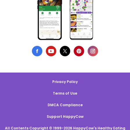
Privacy Policy
Terms of Use
DMCA Compliance
Support HappyCow
All Contents Copyright © 1999-2026 HappyCow's Healthy Eating