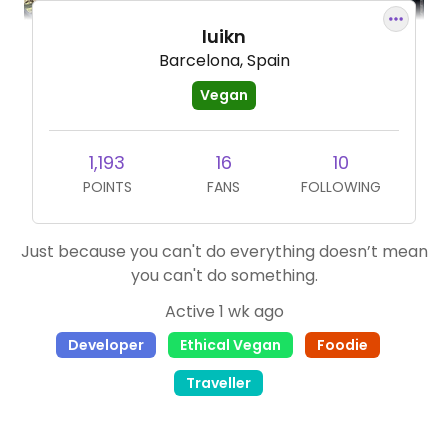
luikn
Barcelona, Spain
Vegan
1,193
16
10
POINTS
FANS
FOLLOWING
Just because you can't do everything doesn’t mean
you can't do something.
Active 1 wk ago
Developer
Ethical Vegan
Foodie
Traveller