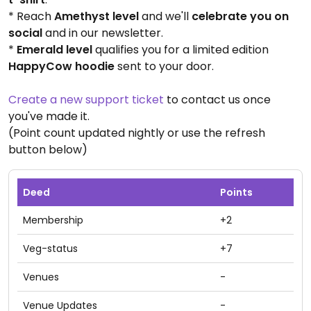
* Reach
Amethyst level
and we'll
celebrate you on
social
and in our newsletter.
*
Emerald level
qualifies you for a limited edition
HappyCow hoodie
sent to your door.
Create a new support ticket
to contact us once
you've made it.
(Point count updated nightly or use the refresh
button below)
Deed
Points
Membership
+2
Veg-status
+7
Venues
-
Venue Updates
-