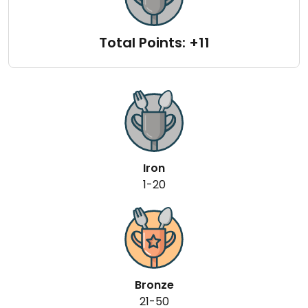
Total Points: +11
Iron
1-20
Bronze
21-50