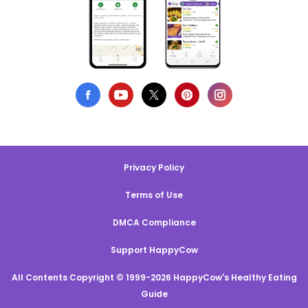
Privacy Policy
Terms of Use
DMCA Compliance
Support HappyCow
All Contents Copyright © 1999-2026 HappyCow's Healthy Eating
Guide