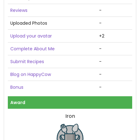
Reviews
-
Uploaded Photos
-
Upload your avatar
+2
Complete About Me
-
Submit Recipes
-
Blog on HappyCow
-
Bonus
-
Award
Iron