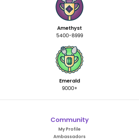
Amethyst
5400-8999
Emerald
9000+
Community
My Profile
Ambassadors