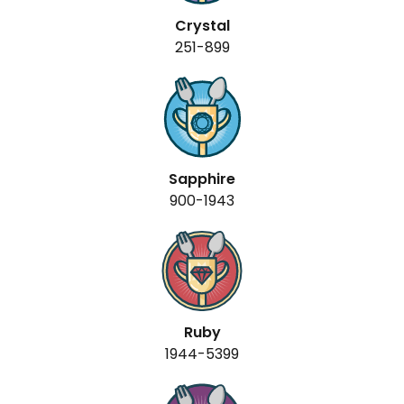
Crystal
251-899
Sapphire
900-1943
Ruby
1944-5399