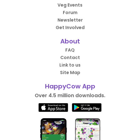
Veg Events
Forum
Newsletter
Get Involved
About
FAQ
Contact
Link to us
Site Map
HappyCow App
Over 4.5 million downloads.