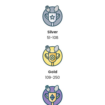
Silver
51-108
Gold
109-250