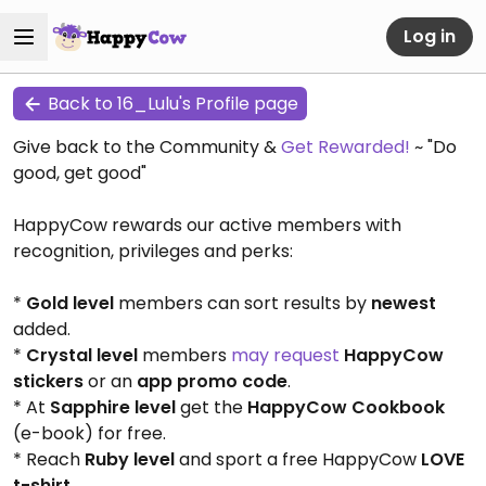
Log in
Back to 16_Lulu's Profile page
Give back to the Community &
Get Rewarded!
~ "Do
good, get good"
HappyCow rewards our active members with
recognition, privileges and perks:
*
Gold level
members can sort results by
newest
added.
*
Crystal level
members
may request
HappyCow
stickers
or an
app promo code
.
* At
Sapphire level
get the
HappyCow Cookbook
(e-book) for free.
* Reach
Ruby level
and sport a free HappyCow
LOVE
t-shirt
.