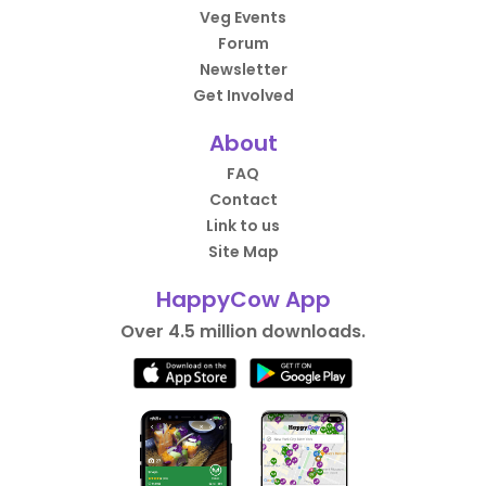
Veg Events
Forum
Newsletter
Get Involved
About
FAQ
Contact
Link to us
Site Map
HappyCow App
Over 4.5 million downloads.