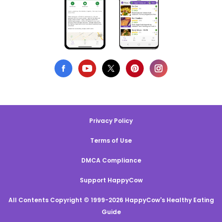
Privacy Policy
Terms of Use
DMCA Compliance
Support HappyCow
All Contents Copyright © 1999-2026 HappyCow's Healthy Eating
Guide