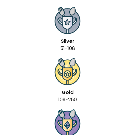
Silver
51-108
Gold
109-250