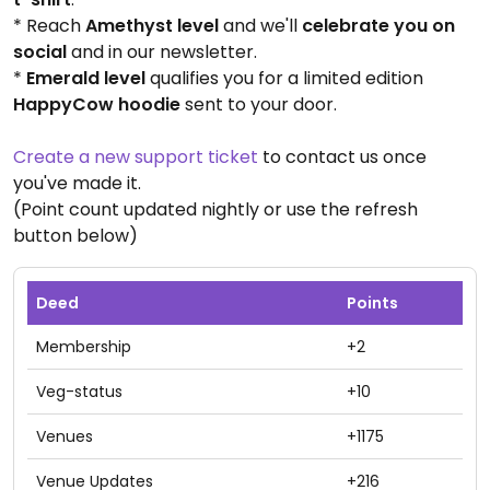
* Reach
Amethyst level
and we'll
celebrate you on
social
and in our newsletter.
*
Emerald level
qualifies you for a limited edition
HappyCow hoodie
sent to your door.
Create a new support ticket
to contact us once
you've made it.
(Point count updated nightly or use the refresh
button below)
Deed
Points
Membership
+2
Veg-status
+10
Venues
+1175
Venue Updates
+216