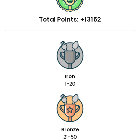
Total Points: +13152
Iron
1-20
Bronze
21-50