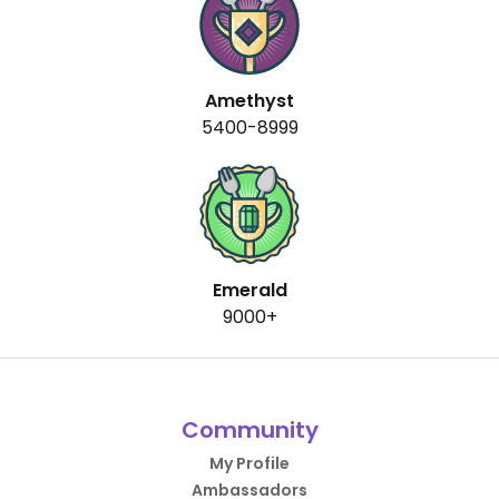
Amethyst
5400-8999
Emerald
9000+
Community
My Profile
Ambassadors