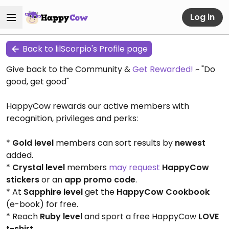
Log in
Back to lilScorpio's Profile page
Give back to the Community &
Get Rewarded!
~ "Do
good, get good"
HappyCow rewards our active members with
recognition, privileges and perks:
*
Gold level
members can sort results by
newest
added.
*
Crystal level
members
may request
HappyCow
stickers
or an
app promo code
.
* At
Sapphire level
get the
HappyCow Cookbook
(e-book) for free.
* Reach
Ruby level
and sport a free HappyCow
LOVE
t-shirt
.