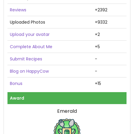
Reviews
+2392
Uploaded Photos
+9332
Upload your avatar
+2
Complete About Me
+5
Submit Recipes
-
Blog on HappyCow
-
Bonus
+15
Award
Emerald