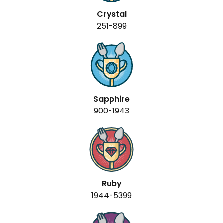
Crystal
251-899
Sapphire
900-1943
Ruby
1944-5399