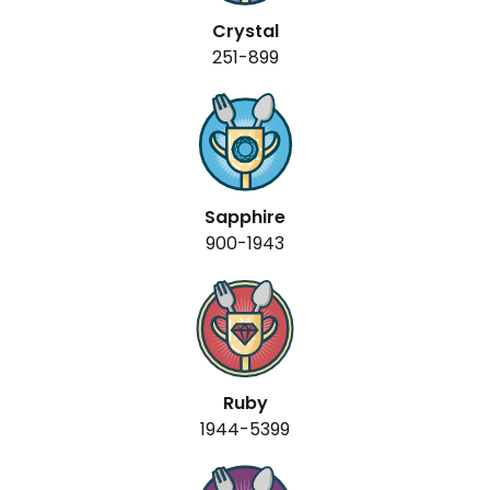
Crystal
251-899
Sapphire
900-1943
Ruby
1944-5399