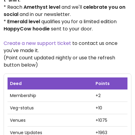
* Reach
Amethyst level
and we'll
celebrate you on
social
and in our newsletter.
*
Emerald level
qualifies you for a limited edition
HappyCow hoodie
sent to your door.
Create a new support ticket
to contact us once
you've made it.
(Point count updated nightly or use the refresh
button below)
Deed
Points
Membership
+2
Veg-status
+10
Venues
+1075
Venue Updates
+1963