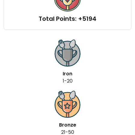
Total Points: +5194
Iron
1-20
Bronze
21-50