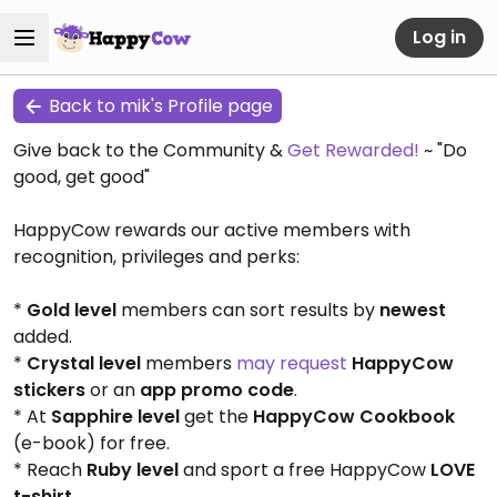
Log in
Back to mik's Profile page
Give back to the Community &
Get Rewarded!
~ "Do
good, get good"
HappyCow rewards our active members with
recognition, privileges and perks:
*
Gold level
members can sort results by
newest
added.
*
Crystal level
members
may request
HappyCow
stickers
or an
app promo code
.
* At
Sapphire level
get the
HappyCow Cookbook
(e-book) for free.
* Reach
Ruby level
and sport a free HappyCow
LOVE
t-shirt
.