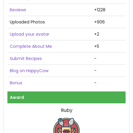
Reviews
+1228
Uploaded Photos
+906
Upload your avatar
+2
Complete About Me
+5
Submit Recipes
-
Blog on HappyCow
-
Bonus
-
Award
Ruby