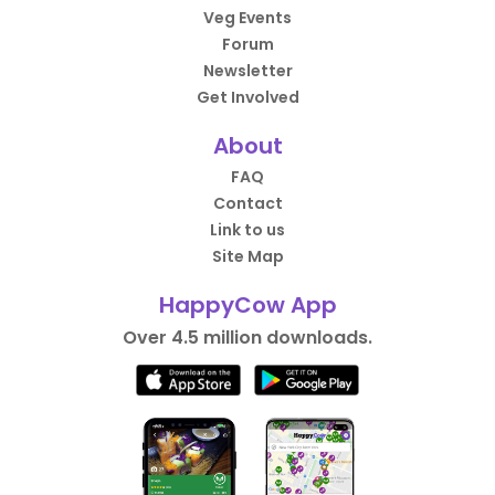
Veg Events
Forum
Newsletter
Get Involved
About
FAQ
Contact
Link to us
Site Map
HappyCow App
Over 4.5 million downloads.