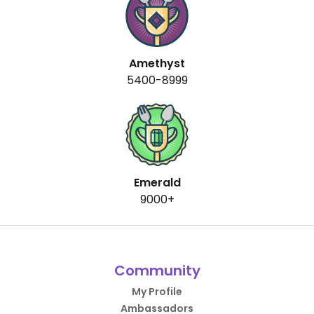
Amethyst
5400-8999
Emerald
9000+
Community
My Profile
Ambassadors