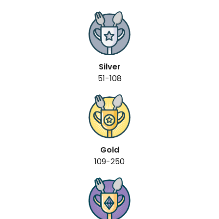
Silver
51-108
Gold
109-250