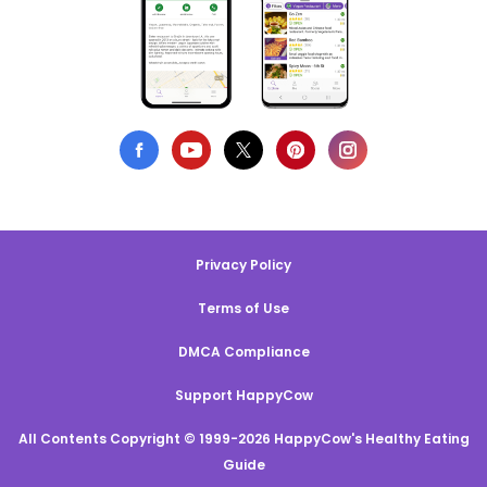
Privacy Policy
Terms of Use
DMCA Compliance
Support HappyCow
All Contents Copyright © 1999-2026 HappyCow's Healthy Eating
Guide