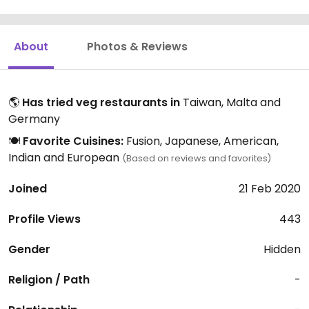
About
Photos & Reviews
🌎
Has tried veg restaurants in
Taiwan, Malta and
Germany
🍽️
Favorite Cuisines:
Fusion, Japanese, American,
Indian and European
(Based on reviews and favorites)
Joined
21 Feb 2020
Profile Views
443
Gender
Hidden
Religion / Path
-