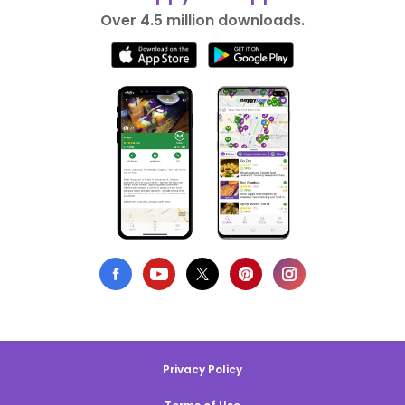
Over 4.5 million downloads.
Privacy Policy