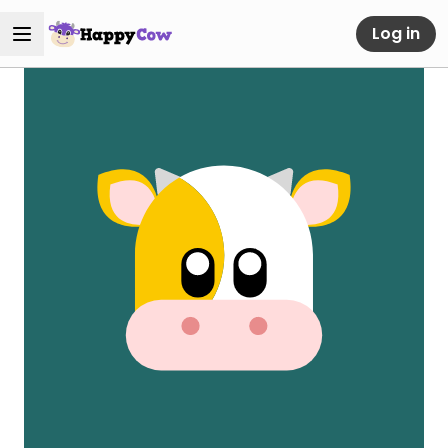
Log in