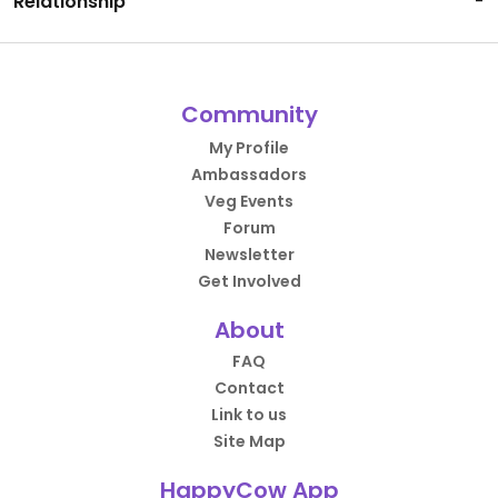
Relationship
-
Community
My Profile
Ambassadors
Veg Events
Forum
Newsletter
Get Involved
About
FAQ
Contact
Link to us
Site Map
HappyCow App