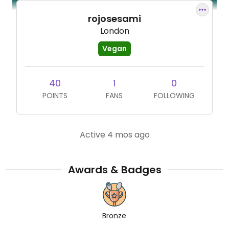
rojosesami
London
Vegan
40
1
0
POINTS
FANS
FOLLOWING
Active 4 mos ago
Awards & Badges
Bronze