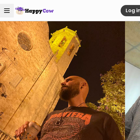
Log i