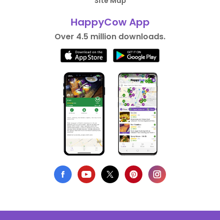
Site Map
HappyCow App
Over 4.5 million downloads.