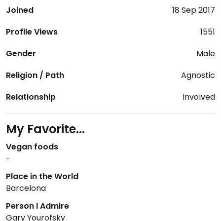
Joined
18 Sep 2017
Profile Views
1551
Gender
Male
Religion / Path
Agnostic
Relationship
Involved
My Favorite...
Vegan foods
-
Place in the World
Barcelona
Person I Admire
Gary Yourofsky