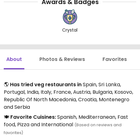
Awards & Badges
Crystal
About
Photos & Reviews
Favorites
🌎
Has tried veg restaurants in
Spain, Sri Lanka,
Portugal, India, Italy, France, Austria, Bulgaria, Kosovo,
Republic Of North Macedonia, Croatia, Montenegro
and Serbia
🍽️
Favorite Cuisines:
Spanish, Mediterranean, Fast
food, Pizza and International
(Based on reviews and
favorites)