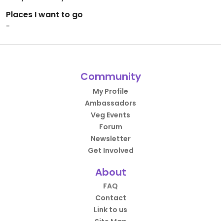
Places I want to go
-
Community
My Profile
Ambassadors
Veg Events
Forum
Newsletter
Get Involved
About
FAQ
Contact
Link to us