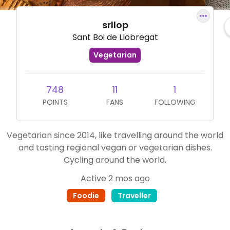
srllop
Sant Boi de Llobregat
Vegetarian
748
11
1
POINTS
FANS
FOLLOWING
Vegetarian since 2014, like travelling around the world
and tasting regional vegan or vegetarian dishes.
Cycling around the world.
Active 2 mos ago
Foodie
Traveller