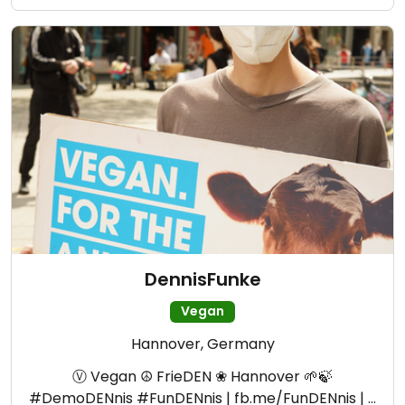
DennisFunke
Vegan
Hannover, Germany
Ⓥ Vegan ☮ FrieDEN ❀ Hannover 🌱🍃
#DemoDENnis #FunDENnis | fb.me/FunDENnis | …