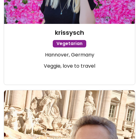
krissysch
Vegetarian
Hannover, Germany
Veggie, love to travel