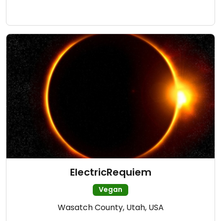
ElectricRequiem
Vegan
Wasatch County, Utah, USA