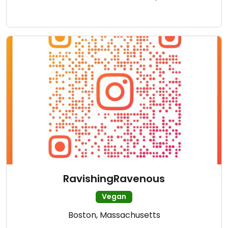
RavishingRavenous
Vegan
Boston, Massachusetts