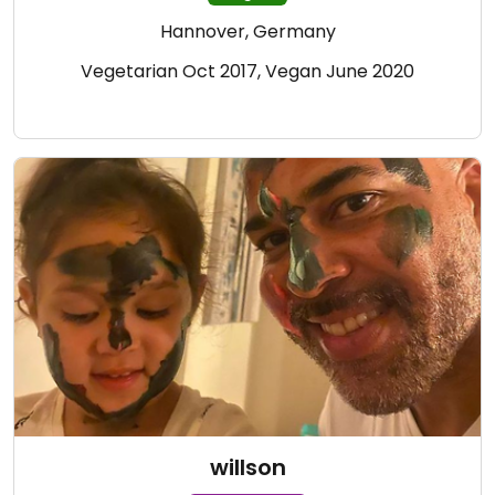
Hannover, Germany
Vegetarian Oct 2017, Vegan June 2020
willson