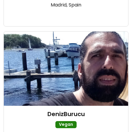
Madrid, Spain
DenizBurucu
Vegan