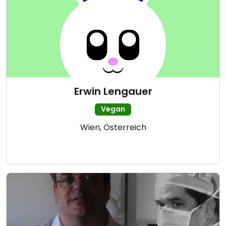
Erwin Lengauer
Vegan
Wien, Österreich