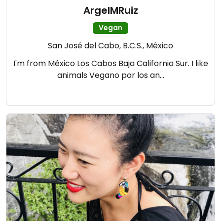
ArgelMRuiz
Vegan
San José del Cabo, B.C.S., México
I'm from México Los Cabos Baja California Sur. I like
animals Vegano por los an…