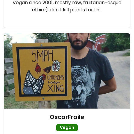
Vegan since 2001, mostly raw, fruitarian-esque
ethic (I don't kill plants for th…
OscarFraile
Vegan