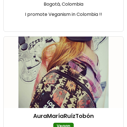
Bogotá, Colombia
I promote Veganism in Colombia !!
AuraMaríaRuízTobón
Vegan