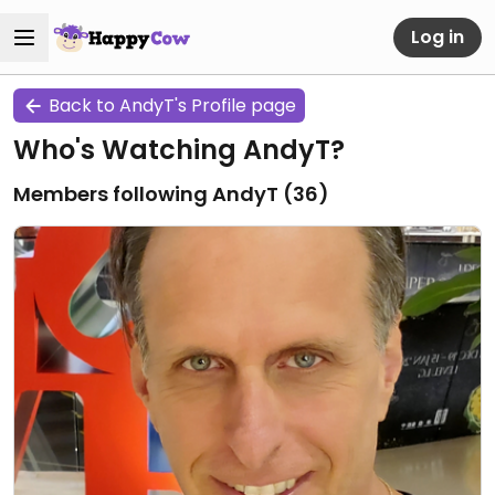
Log in
Back to AndyT's Profile page
Who's Watching AndyT?
Members following AndyT (
36
)