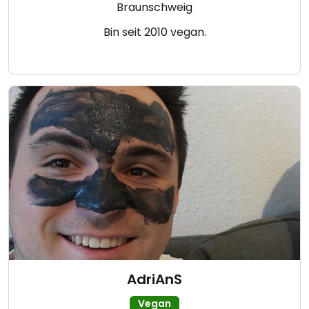
Braunschweig
Bin seit 2010 vegan.
AdriAnS
Vegan