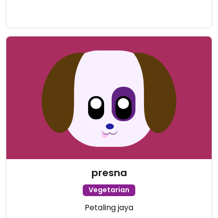
presna
Vegetarian
Petaling jaya