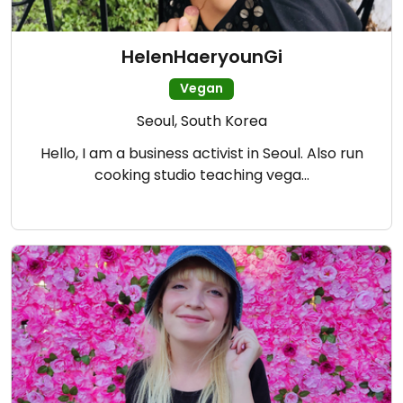
HelenHaeryounGi
Vegan
Seoul, South Korea
Hello, I am a business activist in Seoul. Also run
cooking studio teaching vega…