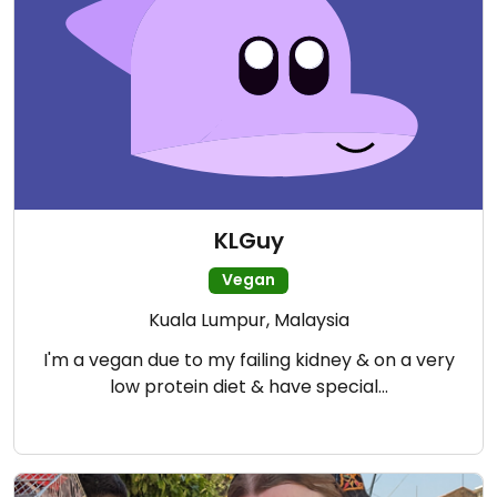
KLGuy
Vegan
Kuala Lumpur, Malaysia
I'm a vegan due to my failing kidney & on a very
low protein diet & have special…