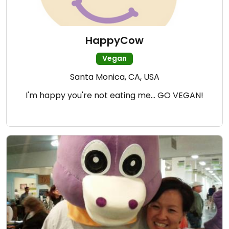
HappyCow
Vegan
Santa Monica, CA, USA
I'm happy you're not eating me... GO VEGAN!