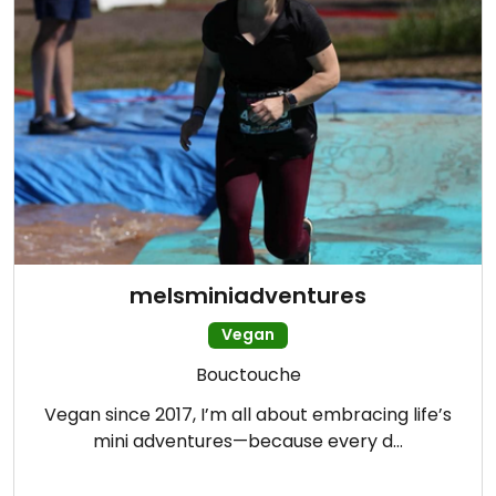
melsminiadventures
Vegan
Bouctouche
Vegan since 2017, I’m all about embracing life’s
mini adventures—because every d…