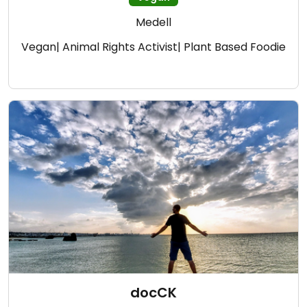
Medell
Vegan| Animal Rights Activist| Plant Based Foodie
docCK