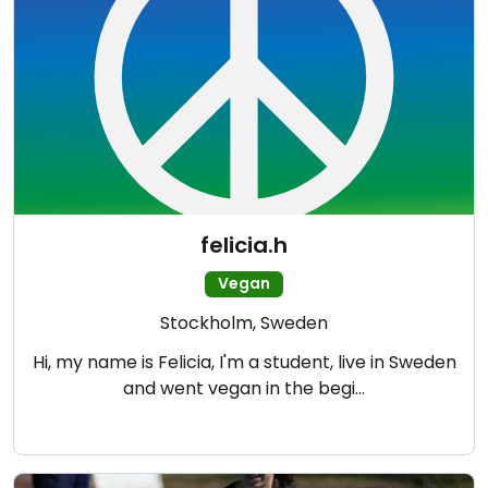
felicia.h
Vegan
Stockholm, Sweden
Hi, my name is Felicia, I'm a student, live in Sweden
and went vegan in the begi…