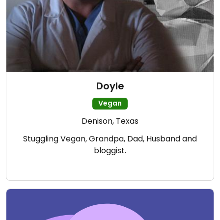
Doyle
Vegan
Denison, Texas
Stuggling Vegan, Grandpa, Dad, Husband and
bloggist.