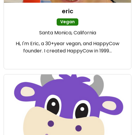
eric
Vegan
Santa Monica, California
Hi, I'm Eric, a 30+year vegan, and HappyCow
founder. I created HappyCow in 1999…