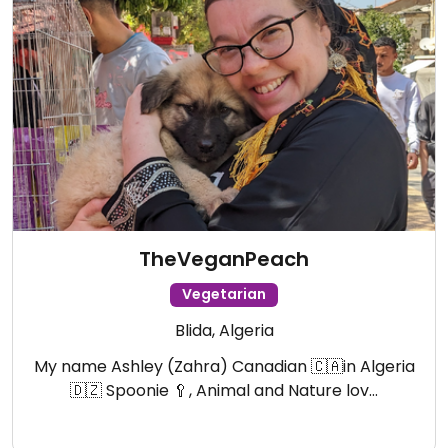
TheVeganPeach
Vegetarian
Blida, Algeria
My name Ashley (Zahra) Canadian 🇨🇦in Algeria
🇩🇿 Spoonie 🥄, Animal and Nature lov…