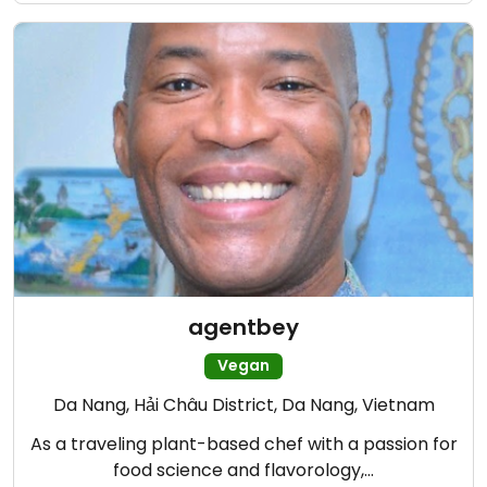
agentbey
Vegan
Da Nang, Hải Châu District, Da Nang, Vietnam
As a traveling plant-based chef with a passion for
food science and flavorology,…