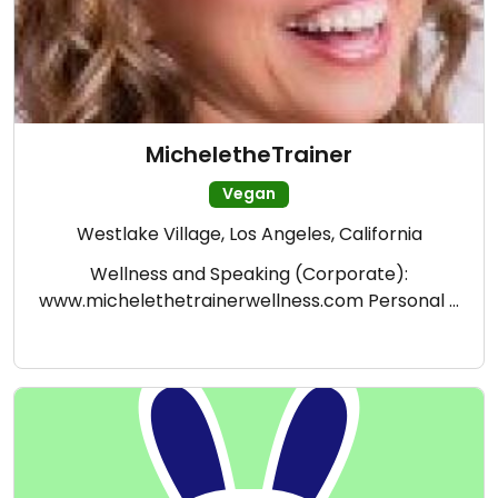
MicheletheTrainer
Vegan
Westlake Village, Los Angeles, California
Wellness and Speaking (Corporate):
www.michelethetrainerwellness.com Personal …