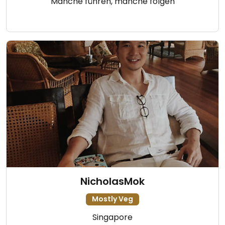
Manche führen, manche folgen
NicholasMok
Mostly Veg
Singapore