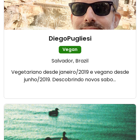
DiegoPugliesi
Vegan
Salvador, Brazil
Vegetariano desde janeiro/2019 e vegano desde
junho/2019. Descobrindo novos sabo…