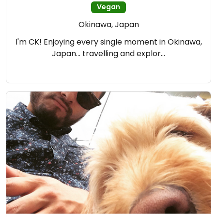
Vegan
Okinawa, Japan
I'm CK! Enjoying every single moment in Okinawa,
Japan... travelling and explor…