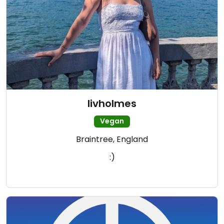
livholmes
Vegan
Braintree, England
:)