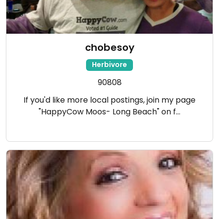
chobesoy
Herbivore
90808
If you'd like more local postings, join my page
"HappyCow Moos- Long Beach" on f…