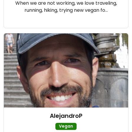
When we are not working, we love traveling,
running, hiking, trying new vegan fo…
AlejandroP
Vegan