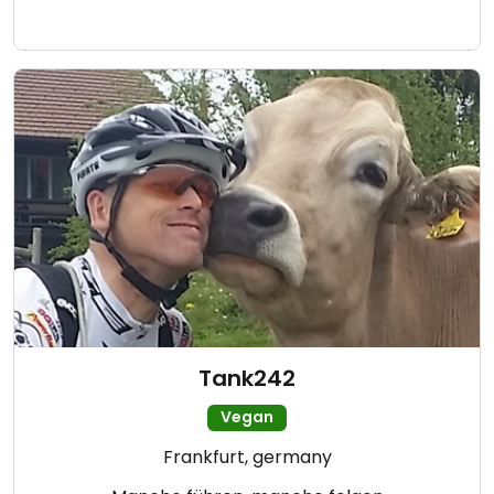
Tank242
Vegan
Frankfurt, germany