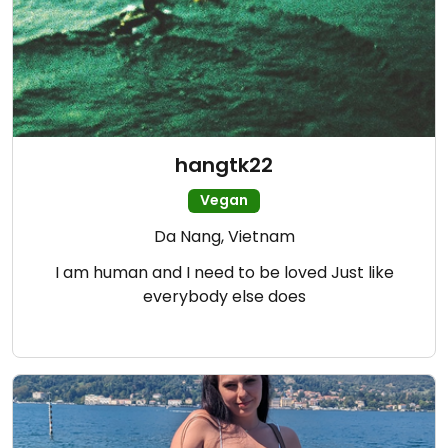
hangtk22
Vegan
Da Nang, Vietnam
I am human and I need to be loved Just like
everybody else does