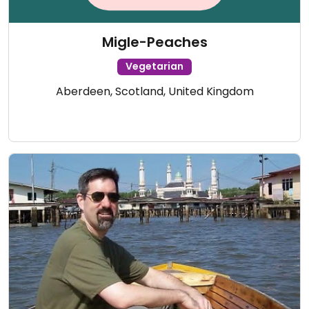
Migle-Peaches
Vegetarian
Aberdeen, Scotland, United Kingdom