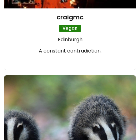
craigmc
Vegan
Edinburgh
A constant contradiction.