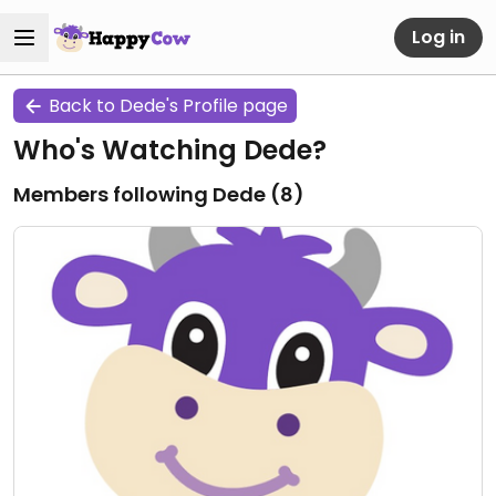
Log in
Back to Dede's Profile page
Who's Watching Dede?
Members following Dede (
8
)