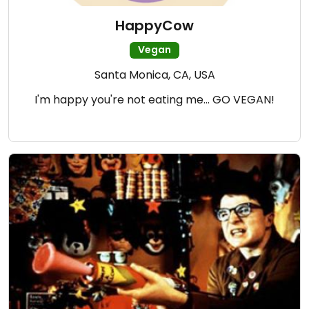
HappyCow
Vegan
Santa Monica, CA, USA
I'm happy you're not eating me... GO VEGAN!