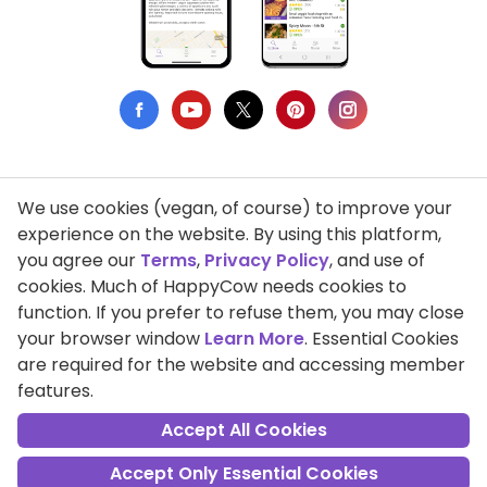
We use cookies (vegan, of course) to improve your
Privacy Policy
experience on the website. By using this platform,
you agree our
Terms
,
Privacy Policy
, and use of
Terms of Use
cookies. Much of HappyCow needs cookies to
function. If you prefer to refuse them, you may close
DMCA Compliance
your browser window
Learn More
. Essential Cookies
Support HappyCow
are required for the website and accessing member
features.
All Contents Copyright © 1999-2026 HappyCow's Healthy Eating
Guide
Accept All Cookies
Accept Only Essential Cookies