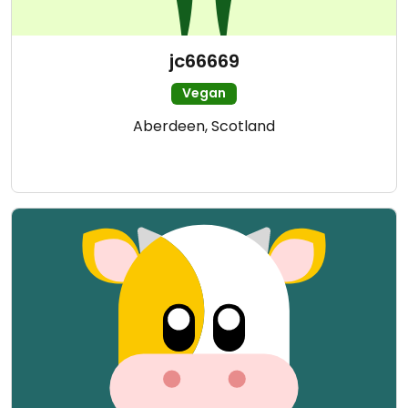
jc66669
Vegan
Aberdeen, Scotland