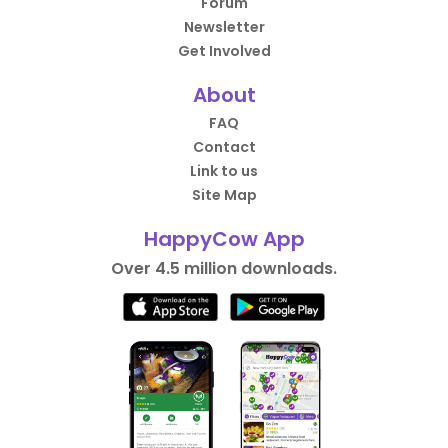
Forum
Newsletter
Get Involved
About
FAQ
Contact
Link to us
Site Map
HappyCow App
Over 4.5 million downloads.