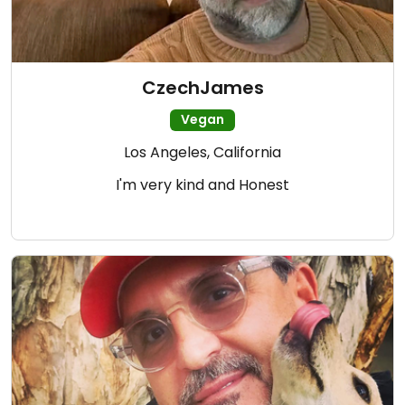
CzechJames
Vegan
Los Angeles, California
I'm very kind and Honest