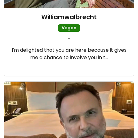
Williamwalbrecht
Vegan
-
I'm delighted that you are here because it gives
me a chance to involve you in t…