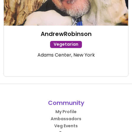
AndrewRobinson
Vegetarian
Adams Center, New York
Community
My Profile
Ambassadors
Veg Events