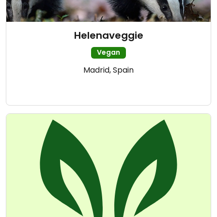
Helenaveggie
Vegan
Madrid, Spain