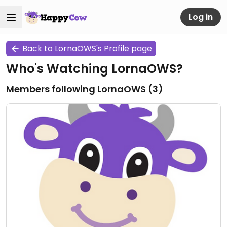
Log in
Back to LornaOWS's Profile page
Who's Watching LornaOWS?
Members following LornaOWS (
3
)