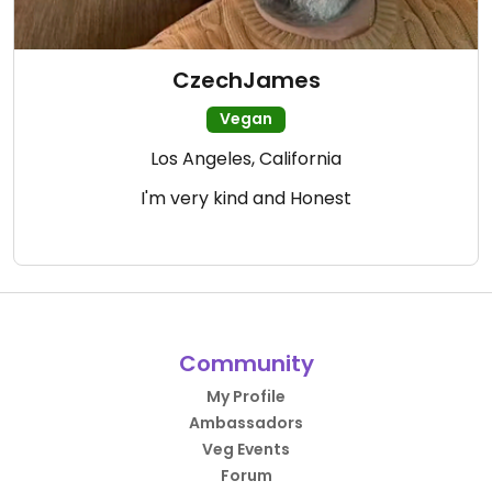
CzechJames
Vegan
Los Angeles, California
I'm very kind and Honest
Community
My Profile
Ambassadors
Veg Events
Forum