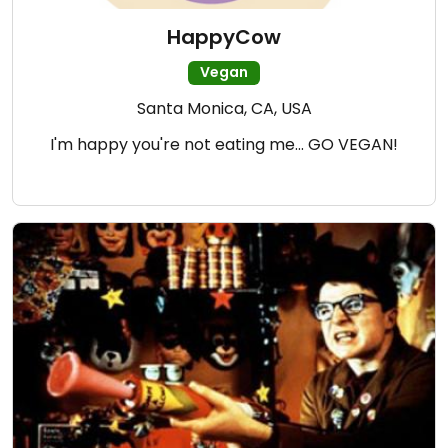
HappyCow
Vegan
Santa Monica, CA, USA
I'm happy you're not eating me... GO VEGAN!