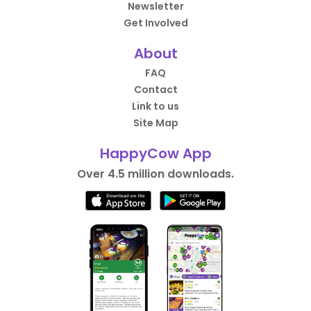
Newsletter
Get Involved
About
FAQ
Contact
Link to us
Site Map
HappyCow App
Over 4.5 million downloads.