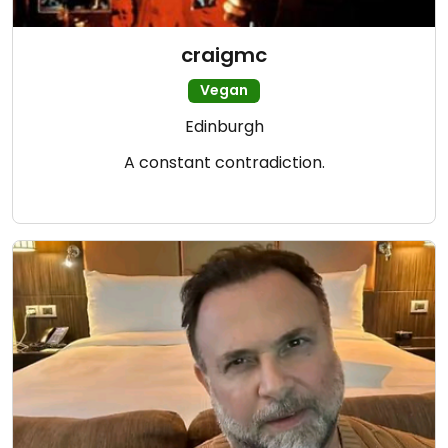
craigmc
Vegan
Edinburgh
A constant contradiction.