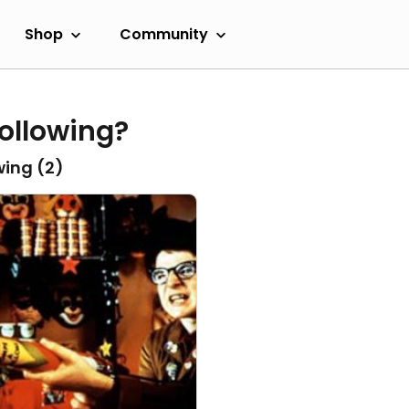
Shop
Community
ollowing?
wing (
2
)