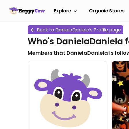
Explore
Organic Stores
Back to DanielaDaniela's Profile page
Who's DanielaDaniela f
Members that DanielaDaniela is follo