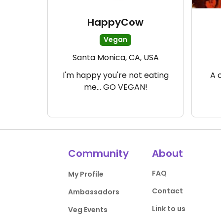
HappyCow
Vegan
Santa Monica, CA, USA
I'm happy you're not eating
A 
me... GO VEGAN!
Community
About
FAQ
My Profile
Contact
Ambassadors
Link to us
Veg Events