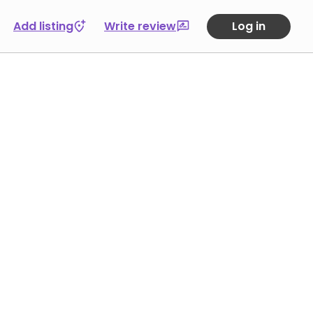
Add listing
Write review
Log in