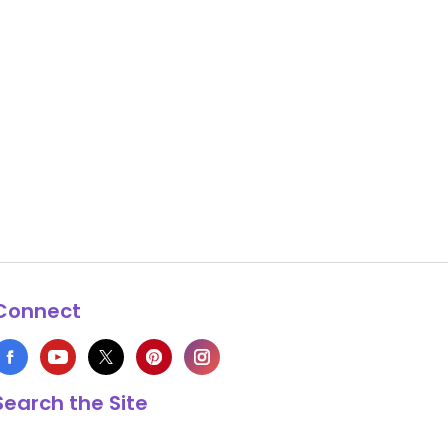
Connect
Search the Site