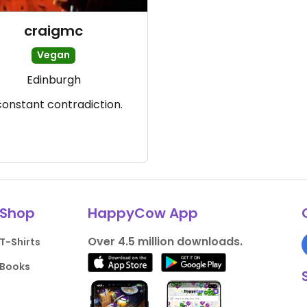
craigmc
Vegan
Edinburgh
constant contradiction.
Shop
HappyCow App
Over 4.5 million downloads.
T-Shirts
Books