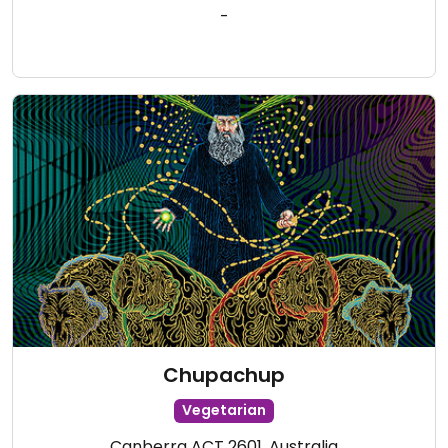
-
Chupachup
Vegetarian
Canberra ACT 2601, Australia