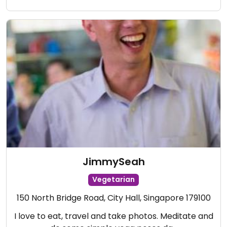
JimmySeah
Vegetarian
150 North Bridge Road, City Hall, Singapore 179100
I love to eat, travel and take photos. Meditate and