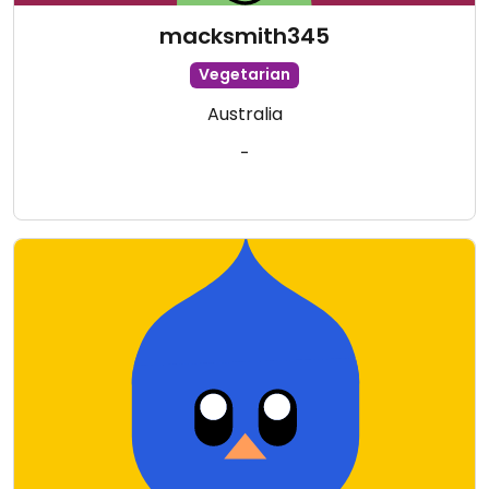
macksmith345
Vegetarian
Australia
-