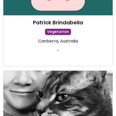
Patrick Brindabella
Vegetarian
Canberra, Australia
-