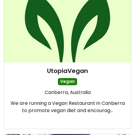
UtopiaVegan
Vegan
Canberra, Australia
We are running a Vegan Restaurant in Canberra
to promote vegan diet and encourag…