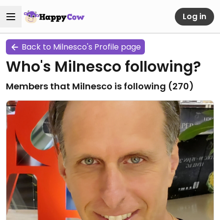
Log in
Back to Milnesco's Profile page
Who's Milnesco following?
Members that Milnesco is following (
270
)