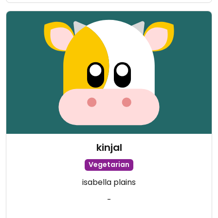
kinjal
Vegetarian
isabella plains
-