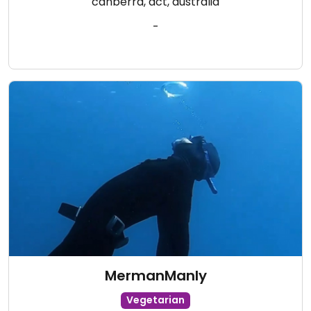
canberra, act, australia
-
MermanManly
Vegetarian