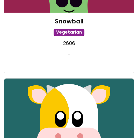
Snowball
Vegetarian
2606
-