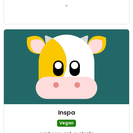
-
Inspa
Vegan