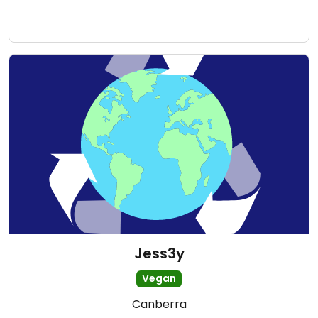
Jess3y
Vegan
Canberra