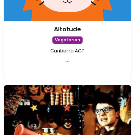
Altotude
Vegetarian
Canberra ACT
-