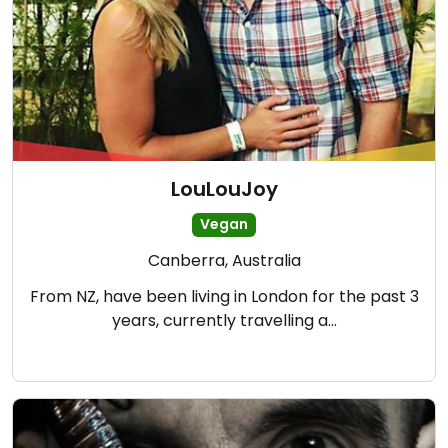
LouLouJoy
Vegan
Canberra, Australia
From NZ, have been living in London for the past 3
years, currently travelling a…