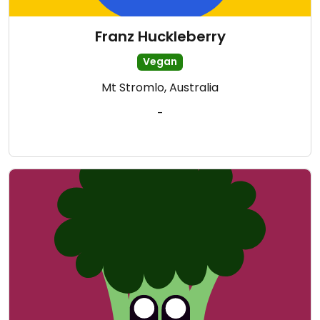
Franz Huckleberry
Vegan
Mt Stromlo, Australia
-