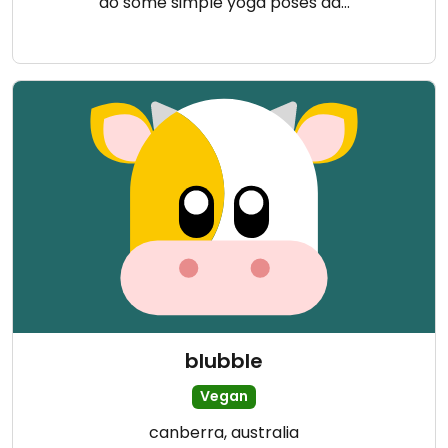
do some simple yoga poses da…
blubble
Vegan
canberra, australia