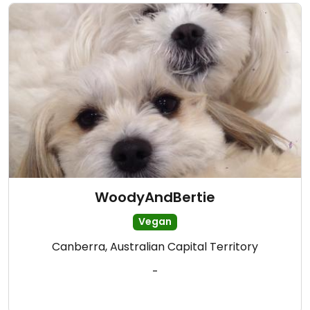
WoodyAndBertie
Vegan
Canberra, Australian Capital Territory
-