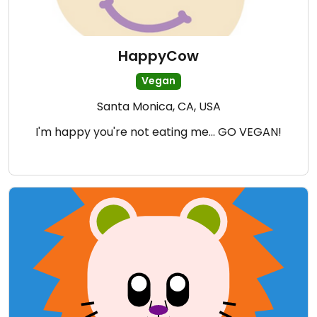
HappyCow
Vegan
Santa Monica, CA, USA
I'm happy you're not eating me... GO VEGAN!