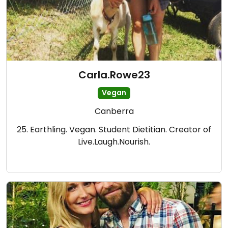
Carla.Rowe23
Vegan
Canberra
25. Earthling. Vegan. Student Dietitian. Creator of
Live.Laugh.Nourish.