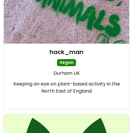
hack_man
Vegan
Durham UK
Keeping an eye on plant-based activity in the
North East of England