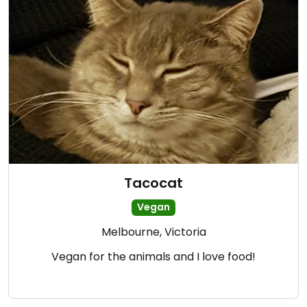
Tacocat
Vegan
Melbourne, Victoria
Vegan for the animals and I love food!