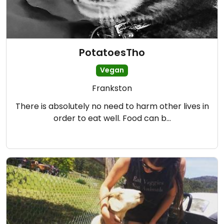
PotatoesTho
Vegan
Frankston
There is absolutely no need to harm other lives in
order to eat well. Food can b…