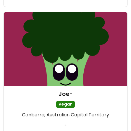
Joe-
Vegan
Canberra, Australian Capital Territory
-