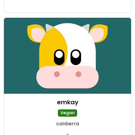
emkay
Vegan
canberra
-