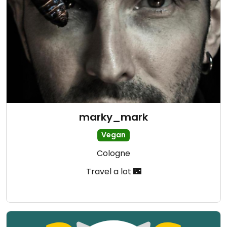
marky_mark
Vegan
Cologne
Travel a lot 🌃