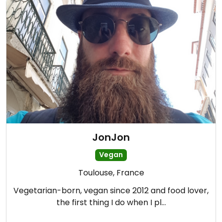
JonJon
Vegan
Toulouse, France
Vegetarian-born, vegan since 2012 and food lover,
the first thing I do when I pl…