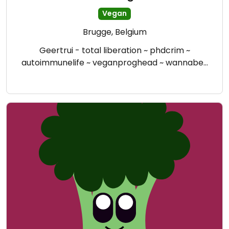
Vegan
Brugge, Belgium
Geertrui - total liberation ~ phdcrim ~
autoimmunelife ~ veganproghead ~ wannabe…