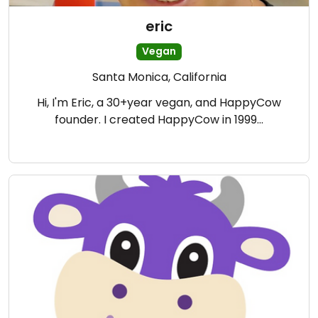
eric
Vegan
Santa Monica, California
Hi, I'm Eric, a 30+year vegan, and HappyCow
founder. I created HappyCow in 1999…