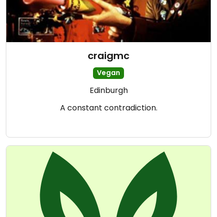
craigmc
Vegan
Edinburgh
A constant contradiction.