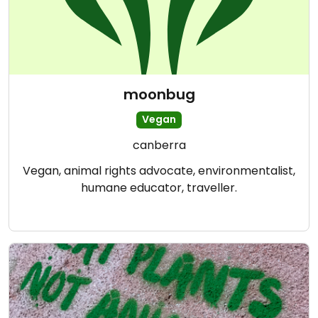
moonbug
Vegan
canberra
Vegan, animal rights advocate, environmentalist,
humane educator, traveller.