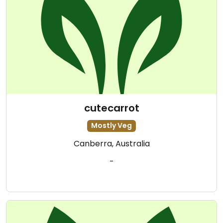
cutecarrot
Mostly Veg
Canberra, Australia
-