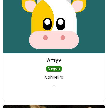
Amyv
Vegan
Canberra
-