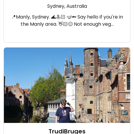
Sydney, Australia
📍Manly, Sydney. 🌊🏄🏻 🤿🦈 Say hello if you're in
the Manly area. 👋🏻😊 Not enough veg…
TrudiBruges