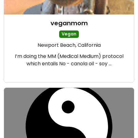
veganmom
Vegan
Newport Beach, California
I’m doing the MM (Medical Medium) protocol
which entails No - canola oil - soy …