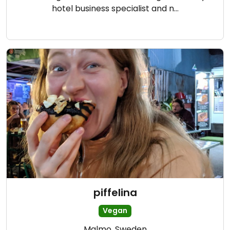
hotel business specialist and n…
piffelina
Vegan
Malmo, Sweden