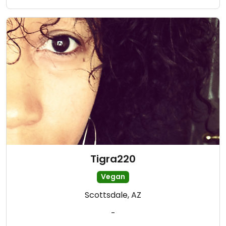
Tigra220
Vegan
Scottsdale, AZ
-