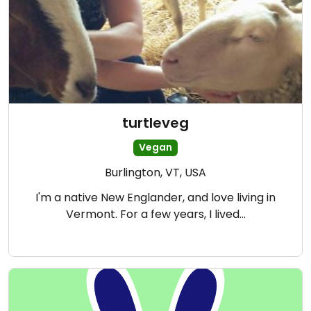
turtleveg
Vegan
Burlington, VT, USA
I'm a native New Englander, and love living in
Vermont. For a few years, I lived…