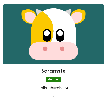
Saramste
Vegan
Falls Church, VA
-