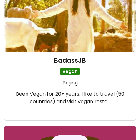
BadassJB
Vegan
Beijing
Been Vegan for 20+ years. I like to travel (50
countries) and visit vegan resta…