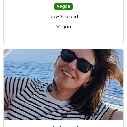
Vegan
New Zealand
Vegan