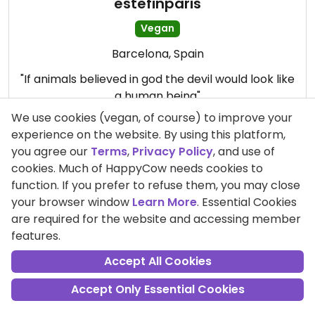
estefinparis
Vegan
Barcelona, Spain
"If animals believed in god the devil would look like
a human being"
We use cookies (vegan, of course) to improve your
experience on the website. By using this platform,
you agree our
Terms
,
Privacy Policy
, and use of
cookies. Much of HappyCow needs cookies to
function. If you prefer to refuse them, you may close
your browser window
Learn More
. Essential Cookies
are required for the website and accessing member
features.
Accept All Cookies
Accept Only Essential Cookies