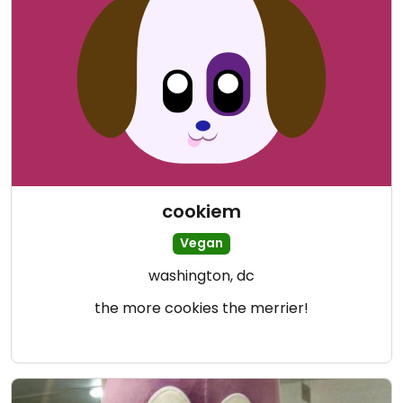
cookiem
Vegan
washington, dc
the more cookies the merrier!