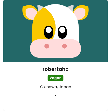
robertaho
Vegan
Okinawa, Japan
-