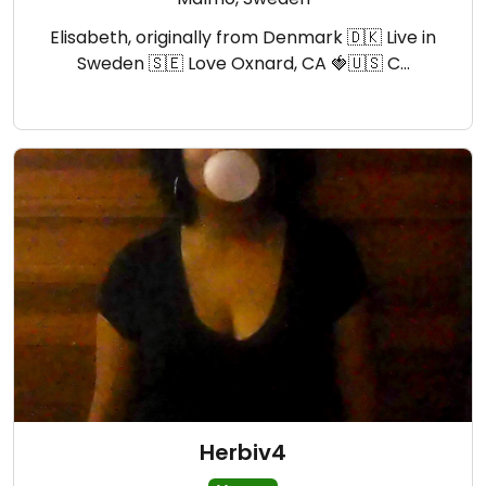
Elisabeth, originally from Denmark 🇩🇰 Live in
Sweden 🇸🇪 Love Oxnard, CA 🍓🇺🇸 C…
Herbiv4