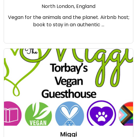
North London, England
Vegan for the animals and the planet. Airbnb host;
book to stay in an authentic …
Miggi