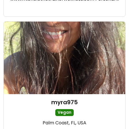
myra975
Vegan
Palm Coast, FL, USA