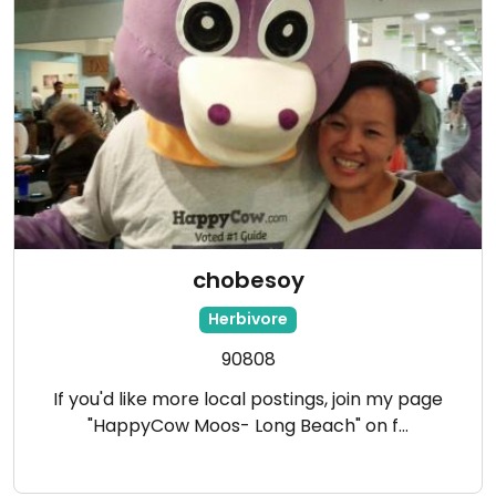
chobesoy
Herbivore
90808
If you'd like more local postings, join my page
"HappyCow Moos- Long Beach" on f…