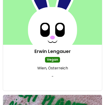
Erwin Lengauer
Vegan
Wien, Österreich
-