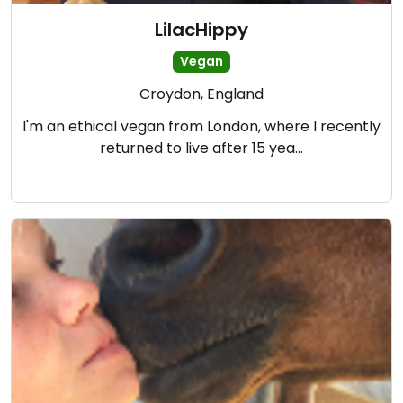
LilacHippy
Vegan
Croydon, England
I'm an ethical vegan from London, where I recently
returned to live after 15 yea…