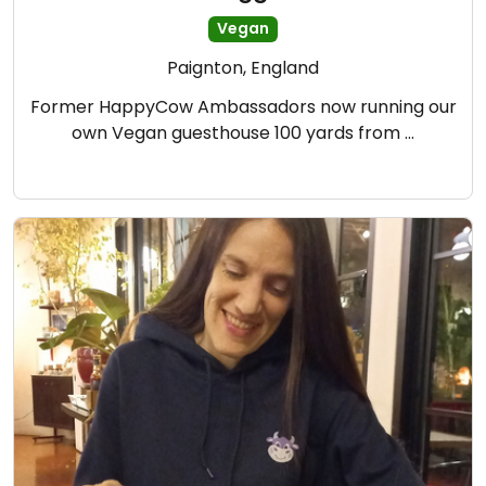
Vegan
Paignton, England
Former HappyCow Ambassadors now running our
own Vegan guesthouse 100 yards from …