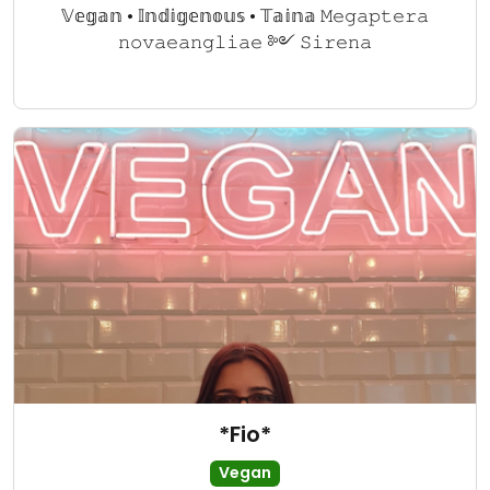
𝕍𝕖𝕘𝕒𝕟 • 𝕀𝕟𝕕𝕚𝕘𝕖𝕟𝕠𝕦𝕤 • 𝕋𝕒𝕚𝕟𝕒 𝙼𝚎𝚐𝚊𝚙𝚝𝚎𝚛𝚊
𝚗𝚘𝚟𝚊𝚎𝚊𝚗𝚐𝚕𝚒𝚊𝚎 ༻ 𝚂𝚒𝚛𝚎𝚗𝚊
*Fio*
Vegan