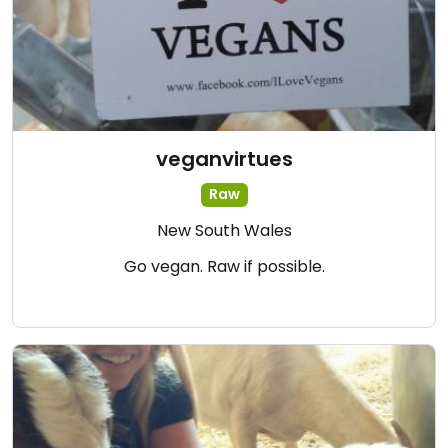
veganvirtues
Raw
New South Wales
Go vegan. Raw if possible.