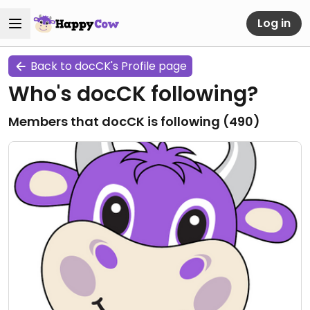
Log in
Back to docCK's Profile page
Who's docCK following?
Members that docCK is following (
490
)