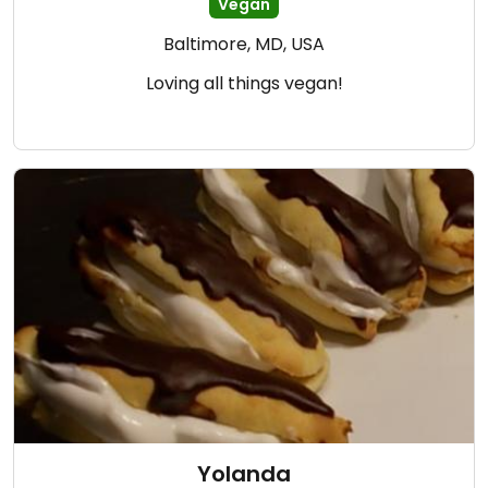
Vegan
Baltimore, MD, USA
Loving all things vegan!
Yolanda