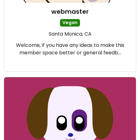
webmaster
Vegan
Santa Monica, CA
Welcome, if you have any ideas to make this
member space better or general feedb…