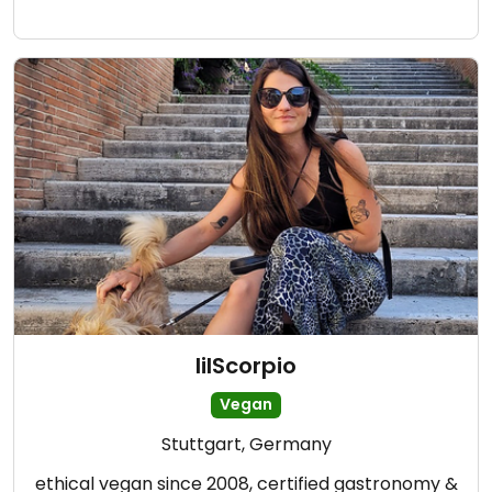
lilScorpio
Vegan
Stuttgart, Germany
ethical vegan since 2008, certified gastronomy &