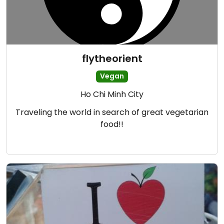
flytheorient
Vegan
Ho Chi Minh City
Traveling the world in search of great vegetarian
food!!