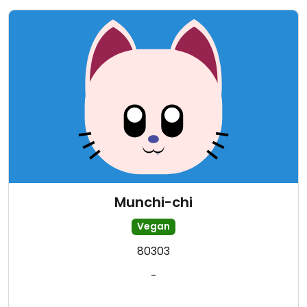
Munchi-chi
Vegan
80303
-