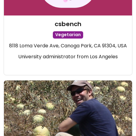
csbench
Vegetarian
8118 Loma Verde Ave, Canoga Park, CA 91304, USA
University administrator from Los Angeles