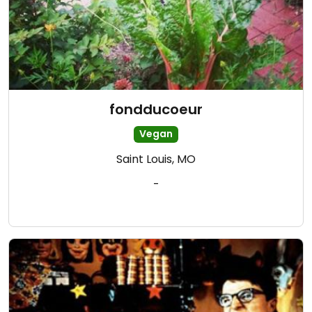
fondducoeur
Vegan
Saint Louis, MO
-