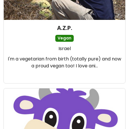
A.Z.P.
Vegan
Israel
I'm a vegetarian from birth (totally pure) and now
a proud vegan too! I love ani…