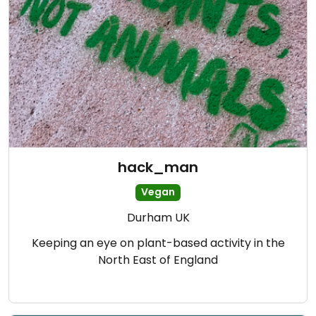
hack_man
Vegan
Durham UK
Keeping an eye on plant-based activity in the
North East of England