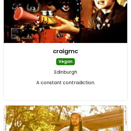
craigmc
Vegan
Edinburgh
A constant contradiction.