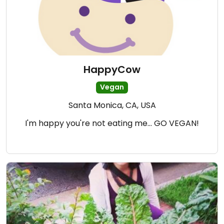
HappyCow
Vegan
Santa Monica, CA, USA
I'm happy you're not eating me... GO VEGAN!