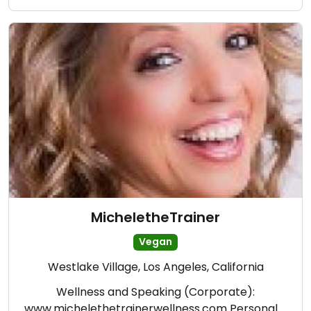
MicheletheTrainer
Vegan
Westlake Village, Los Angeles, California
Wellness and Speaking (Corporate):
www.michelethetrainerwellness.com Personal …