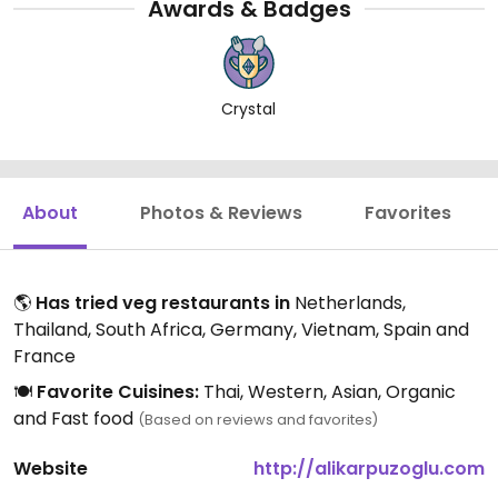
Awards & Badges
Crystal
About
Photos & Reviews
Favorites
🌎
Has tried veg restaurants in
Netherlands,
Thailand, South Africa, Germany, Vietnam, Spain and
France
🍽️
Favorite Cuisines:
Thai, Western, Asian, Organic
and Fast food
(Based on reviews and favorites)
Website
http://alikarpuzoglu.com