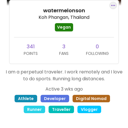
watermelonson
Koh Phangan, Thailand
Vegan
341
3
0
POINTS
FANS
FOLLOWING
I am a perpetual traveler. I work remotely and I love
to do sports. Running long distances.
Active 3 wks ago
Athlete
Developer
Digital Nomad
Runner
Traveller
Vlogger