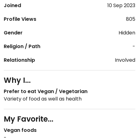
Joined
10 Sep 2023
Profile Views
805
Gender
Hidden
Religion / Path
-
Relationship
Involved
Why I...
Prefer to eat Vegan / Vegetarian
Variety of food as well as health
My Favorite...
Vegan foods
-