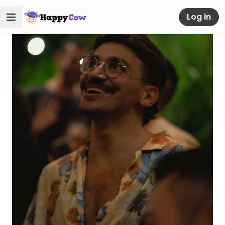
Log in