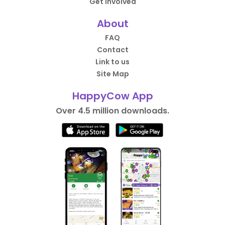
Get Involved
About
FAQ
Contact
Link to us
Site Map
HappyCow App
Over 4.5 million downloads.