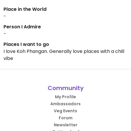
Place in the World
-
Person I Admire
-
Places I want to go
I love Koh Phangan. Generally love places with a chill
vibe
Community
My Profile
Ambassadors
Veg Events
Forum
Newsletter