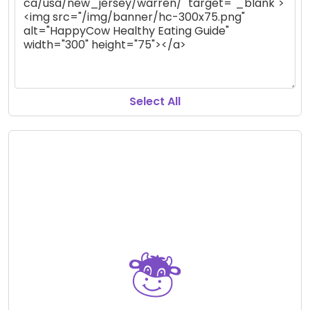
Select All