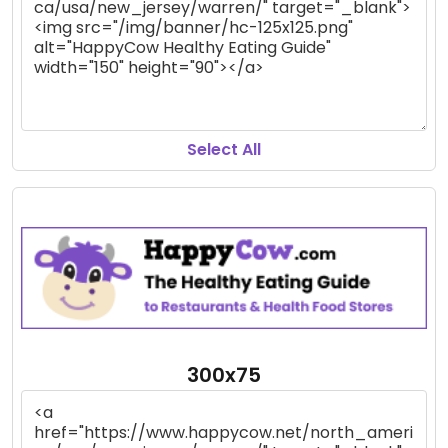
Select All
300x75