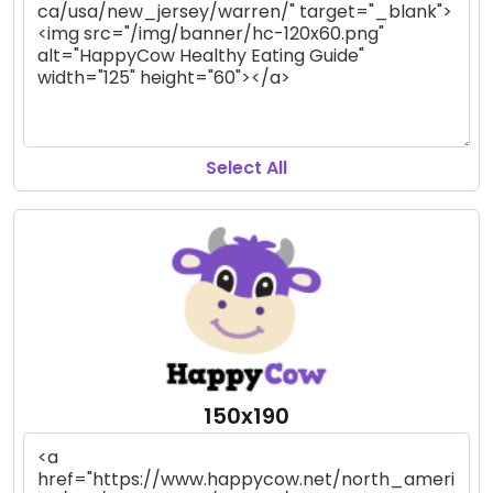
Select All
150x190