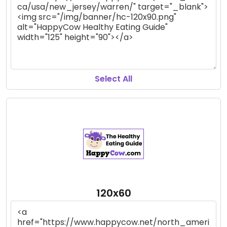
Select All
120x60