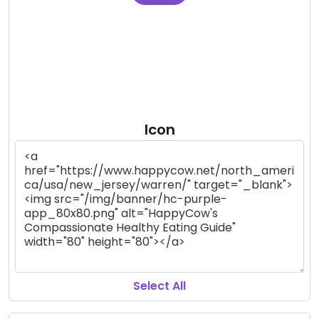
Icon
Select All