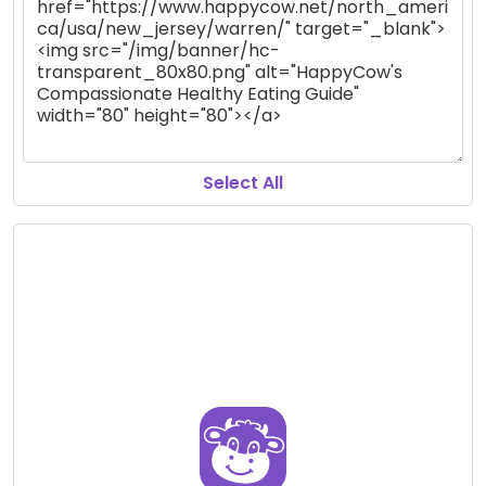
Select All