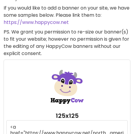
If you would like to add a banner on your site, we have
some samples below. Please link them to:
https://www.happycow.net
PS. We grant you permission to re-size our banner(s)
to fit your website; however no permission is given for
the editing of any HappyCow banners without our
explicit consent.
125x125