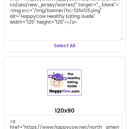
Select All
120x90