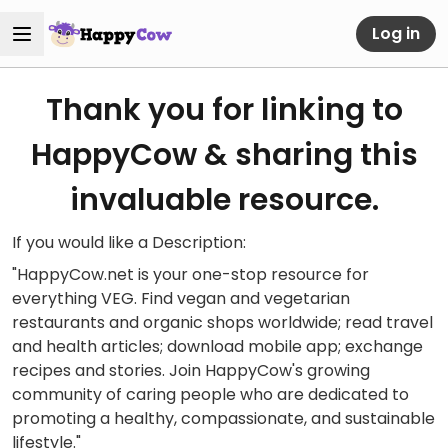
Log in
Thank you for linking to
HappyCow & sharing this
invaluable resource.
If you would like a Description:
"HappyCow.net is your one-stop resource for
everything VEG. Find vegan and vegetarian
restaurants and organic shops worldwide; read travel
and health articles; download mobile app; exchange
recipes and stories. Join HappyCow's growing
community of caring people who are dedicated to
promoting a healthy, compassionate, and sustainable
lifestyle."