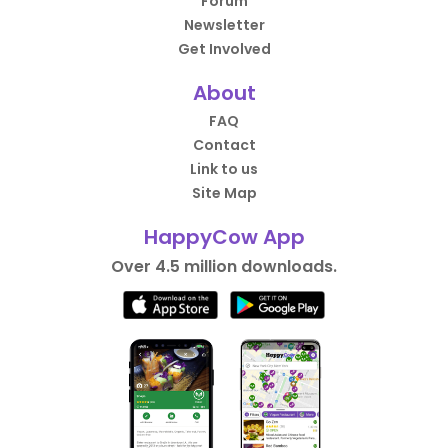
Forum
Newsletter
Get Involved
About
FAQ
Contact
Link to us
Site Map
HappyCow App
Over 4.5 million downloads.