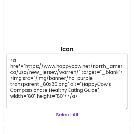
Icon
Select All