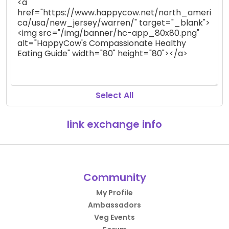
Select All
link exchange info
Community
My Profile
Ambassadors
Veg Events