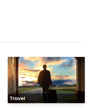
Travel