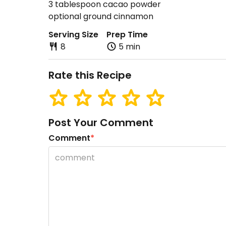
3 tablespoon cacao powder
optional ground cinnamon
Serving Size
Prep Time
8
5 min
Rate this Recipe
Post Your Comment
Comment
*