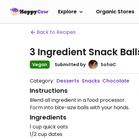
Explore
Organic Stores
Back to Recipes
3 Ingredient Snack Ball
Vegan
Submitted by
SofiaC
Category:
Desserts
Snacks
Chocolate
Instructions
Blend all ingredient in a food processor.
Form into bite-size balls with your hands.
Ingredients
1 cup quick oats
1/2 cup dates