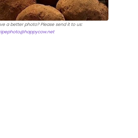
ve a better photo? Please send it to us:
cipephoto@happycow.net