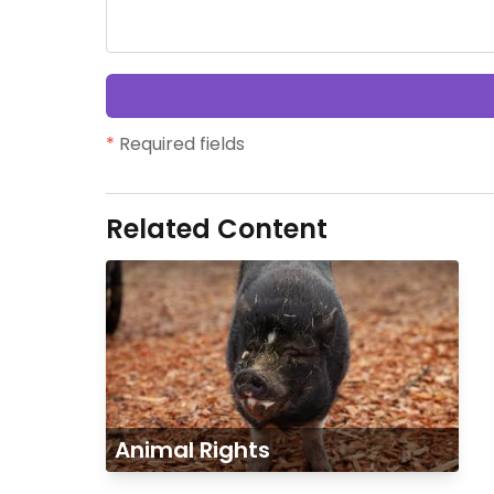
*
Required fields
Related Content
Animal Rights