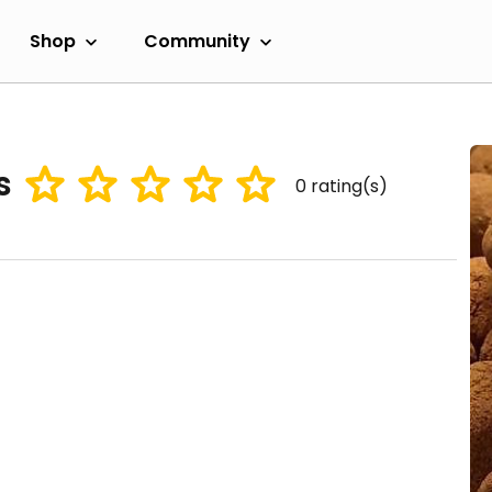
Shop
Community
s
0
rating(s)