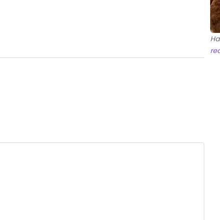
Ha
re