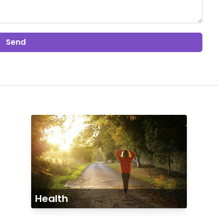
Send
Health