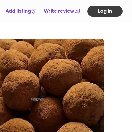
Add listing
Write review
Log in