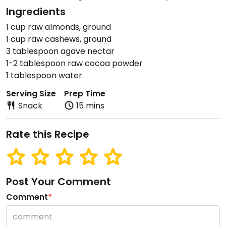
Ingredients
1 cup raw almonds, ground
1 cup raw cashews, ground
3 tablespoon agave nectar
1-2 tablespoon raw cocoa powder
1 tablespoon water
Serving Size
Prep Time
Snack
15 mins
Rate this Recipe
Post Your Comment
Comment
*