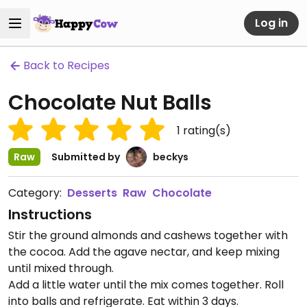
Log in
Back to Recipes
Chocolate Nut Balls
1
rating(s)
Raw
Submitted by
beckys
Category:
Desserts
Raw
Chocolate
Instructions
Stir the ground almonds and cashews together with
the cocoa. Add the agave nectar, and keep mixing
until mixed through.
Add a little water until the mix comes together. Roll
into balls and refrigerate. Eat within 3 days.