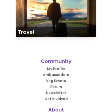
Travel
Community
My Profile
Ambassadors
Veg Events
Forum
Newsletter
Get Involved
About