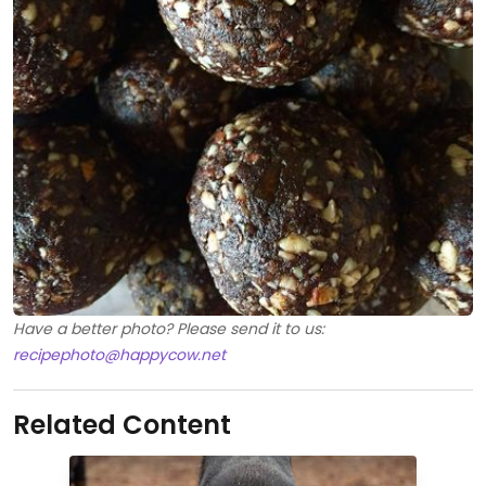
Have a better photo? Please send it to us:
recipephoto@happycow.net
Related Content