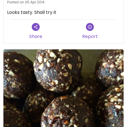
Posted on 05 Apr 2014
Looks tasty. Shall try it
Share
Report