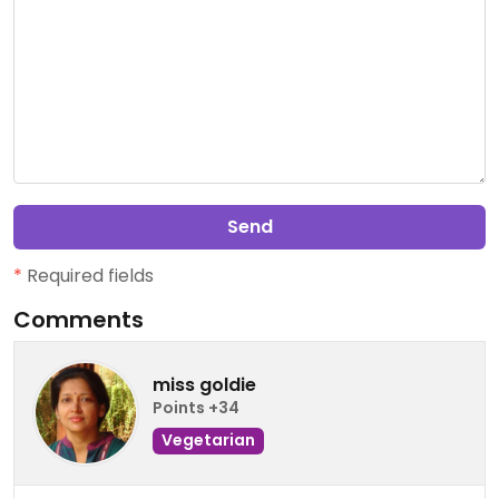
Send
*
Required fields
Comments
miss goldie
Points +34
Vegetarian