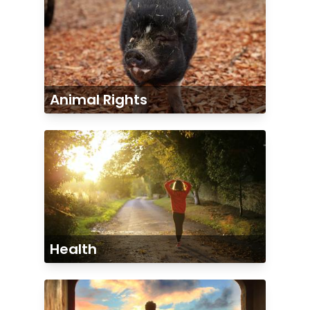
Animal Rights
Health