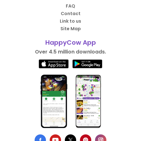
FAQ
Contact
Link to us
Site Map
HappyCow App
Over 4.5 million downloads.