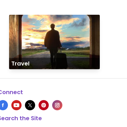
Travel
Connect
Search the Site