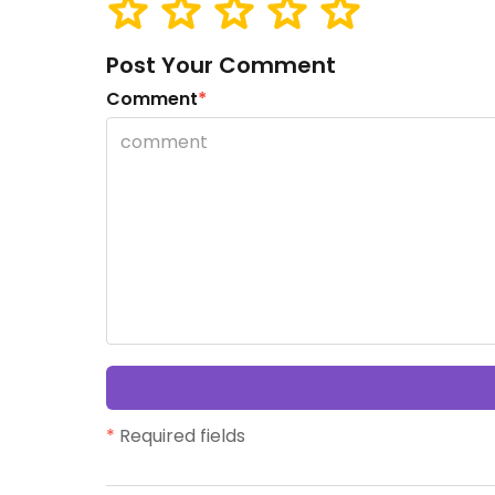
Post Your Comment
Comment
*
*
Required fields