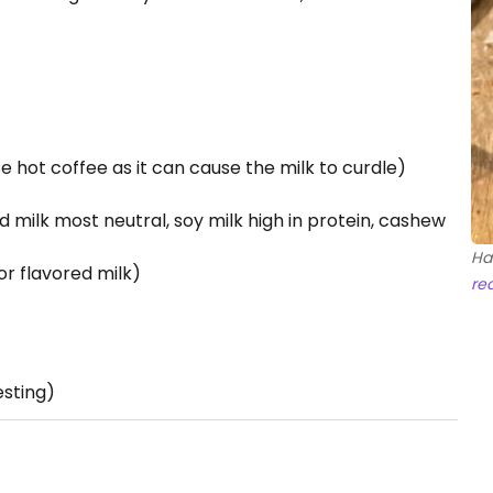
se hot coffee as it can cause the milk to curdle)
d milk most neutral, soy milk high in protein, cashew
Ha
or flavored milk)
re
esting)