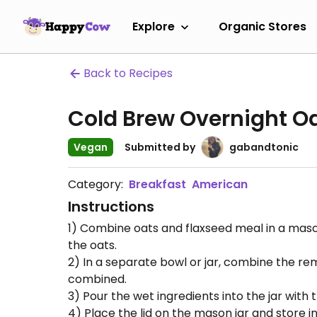
Explore
Organic Stores
Back to Recipes
Cold Brew Overnight O
Vegan
Submitted by
gabandtonic
Category:
Breakfast
American
Instructions
1) Combine oats and flaxseed meal in a mason 
the oats.
2) In a separate bowl or jar, combine the rem
combined.
3) Pour the wet ingredients into the jar with 
4) Place the lid on the mason jar and store in