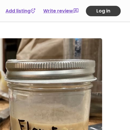
Add listing
Write review
Log in