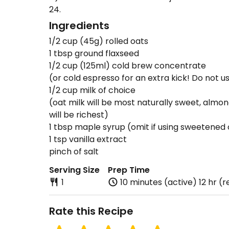
24.
Ingredients
1/2 cup (45g) rolled oats
1 tbsp ground flaxseed
1/2 cup (125ml) cold brew concentrate
(or cold espresso for an extra kick! Do not u
1/2 cup milk of choice
(oat milk will be most naturally sweet, almon
will be richest)
1 tbsp maple syrup (omit if using sweetened 
1 tsp vanilla extract
pinch of salt
Serving Size
Prep Time
1
10 minutes (active) 12 hr (r
Rate this Recipe