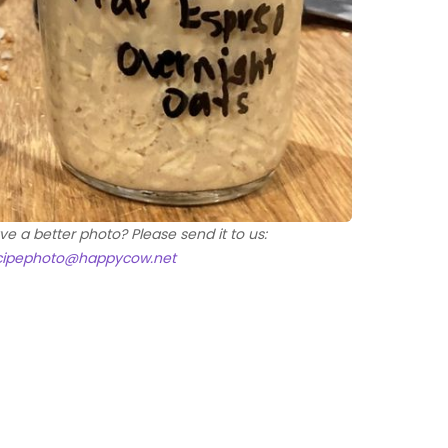
ve a better photo? Please send it to us:
cipephoto@happycow.net