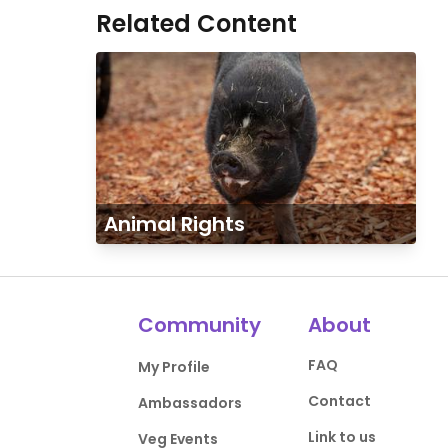
Related Content
Animal Rights
Community
About
FAQ
My Profile
Contact
Ambassadors
Link to us
Veg Events