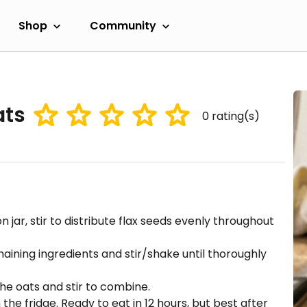
Shop
Community
ats
0
rating(s)
jar, stir to distribute flax seeds evenly throughout
aining ingredients and stir/shake until thoroughly
the oats and stir to combine.
 the fridge. Ready to eat in 12 hours, but best after