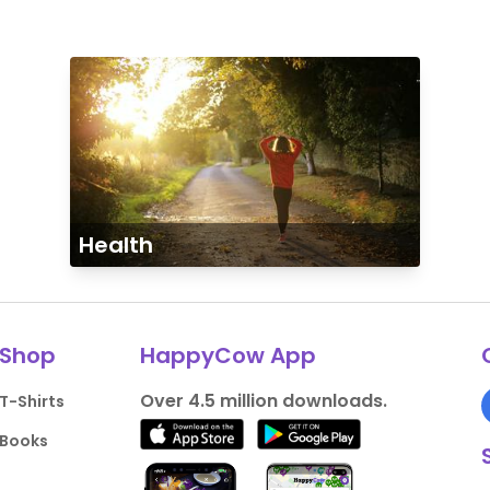
Health
Shop
HappyCow App
Over 4.5 million downloads.
T-Shirts
Books