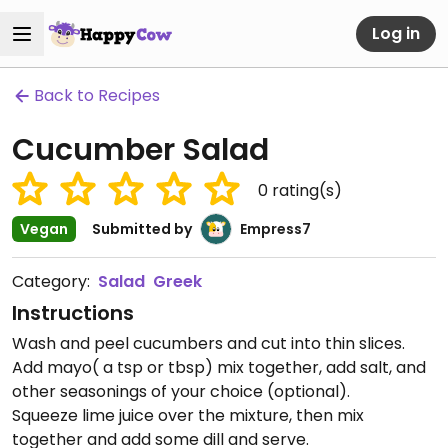
Log in
Back to Recipes
Cucumber Salad
0
rating(s)
Vegan
Submitted by
Empress7
Category:
Salad
Greek
Instructions
Wash and peel cucumbers and cut into thin slices.
Add mayo( a tsp or tbsp) mix together, add salt, and
other seasonings of your choice (optional).
Squeeze lime juice over the mixture, then mix
together and add some dill and serve.