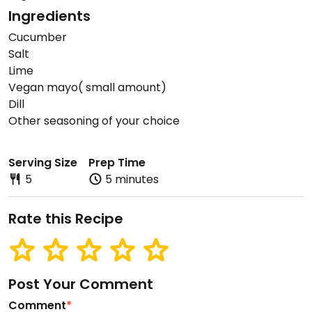
Ingredients
Cucumber
Salt
Lime
Vegan mayo( small amount)
Dill
Other seasoning of your choice
Serving Size
Prep Time
5
5 minutes
Rate this Recipe
Post Your Comment
Comment
*