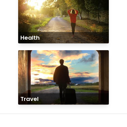
Health
Travel