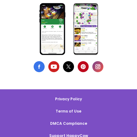
Privacy Policy
Terms of Use
DMCA Compliance
Support HappyCow