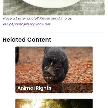
Have a better photo? Please send it to us:
recipephoto@happycow.net
Related Content
Animal Rights