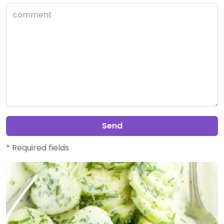
Send
*
Required fields