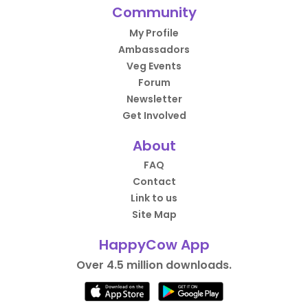
Community
My Profile
Ambassadors
Veg Events
Forum
Newsletter
Get Involved
About
FAQ
Contact
Link to us
Site Map
HappyCow App
Over 4.5 million downloads.