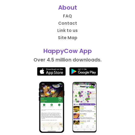
About
FAQ
Contact
Link to us
Site Map
HappyCow App
Over 4.5 million downloads.