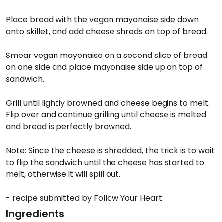
Place bread with the vegan mayonaise side down
onto skillet, and add cheese shreds on top of bread.
Smear vegan mayonaise on a second slice of bread
on one side and place mayonaise side up on top of
sandwich.
Grill until lightly browned and cheese begins to melt.
Flip over and continue grilling until cheese is melted
and bread is perfectly browned.
Note: Since the cheese is shredded, the trick is to wait
to flip the sandwich until the cheese has started to
melt, otherwise it will spill out.
- recipe submitted by Follow Your Heart
Ingredients