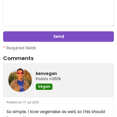
Send
*
Required fields
Comments
kenvegan
Points +13516
Vegan
Posted on 17 Jul 2013
So simple. I love vegenaise as well, so this should