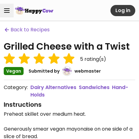
Log in
Back to Recipes
Grilled Cheese with a Twist
5
rating(s)
Vegan
Submitted by
webmaster
Category:
Dairy Alternatives
Sandwiches
Hand-
Holds
Instructions
Preheat skillet over medium heat.
Generously smear vegan mayonaise on one side of a
slice of bread.