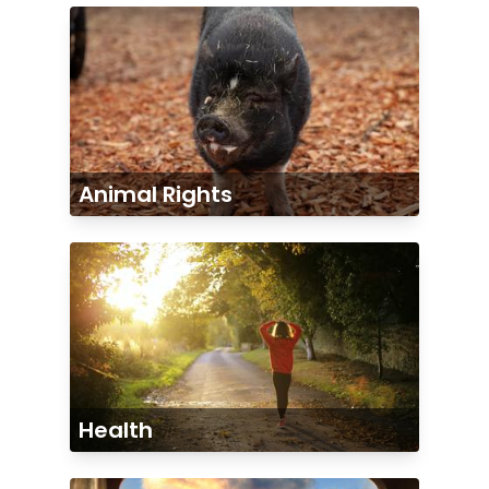
Animal Rights
Health