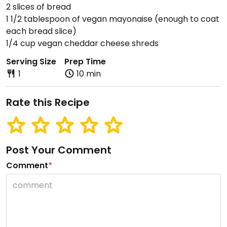
2 slices of bread
1 1/2 tablespoon of vegan mayonaise (enough to coat
each bread slice)
1/4 cup vegan cheddar cheese shreds
Serving Size
Prep Time
1
10 min
Rate this Recipe
Post Your Comment
Comment
*