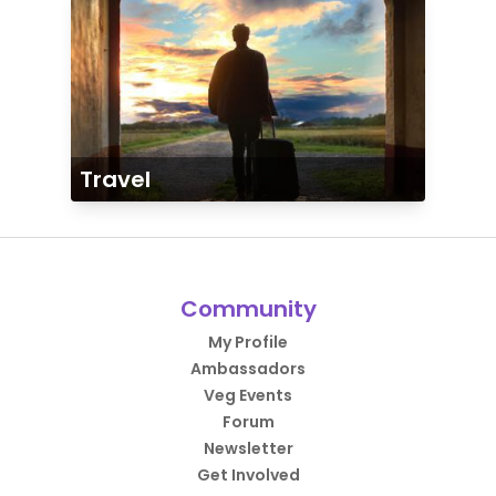
Travel
Community
My Profile
Ambassadors
Veg Events
Forum
Newsletter
Get Involved