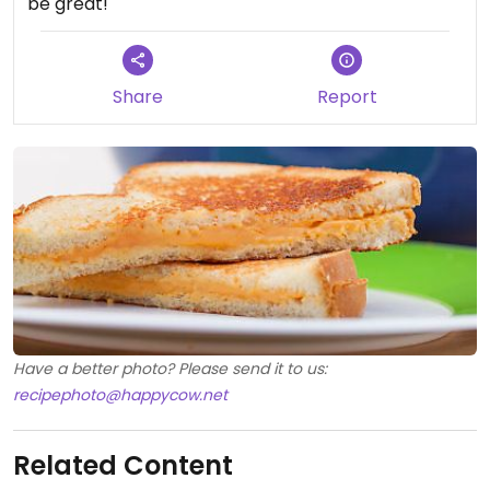
be great!
Share
Report
Have a better photo? Please send it to us:
recipephoto@happycow.net
Related Content