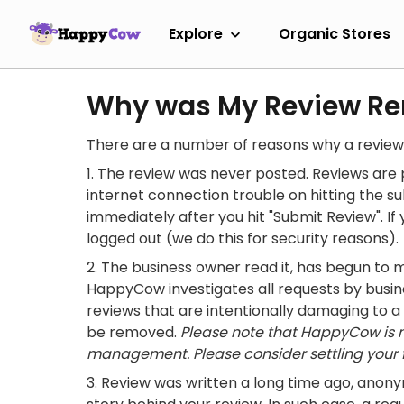
Explore
Organic Stores
Why was My Review R
There are a number of reasons why a revie
The review was never posted. Reviews are p
internet connection trouble on hitting the s
immediately after you hit "Submit Review". If 
logged out (we do this for security reasons).
The business owner read it, has begun to 
HappyCow investigates all requests by busin
reviews that are intentionally damaging to a
be removed.
Please note that HappyCow is no
management. Please consider settling your f
Review was written a long time ago, anonym