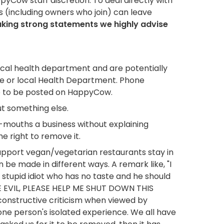
pyCow staff discretion. To deal directly with
 (including owners who join) can leave
aking strong statements we highly advise
ocal health department and are potentially
te or local Health Department. Phone
ate to be posted on HappyCow.
ut something else.
d-mouths a business without explaining
e right to remove it.
upport vegan/vegetarian restaurants stay in
e made in different ways. A remark like, "I
a stupid idiot who has no taste and he should
RE EVIL, PLEASE HELP ME SHUT DOWN THIS
 constructive criticism when viewed by
one person's isolated experience. We all have