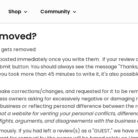
Shop
Community
emoved?
w gets removed:
osted immediately once you write them. If your review d
ubmit button. You should always see the message "Thanks,
you took more than 45 minutes to write it, it's also possi
make corrections/changes, and requested for it to be re
ess owners asking for excessively negative or damaging
 business or reflecting personal difference between the r
t a website for venting your personal conflicts, differenc
ights, arguments, and disagreements with the business e
ously. If you had left a review(s) as a "GUEST," we have 