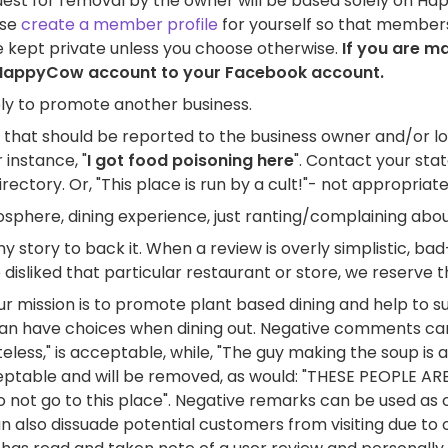
uest for removal by the owner will be based solely on Hap
ase
create a member profile
for yourself so that members
e kept private unless you choose otherwise.
If you are m
ur HappyCow account to your Facebook account.
ely to promote another business.
s that should be reported to the business owner and/or l
 instance, "
I got food poisoning here
". Contact your sta
ectory. Or, "This place is run by a cult!"- not appropri
tmosphere, dining experience, just ranting/complaining abo
y story to back it. When a review is overly simplistic, ba
isliked that particular restaurant or store, we reserve th
r mission is to promote plant based dining and help to s
an have choices when dining out. Negative comments can b
eless," is acceptable, while, "The guy making the soup is 
cceptable and will be removed, as would: "THESE PEOPLE A
o not go to this place". Negative remarks can be used as
 also dissuade potential customers from visiting due to 