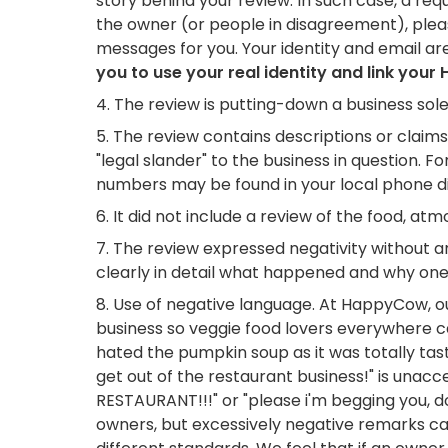
story behind your review. In such case, a req
the owner (or people in disagreement), ple
messages for you. Your identity and email ar
you to use your real identity and link yo
The review is putting-down a business sol
The review contains descriptions or claim
"legal slander" to the business in question. For
numbers may be found in your local phone dir
It did not include a review of the food, a
The review expressed negativity without an
clearly in detail what happened and why one d
Use of negative language. At HappyCow, ou
business so veggie food lovers everywhere c
hated the pumpkin soup as it was totally tast
get out of the restaurant business!" is una
RESTAURANT!!!" or "please i'm begging you, d
owners, but excessively negative remarks can