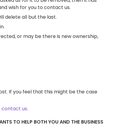
asked us for it to be removed, then it has
nd wish for you to contact us.
 delete all but the last.
n.
rected, or may be there is new ownership,
t. If you feel that this might be the case
o
contact us
.
NTS TO HELP BOTH YOU AND THE BUSINESS