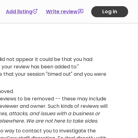
Add listing
Write review
Log in
id not appear it could be that you had
 your review has been added to:"
ble that your session "timed out" and you were
moved.
 reviews to be removed -- these may include
eviewer and owner. Such kinds of reviews will
es, attacks, and issues with a business or
lsewhere. We are not here to take sides.
no way to contact you to investigate the