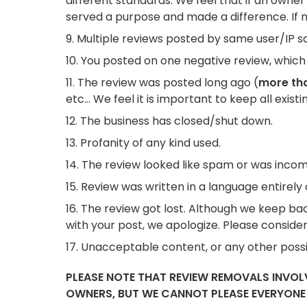
different standards. We feel that if an owner
served a purpose and made a difference. If n
Multiple reviews posted by same user/IP say
You posted on one negative review, which 
The review was posted long ago (
more tha
etc... We feel it is important to keep all exist
The business has closed/shut down.
Profanity of any kind used.
The review looked like spam or was incom
Review was written in a language entirely 
The review got lost. Although we keep back
with your post, we apologize. Please consider
Unacceptable content, or any other possib
PLEASE NOTE THAT REVIEW REMOVALS INVO
OWNERS, BUT WE CANNOT PLEASE EVERYONE A