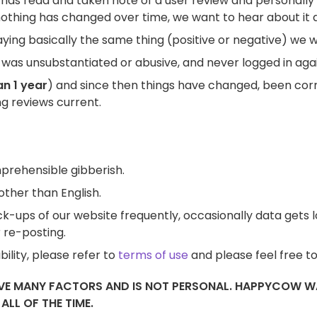
 has read and taken note of a user review and personally 
othing has changed over time, we want to hear about it a
ing basically the same thing (positive or negative) we will
was unsubstantiated or abusive, and never logged in agai
n 1 year
) and since then things have changed, been cor
ing reviews current.
prehensible gibberish.
other than English.
-ups of our website frequently, occasionally data gets los
 re-posting.
ility, please refer to
terms of use
and please feel free t
LVE MANY FACTORS AND IS NOT PERSONAL. HAPPYCOW WA
LL OF THE TIME.