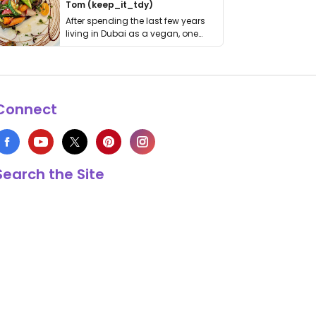
Tom (keep_it_tdy)
After spending the last few years
living in Dubai as a vegan, one
thing has …
Connect
Search the Site