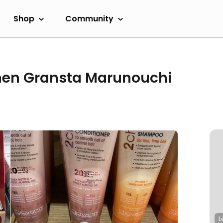
Shop
Community
hen Gransta Marunouchi
L