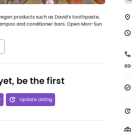
vegan products such as David’s toothpaste,
hampoo and conditioner bars.
Open Mon-Sun
s
et, be the first
w
Update Listing