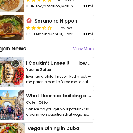
1F JR Tokyo Station, Marunouchi 1-9-1, Chiyoda
0.1 mi
Soranoiro Nippon
105 reviews
1-9-1 Marunouchi St, Floor B1, Unit R-2, Tokyo Station, Chiyoda
0.1 mi
gan News
View More
I Couldn’t Unsee It — How Thailand Turned My Beliefs Into Action⁠
Yacine Zaiter
Even as a child, I never liked meat —
my parents had to force me to eat
it. I …
What I learned building a queer vegan travel brand
Calen Otto
“Where do you get your protein?” is
a common question that vegans
get asked. …
Vegan Dining in Dubai