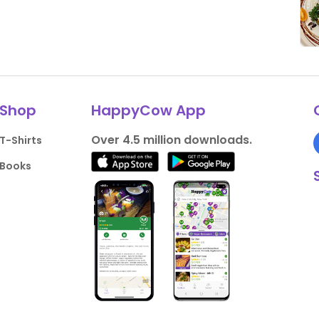
Shop
HappyCow App
Over 4.5 million downloads.
T-Shirts
Books