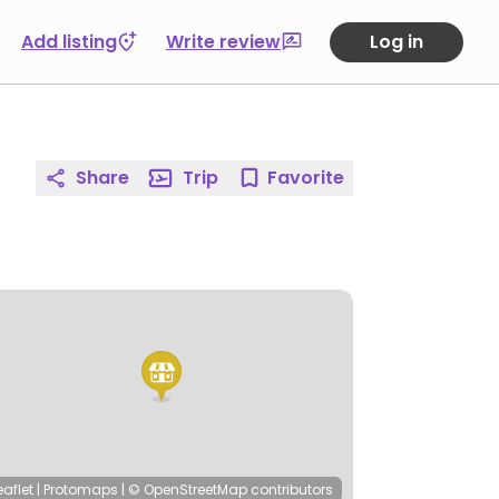
Add listing
Write review
Log in
Share
Trip
Favorite
eaflet
|
Protomaps
|
© OpenStreetMap
contributors