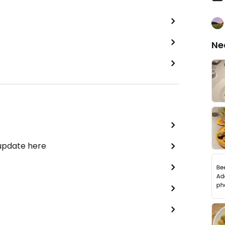
Ne
 update here