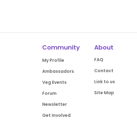
Community
About
FAQ
My Profile
Contact
Ambassadors
Link to us
Veg Events
Site Map
Forum
Newsletter
Get Involved