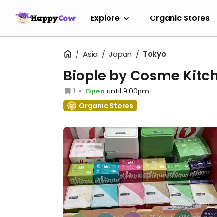
Explore
Organic Stores
Asia
Japan
Tokyo
Biople by Cosme Kitc
1
Open
until 9:00pm
Organic Stores