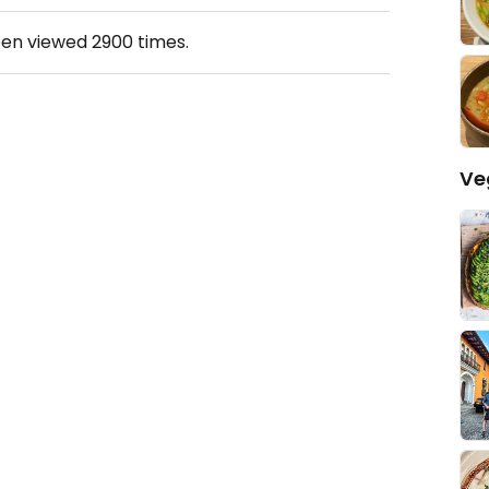
een viewed
2900
times.
Ve