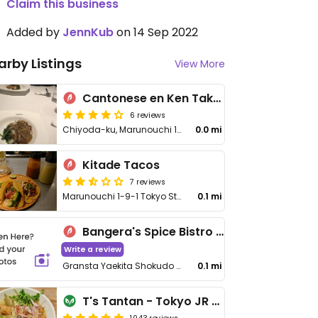
Claim this business
Added by
JennKub
on 14 Sep 2022
arby Listings
View More
Cantonese en Ken Takase
6 reviews
Chiyoda-ku, Marunouchi 1-9-1, Tokyo Station Hotel B1F
0.0 mi
Kitade Tacos
7 reviews
Marunouchi 1-9-1 Tokyo Station, Gransta Tokyo B1F, Chiyoda-ku
0.1 mi
Bangera's Spice Bistro & Cafe
Write a review
Gransta Yaekita Shokudo 1F, 1 Chome−9−1 Marunouchi, Chiyoda City
0.1 mi
T's Tantan - Tokyo JR Station
1043 reviews