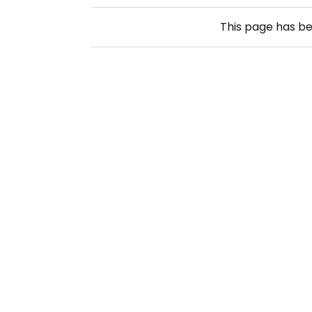
This page has b