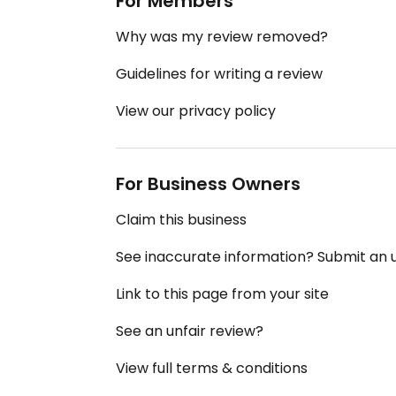
For Members
Why was my review removed?
Guidelines for writing a review
View our privacy policy
For Business Owners
Claim this business
See inaccurate information? Submit an
Link to this page from your site
See an unfair review?
View full terms & conditions