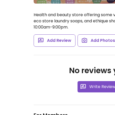
Health and beauty store offering some 
eco store laundry soaps, and ethique s
10:00am-9:00pm.
Add Review
Add Photo
No reviews y
Write Revie