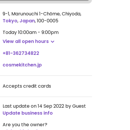
9-1, Marunouchi 1-Chōme, Chiyoda
,
Tokyo
,
Japan
,
100-0005
Today
10:00am - 9:00pm
View all open hours
+81-362734822
cosmekitchen.jp
Accepts credit cards
Last update on 14 Sep 2022 by Guest
Update business info
Are you the owner?