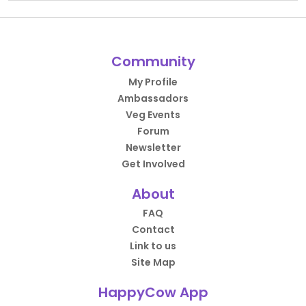
Community
My Profile
Ambassadors
Veg Events
Forum
Newsletter
Get Involved
About
FAQ
Contact
Link to us
Site Map
HappyCow App