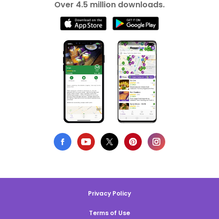
Over 4.5 million downloads.
Privacy Policy
Terms of Use