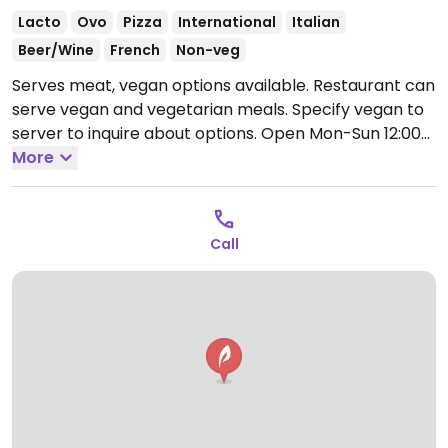
Lacto
Ovo
Pizza
International
Italian
Beer/Wine
French
Non-veg
Serves meat, vegan options available. Restaurant can
serve vegan and vegetarian meals. Specify vegan to
server to inquire about options.
Open Mon-Sun 12:00-
15:00.
More
Call