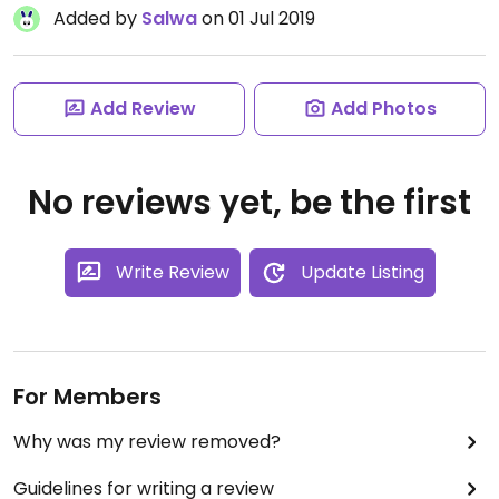
Added by
Salwa
on 01 Jul 2019
Add Review
Add Photos
No reviews yet, be the first
Write Review
Update Listing
For Members
Why was my review removed?
Guidelines for writing a review