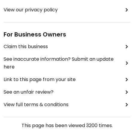
View our privacy policy
For Business Owners
Claim this business
See inaccurate information? Submit an update
here
Link to this page from your site
See an unfair review?
View full terms & conditions
This page has been viewed
3200
times.