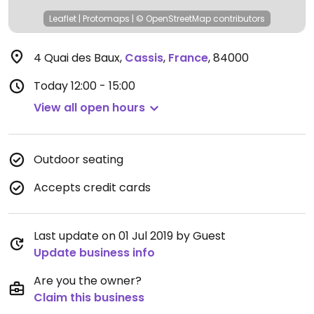
Leaflet
|
Protomaps
|
© OpenStreetMap
contributors
4 Quai des Baux
,
Cassis
,
France
,
84000
Today
12:00 - 15:00
View all open hours
Outdoor seating
Accepts credit cards
Last update on 01 Jul 2019 by Guest
Update business info
Are you the owner?
Claim this business