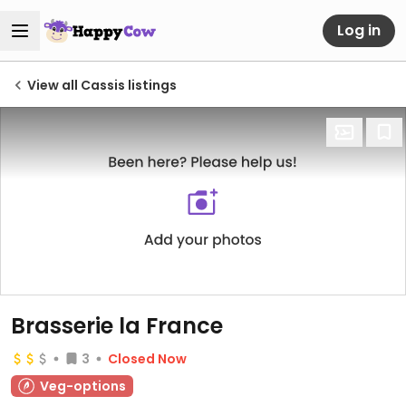
Log in
View all Cassis listings
Brasserie la France
3
Closed Now
Veg-options