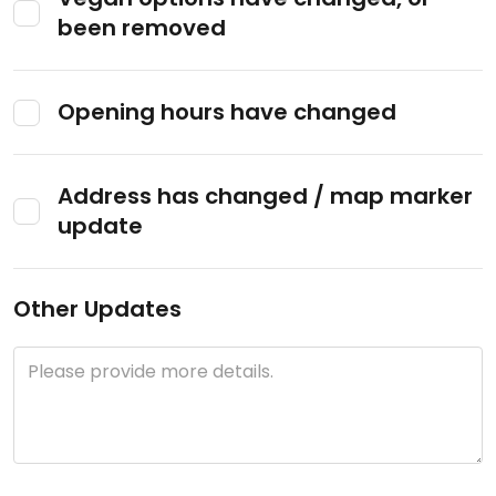
been removed
Opening hours have changed
Address has changed / map marker
update
Other Updates