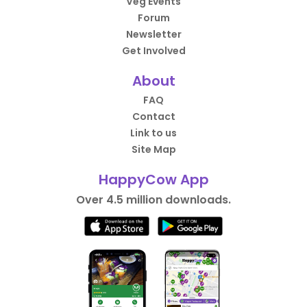
Veg Events
Forum
Newsletter
Get Involved
About
FAQ
Contact
Link to us
Site Map
HappyCow App
Over 4.5 million downloads.