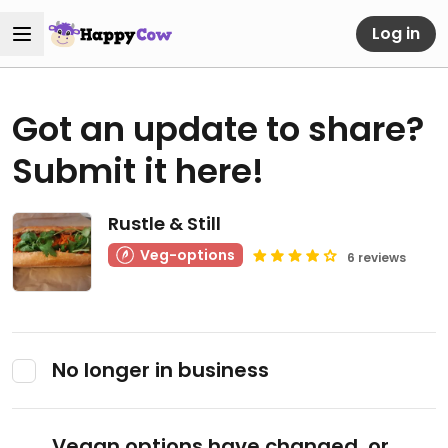
Log in
Got an update to share?
Submit it here!
Rustle & Still
Veg-options
6 reviews
No longer in business
Vegan options have changed, or