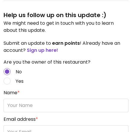
Help us follow up on this update :)
We might need to get in touch with you to learn
about this update.
Submit an update to
earn points
! Already have an
account?
Sign up here!
Are you the owner of this restaurant?
No
Yes
Name
*
Email address
*