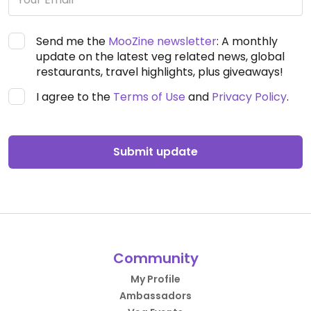
Send me the
MooZine newsletter
: A monthly
update on the latest veg related news, global
restaurants, travel highlights, plus giveaways!
I agree to the
Terms of Use
and
Privacy Policy
.
Submit update
Community
My Profile
Ambassadors