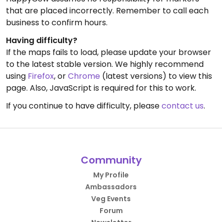
that are placed incorrectly. Remember to call each
business to confirm hours.
Having difficulty?
If the maps fails to load, please update your browser
to the latest stable version. We highly recommend
using
Firefox
, or
Chrome
(latest versions) to view this
page. Also, JavaScript is required for this to work.
If you continue to have difficulty, please
contact us
.
Community
My Profile
Ambassadors
Veg Events
Forum