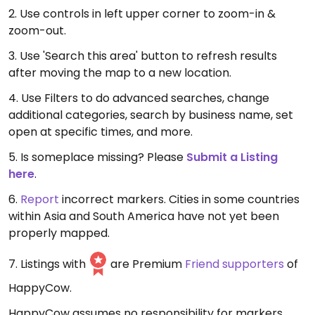
2. Use controls in left upper corner to zoom-in &
zoom-out.
3. Use 'Search this area' button to refresh results
after moving the map to a new location.
4. Use Filters to do advanced searches, change
additional categories, search by business name, set
open at specific times, and more.
5. Is someplace missing? Please
Submit a Listing
here
.
6.
Report
incorrect markers. Cities in some countries
within Asia and South America have not yet been
properly mapped.
7. Listings with
are Premium
Friend supporters
of
HappyCow.
HappyCow assumes no responsibility for markers