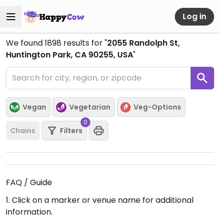
Log in
We found
1898
results for "
2055 Randolph St,
Huntington Park, CA 90255, USA
"
Vegan
Vegetarian
Veg-Options
0
Chains
Filters
FAQ / Guide
1. Click on a marker or venue name for additional
information.