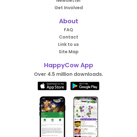
Newsletter
Get Involved
About
FAQ
Contact
Link to us
Site Map
HappyCow App
Over 4.5 million downloads.