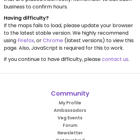
business to confirm hours.
Having difficulty?
If the maps fails to load, please update your browser
to the latest stable version. We highly recommend
using
Firefox
, or
Chrome
(latest versions) to view this
page. Also, JavaScript is required for this to work.
If you continue to have difficulty, please
contact us
.
Community
My Profile
Ambassadors
Veg Events
Forum
Newsletter