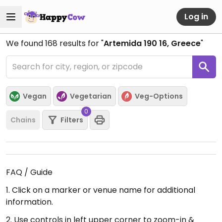
Log in
We found
168
results for "
Artemida 190 16, Greece
"
Vegan
Vegetarian
Veg-Options
0
Chains
Filters
FAQ / Guide
1. Click on a marker or venue name for additional
information.
2. Use controls in left upper corner to zoom-in &