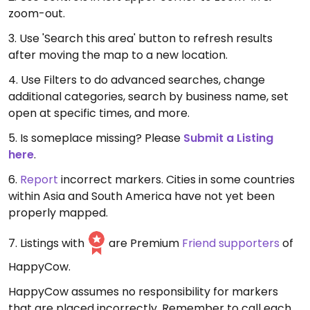
zoom-out.
3. Use 'Search this area' button to refresh results
after moving the map to a new location.
4. Use Filters to do advanced searches, change
additional categories, search by business name, set
open at specific times, and more.
5. Is someplace missing? Please
Submit a Listing
here
.
6.
Report
incorrect markers. Cities in some countries
within Asia and South America have not yet been
properly mapped.
7. Listings with
are Premium
Friend supporters
of
HappyCow.
HappyCow assumes no responsibility for markers
that are placed incorrectly. Remember to call each