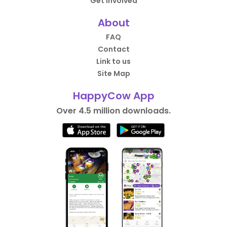
Get Involved
About
FAQ
Contact
Link to us
Site Map
HappyCow App
Over 4.5 million downloads.