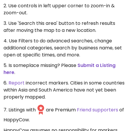
2. Use controls in left upper corner to zoom-in &
zoom-out.
3. Use 'Search this area' button to refresh results
after moving the map to a new location.
4. Use Filters to do advanced searches, change
additional categories, search by business name, set
open at specific times, and more.
5. Is someplace missing? Please
Submit a Listing
here
.
6.
Report
incorrect markers. Cities in some countries
within Asia and South America have not yet been
properly mapped.
7. Listings with
are Premium
Friend supporters
of
HappyCow.
HappyCow assumes no responsibility for markers