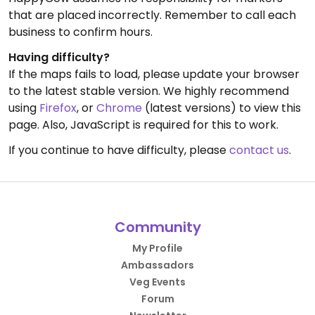
that are placed incorrectly. Remember to call each
business to confirm hours.
Having difficulty?
If the maps fails to load, please update your browser
to the latest stable version. We highly recommend
using
Firefox
, or
Chrome
(latest versions) to view this
page. Also, JavaScript is required for this to work.
If you continue to have difficulty, please
contact us
.
Community
My Profile
Ambassadors
Veg Events
Forum