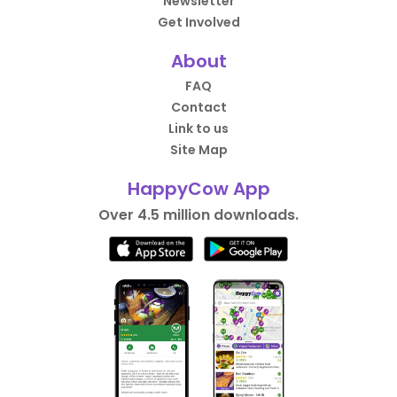
Newsletter
Get Involved
About
FAQ
Contact
Link to us
Site Map
HappyCow App
Over 4.5 million downloads.