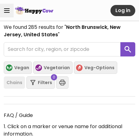
Log in
We found
285
results for "
North Brunswick, New
Jersey, United States
"
Vegan
Vegetarian
Veg-Options
0
Chains
Filters
FAQ / Guide
1. Click on a marker or venue name for additional
information.