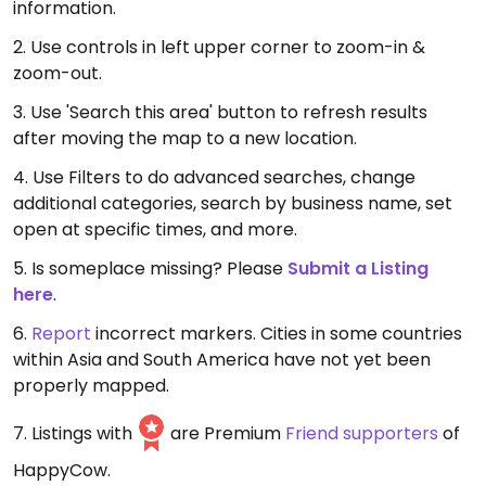
information.
2. Use controls in left upper corner to zoom-in &
zoom-out.
3. Use 'Search this area' button to refresh results
after moving the map to a new location.
4. Use Filters to do advanced searches, change
additional categories, search by business name, set
open at specific times, and more.
5. Is someplace missing? Please
Submit a Listing
here
.
6.
Report
incorrect markers. Cities in some countries
within Asia and South America have not yet been
properly mapped.
7. Listings with
are Premium
Friend supporters
of
HappyCow.