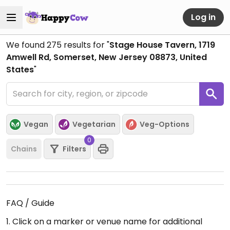
Log in
We found
275
results for "
Stage House Tavern, 1719
Amwell Rd, Somerset, New Jersey 08873, United
States
"
Vegan
Vegetarian
Veg-Options
0
Chains
Filters
FAQ / Guide
1. Click on a marker or venue name for additional