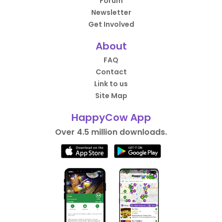
Forum
Newsletter
Get Involved
About
FAQ
Contact
Link to us
Site Map
HappyCow App
Over 4.5 million downloads.