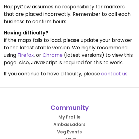
HappyCow assumes no responsibility for markers
that are placed incorrectly. Remember to call each
business to confirm hours.
Having difficulty?
If the maps fails to load, please update your browser
to the latest stable version. We highly recommend
using
Firefox
, or
Chrome
(latest versions) to view this
page. Also, JavaScript is required for this to work.
If you continue to have difficulty, please
contact us
.
Community
My Profile
Ambassadors
Veg Events