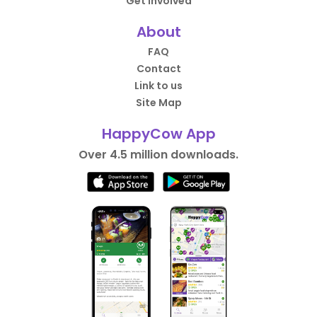
Get Involved
About
FAQ
Contact
Link to us
Site Map
HappyCow App
Over 4.5 million downloads.