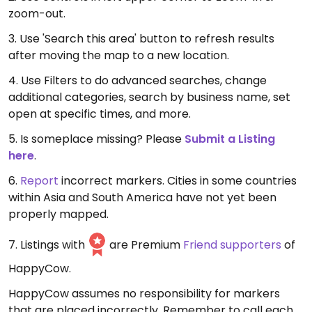
zoom-out.
3. Use 'Search this area' button to refresh results
after moving the map to a new location.
4. Use Filters to do advanced searches, change
additional categories, search by business name, set
open at specific times, and more.
5. Is someplace missing? Please
Submit a Listing
here
.
6.
Report
incorrect markers. Cities in some countries
within Asia and South America have not yet been
properly mapped.
7. Listings with
are Premium
Friend supporters
of
HappyCow.
HappyCow assumes no responsibility for markers
that are placed incorrectly. Remember to call each