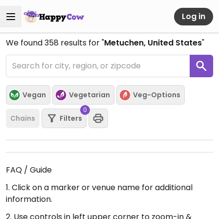
Log in
We found
358
results for "
Metuchen, United States
"
Vegan
Vegetarian
Veg-Options
0
Chains
Filters
FAQ / Guide
1. Click on a marker or venue name for additional
information.
2. Use controls in left upper corner to zoom-in &