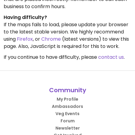
business to confirm hours.
Having difficulty?
If the maps fails to load, please update your browser
to the latest stable version. We highly recommend
using
Firefox
, or
Chrome
(latest versions) to view this
page. Also, JavaScript is required for this to work.
If you continue to have difficulty, please
contact us
.
Community
My Profile
Ambassadors
Veg Events
Forum
Newsletter