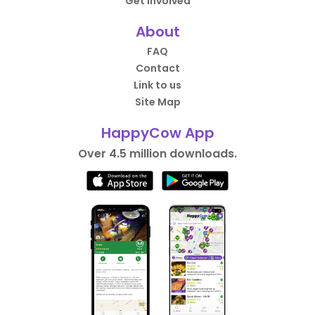
Get Involved
About
FAQ
Contact
Link to us
Site Map
HappyCow App
Over 4.5 million downloads.