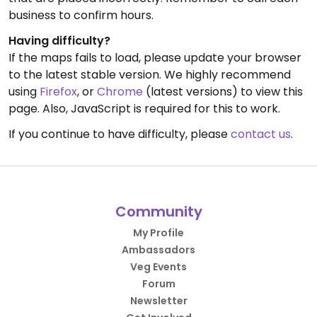
business to confirm hours.
Having difficulty?
If the maps fails to load, please update your browser
to the latest stable version. We highly recommend
using
Firefox
, or
Chrome
(latest versions) to view this
page. Also, JavaScript is required for this to work.
If you continue to have difficulty, please
contact us
.
Community
My Profile
Ambassadors
Veg Events
Forum
Newsletter