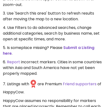
zoom-out.
3. Use 'Search this area' button to refresh results
after moving the map to a new location.
4. Use Filters to do advanced searches, change
additional categories, search by business name, set
open at specific times, and more.
5. Is someplace missing? Please
Submit a Listing
here
.
6.
Report
incorrect markers. Cities in some countries
within Asia and South America have not yet been
properly mapped.
7. Listings with
are Premium
Friend supporters
of
HappyCow.
HappyCow assumes no responsibility for markers
that are placed incorrectly. Remember to call each