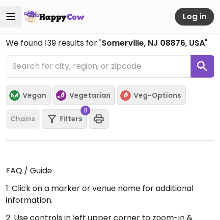
Log in
We found
139
results for "
Somerville, NJ 08876, USA
"
Vegan
Vegetarian
Veg-Options
0
Chains
Filters
FAQ / Guide
1. Click on a marker or venue name for additional
information.
2. Use controls in left upper corner to zoom-in &