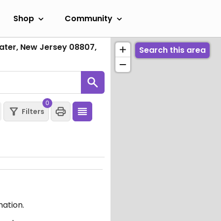
Shop
Community
ter, New Jersey 08807,
Search this area
0
Filters
mation.