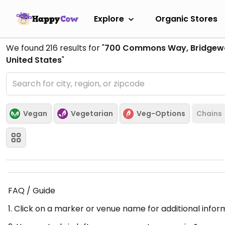
Explore
Organic Stores
We found
216
results for "
700 Commons Way, Bridgewa
United States
"
Vegan
Vegetarian
Veg-Options
Chains
FAQ / Guide
1. Click on a marker or venue name for additional infor