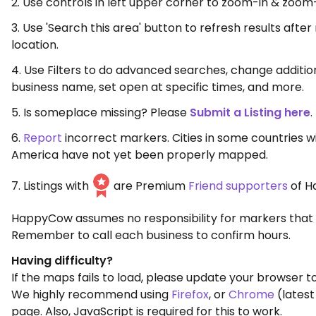
2. Use controls in left upper corner to zoom-in & zoom
3. Use 'Search this area' button to refresh results aft
location.
4. Use Filters to do advanced searches, change additio
business name, set open at specific times, and more.
5. Is someplace missing? Please
Submit a Listing here
.
6.
Report
incorrect markers. Cities in some countries w
America have not yet been properly mapped.
7. Listings with
are Premium
Friend supporters
of H
HappyCow assumes no responsibility for markers that 
Remember to call each business to confirm hours.
Having difficulty?
If the maps fails to load, please update your browser to
We highly recommend using
Firefox
, or
Chrome
(latest
page. Also, JavaScript is required for this to work.