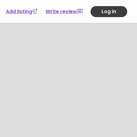
Add listing
Write review
Log in