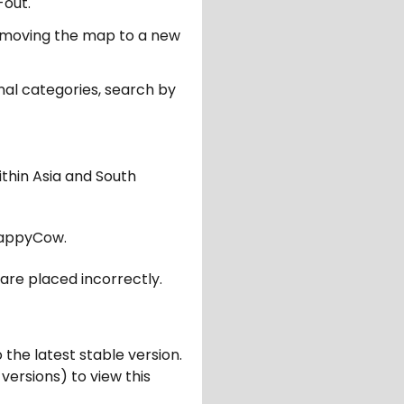
-out.
er moving the map to a new
nal categories, search by
ithin Asia and South
appyCow.
are placed incorrectly.
 the latest stable version.
 versions) to view this