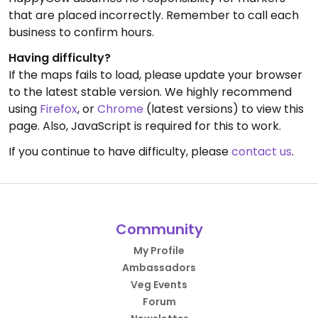
that are placed incorrectly. Remember to call each
business to confirm hours.
Having difficulty?
If the maps fails to load, please update your browser
to the latest stable version. We highly recommend
using
Firefox
, or
Chrome
(latest versions) to view this
page. Also, JavaScript is required for this to work.
If you continue to have difficulty, please
contact us
.
Community
My Profile
Ambassadors
Veg Events
Forum