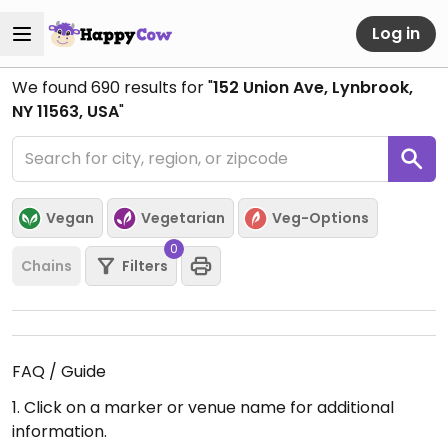
Log in
We found
690
results for "
152 Union Ave, Lynbrook,
NY 11563, USA
"
Vegan
Vegetarian
Veg-Options
0
Chains
Filters
FAQ / Guide
1. Click on a marker or venue name for additional
information.