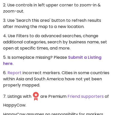
2. Use controls in left upper corner to zoom-in &
zoom-out.
3. Use 'Search this area' button to refresh results
after moving the map to a new location.
4. Use Filters to do advanced searches, change
additional categories, search by business name, set
open at specific times, and more.
5. Is someplace missing? Please
Submit a Listing
here
.
6.
Report
incorrect markers. Cities in some countries
within Asia and South America have not yet been
properly mapped.
7. Listings with
are Premium
Friend supporters
of
HappyCow.
HappyCow assumes no responsibility for markers