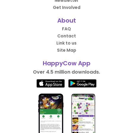
Newsletter
Get Involved
About
FAQ
Contact
Link to us
Site Map
HappyCow App
Over 4.5 million downloads.